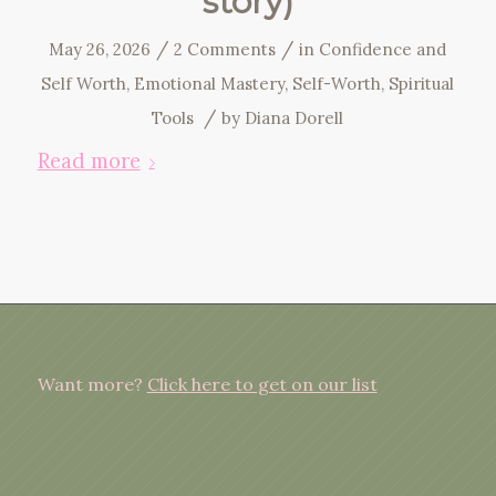
story)
/
/
May 26, 2026
2 Comments
in
Confidence and
Self Worth
,
Emotional Mastery
,
Self-Worth
,
Spiritual
/
Tools
by
Diana Dorell
Read more
Want more?
Click here to get on our list