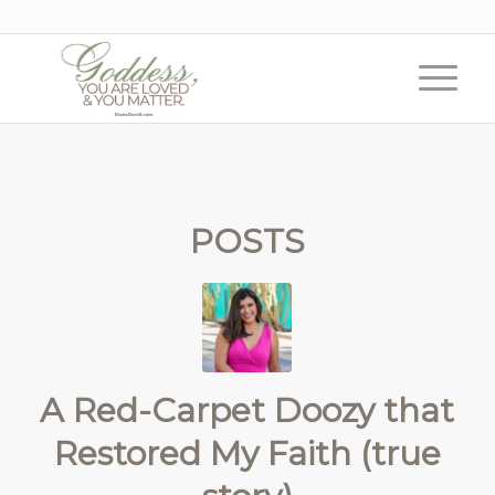
POSTS
A Red-Carpet Doozy that
Restored My Faith (true