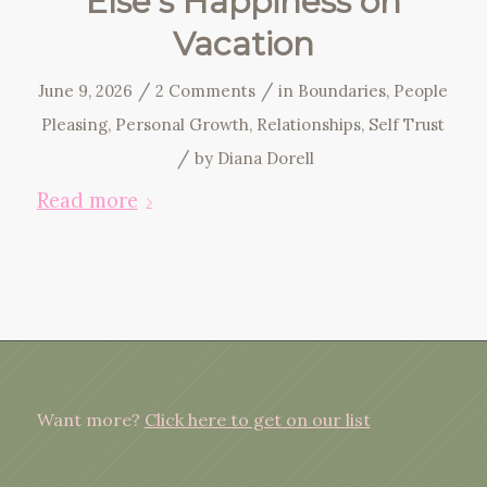
Else’s Happiness on
Vacation
/
/
June 9, 2026
2 Comments
in
Boundaries
,
People
Pleasing
,
Personal Growth
,
Relationships
,
Self Trust
/
by
Diana Dorell
Read more
Want more?
Click here to get on our list