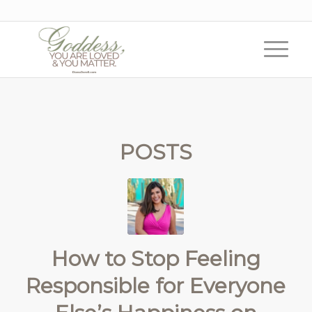
POSTS
How to Stop Feeling
Responsible for Everyone