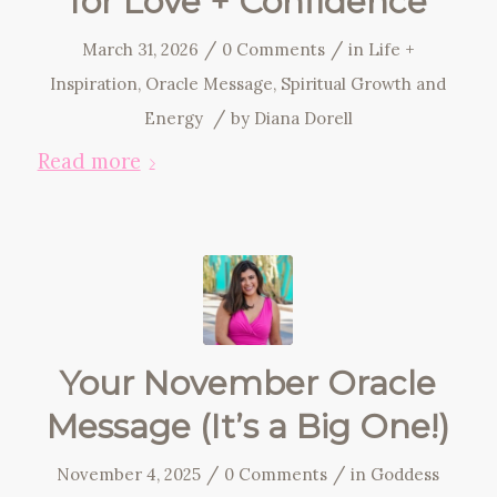
for Love + Confidence
/
/
March 31, 2026
0 Comments
in
Life +
Inspiration
,
Oracle Message
,
Spiritual Growth and
/
Energy
by
Diana Dorell
Read more
Your November Oracle
Message (It’s a Big One!)
/
/
November 4, 2025
0 Comments
in
Goddess