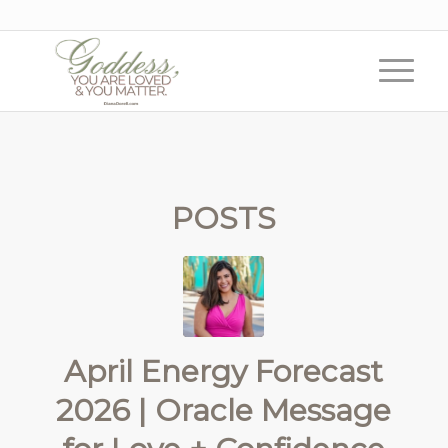
POSTS
April Energy Forecast
2026 | Oracle Message