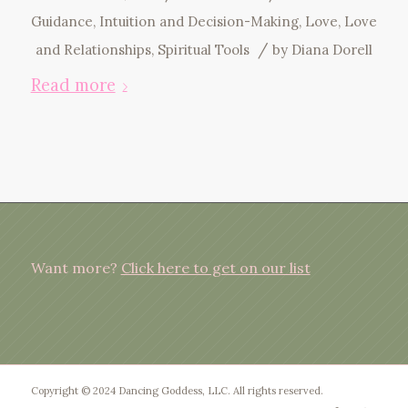
Guidance
,
Intuition and Decision-Making
,
Love
,
Love
/
and Relationships
,
Spiritual Tools
by
Diana Dorell
Read more
Want more?
Click here to get on our list
Copyright © 2024 Dancing Goddess, LLC. All rights reserved.