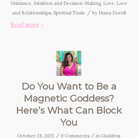
Guidance
,
Intuition and Decision-Making
,
Love
,
Love
/
and Relationships
,
Spiritual Tools
by
Diana Dorell
Read more
Do You Want to Be a
Magnetic Goddess?
Here’s What Can Block
You
/
/
October 28, 2025
0 Comments
in
Goddess