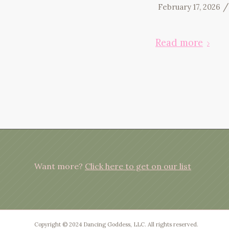
/
February 17, 2026
Read more
Want more?
Click here to get on our list
Copyright © 2024 Dancing Goddess, LLC. All rights reserved.