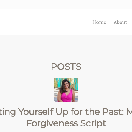
Home
About
POSTS
ing Yourself Up for the Past: M
Forgiveness Script