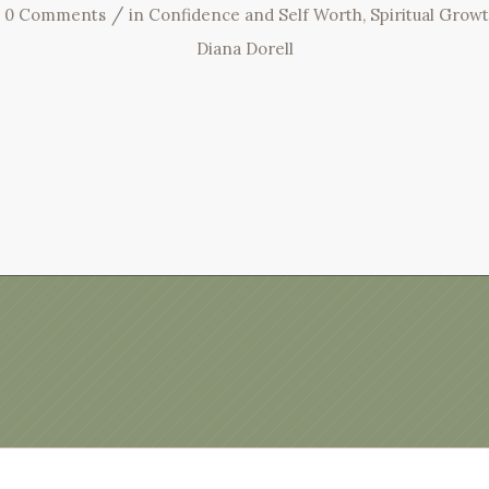
/
0 Comments
in
Confidence and Self Worth
,
Spiritual Grow
Diana Dorell
Privacy Policy