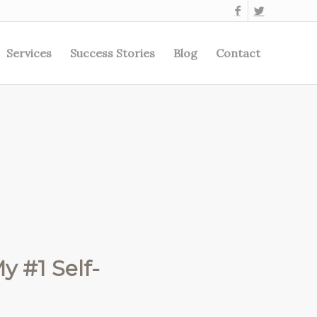
Services
Success Stories
Blog
Contact
y #1 Self-