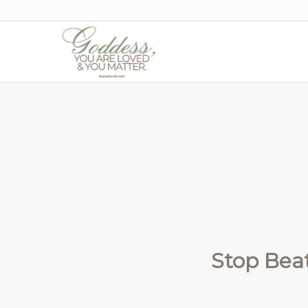
Stop Beat