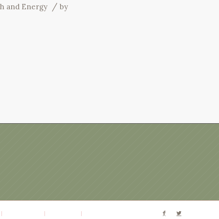
/
th and Energy
by
Terms of Use
Disclaimer
Website by Patty Rose