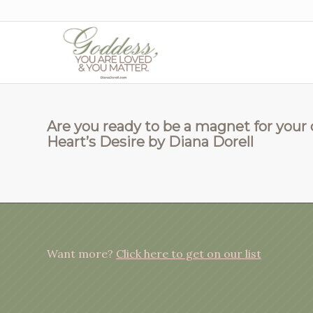
Are you ready to be a magnet for your
Heart’s Desire by Diana Dorell
Want more?
Click here to get on our list