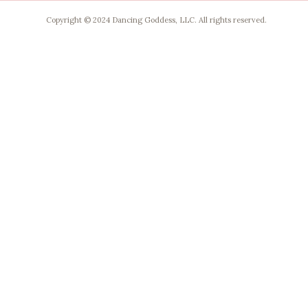
Copyright © 2024 Dancing Goddess, LLC. All rights reserved.