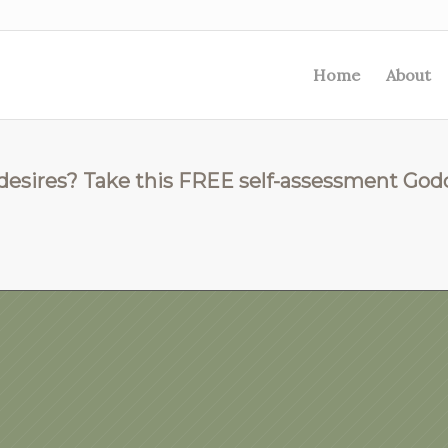
Home
About
 desires? Take this FREE self-assessment God