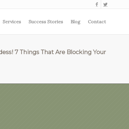
Services
Success Stories
Blog
Contact
dess! 7 Things That Are Blocking Your