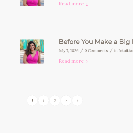
Read more
Before You Make a Big D
/
/
July 7, 2026
0 Comments
in
Intuiti
Read more
1
2
3
›
»