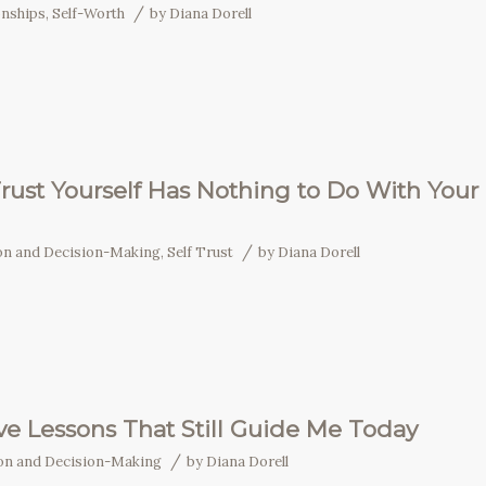
/
onships
,
Self-Worth
by
Diana Dorell
rust Yourself Has Nothing to Do With Your
/
ion and Decision-Making
,
Self Trust
by
Diana Dorell
ove Lessons That Still Guide Me Today
/
ion and Decision-Making
by
Diana Dorell