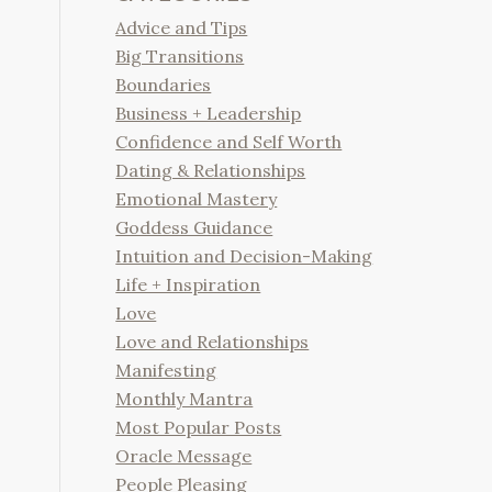
Advice and Tips
Big Transitions
Boundaries
Business + Leadership
Confidence and Self Worth
Dating & Relationships
Emotional Mastery
Goddess Guidance
Intuition and Decision-Making
Life + Inspiration
Love
Love and Relationships
Manifesting
Monthly Mantra
Most Popular Posts
Oracle Message
People Pleasing