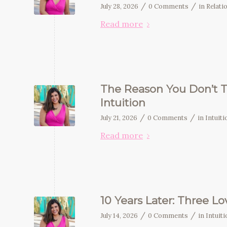
/
/
July 28, 2026
0 Comments
in
Relati
Read more
The Reason You Don’t T
Intuition
/
/
July 21, 2026
0 Comments
in
Intuit
Read more
10 Years Later: Three L
/
/
July 14, 2026
0 Comments
in
Intuit