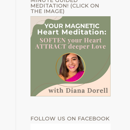
MINUTE GUIDED
MEDITATION! (CLICK ON
THE IMAGE)
FOLLOW US ON FACEBOOK