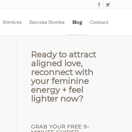
Services
Success Stories
Blog
Contact
Ready to attract
aligned love,
reconnect with
your feminine
energy + feel
lighter now?
GRAB YOUR FREE 9-