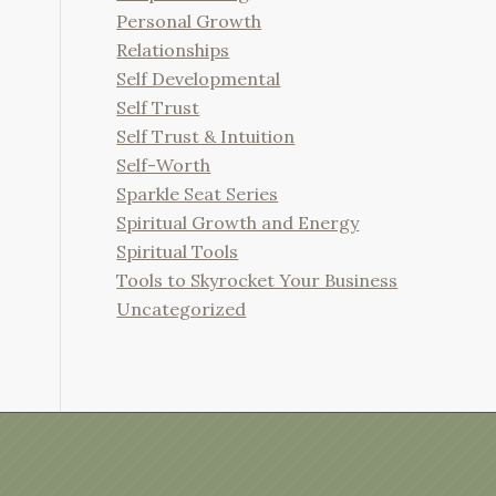
Personal Growth
Relationships
Self Developmental
Self Trust
Self Trust & Intuition
Self-Worth
Sparkle Seat Series
Spiritual Growth and Energy
Spiritual Tools
Tools to Skyrocket Your Business
Uncategorized