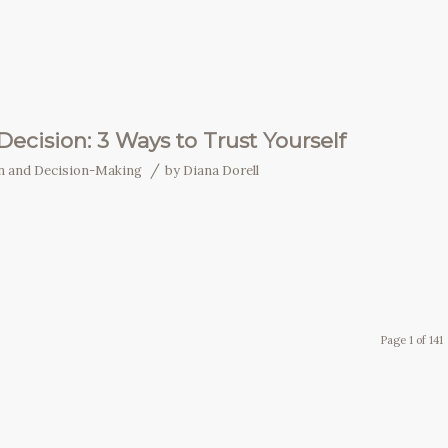
ecision: 3 Ways to Trust Yourself
/
on and Decision-Making
by
Diana Dorell
Page 1 of 141