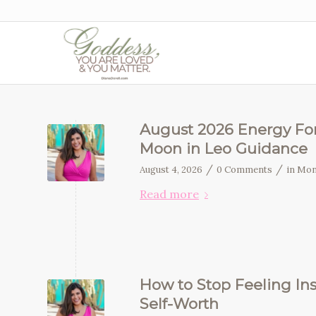
August 2026 Energy For
Moon in Leo Guidance
/
/
August 4, 2026
0 Comments
in
Mon
Read more
How to Stop Feeling In
Self-Worth