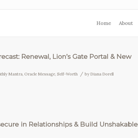
Home
About
ecast: Renewal, Lion’s Gate Portal & New
/
thly Mantra
,
Oracle Message
,
Self-Worth
by
Diana Dorell
secure in Relationships & Build Unshakable