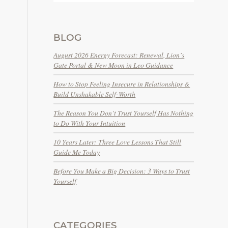
BLOG
August 2026 Energy Forecast: Renewal, Lion’s
Gate Portal & New Moon in Leo Guidance
How to Stop Feeling Insecure in Relationships &
Build Unshakable Self-Worth
The Reason You Don’t Trust Yourself Has Nothing
to Do With Your Intuition
10 Years Later: Three Love Lessons That Still
Guide Me Today
Before You Make a Big Decision: 3 Ways to Trust
Yourself
CATEGORIES