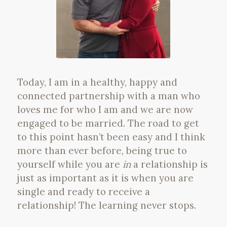
Today, I am in a healthy, happy and
connected partnership with a man who
loves me for who I am and we are now
engaged to be married. The road to get
to this point hasn’t been easy and I think
more than ever before, being true to
yourself while you are
in
a relationship is
just as important as it is when you are
single and ready to receive a
relationship! The learning never stops.