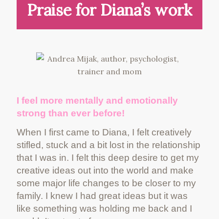
Praise for Diana’s work
I feel more mentally and emotionally
strong than ever before!
When I first came to Diana, I felt creatively
stifled, stuck and a bit lost in the relationship
that I was in. I felt this deep desire to get my
creative ideas out into the world and make
some major life changes to be closer to my
family. I knew I had great ideas but it was
like something was holding me back and I