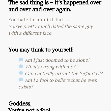
The sad thing is – it’s happened over
and over and over again.
You hate to admit it, but ….
You’ve pretty much dated the same guy
with a different face.
You may think to yourself:
Am I just doomed to be alone?
What’s wrong with me?
Can I actually attract the ‘right guy’?
Am I a fool to believe that he even
exists?
Goddess,
You’re not a fool.