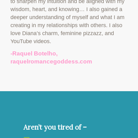
to sharpen my intuition and be aligned with my
wisdom, heart, and knowing… I also gained a
deeper understanding of myself and what I am
creating in my relationships with others. I also
love Diana’s charm, feminine pizzazz, and
YouTube videos.
-Raquel Botelho,
raquelromancegoddess.com
Aren’t you tired of –