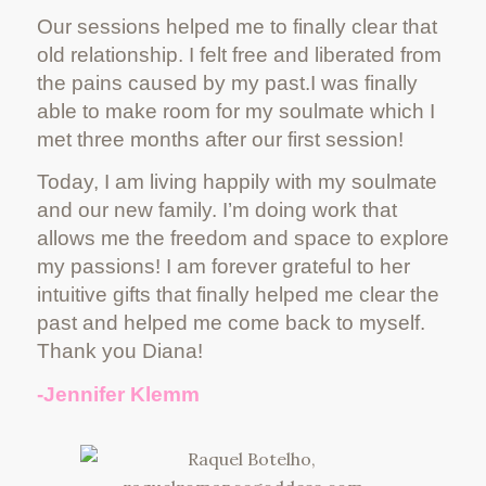
Our sessions helped me to finally clear that
old relationship. I felt free and liberated from
the pains caused by my past.I was finally
able to make room for my soulmate which I
met three months after our first session!
Today, I am living happily with my soulmate
and our new family. I’m doing work that
allows me the freedom and space to explore
my passions! I am forever grateful to her
intuitive gifts that finally helped me clear the
past and helped me come back to myself.
Thank you Diana!
-Jennifer Klemm