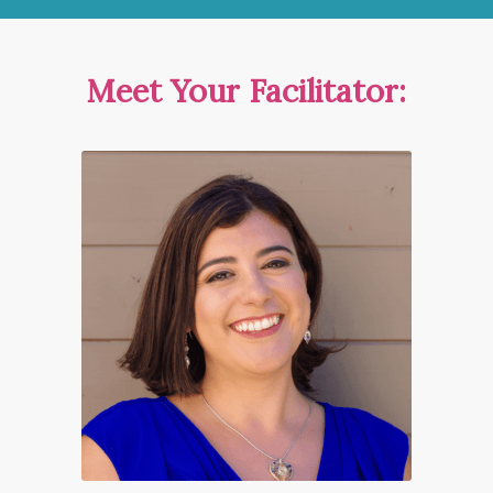
Meet Your Facilitator: