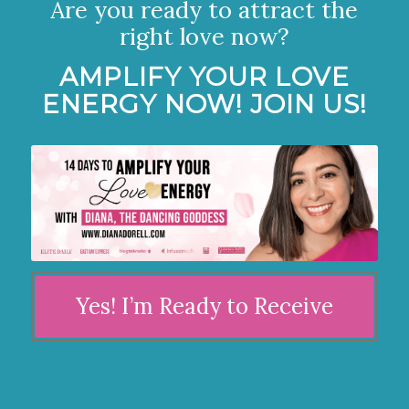
Are you ready to attract the
right love now?
AMPLIFY YOUR LOVE
ENERGY NOW! JOIN US!
Yes! I’m Ready to Receive