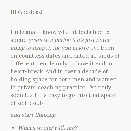
Hi Goddess!
I’m Diana- I know what it feels like to
spend
years wondering if it’s just never
going to happen for you in love
. I’ve been
on countless dates and dated all kinds of
different people only to have it end in
heart-break. And in over a decade of
holding space for both men and women
in private coaching practice, I’ve truly
seen it all. It’s easy to go into that space
of self-doubt
and start thinking –
What’s wrong with me?