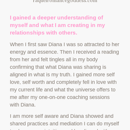
I gained a deeper understanding of
myself and what I am creating in my
relationships with others.
When I first saw Diana I was so attracted to her
energy and essence. Then I received a reading
from her and felt tingles all in my body
confirming that what Diana was sharing is
aligned in what is my truth. I gained more self
love, self worth and completely fell in love with
my current life and what the universe offers to
me after my one-on-one coaching sessions
with Diana.
I am more self aware and Diana showed and
shared practices and mediation I can do myself