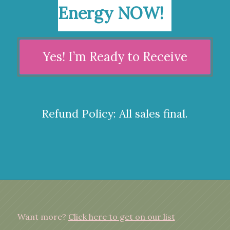
Energy NOW!
Yes! I’m Ready to Receive
Refund Policy: All sales final.
Want more?
Click here to get on our list