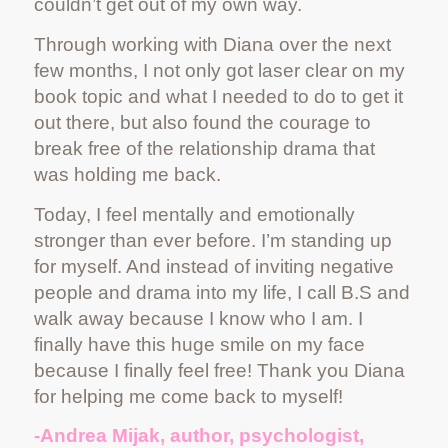
couldn’t get out of my own way.
Through working with Diana over the next
few months, I not only got laser clear on my
book topic and what I needed to do to get it
out there, but also found the courage to
break free of the relationship drama that
was holding me back.
Today, I feel mentally and emotionally
stronger than ever before. I’m standing up
for myself. And instead of inviting negative
people and drama into my life, I call B.S and
walk away because I know who I am. I
finally have this huge smile on my face
because I finally feel free! Thank you Diana
for helping me come back to myself!
-Andrea Mijak, author, psychologist,