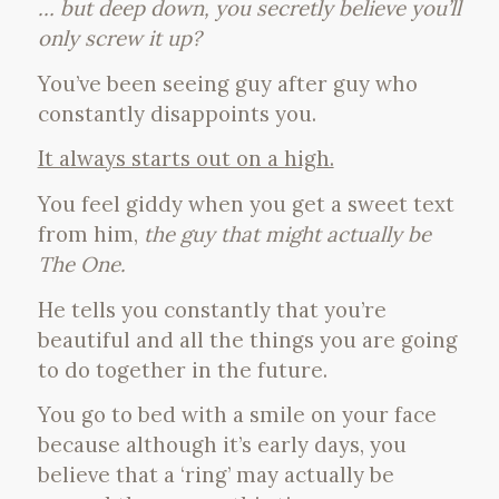
… but deep down, you secretly believe you’ll
only screw it up?
You’ve been seeing guy after guy who
constantly disappoints you.
It always starts out on a high.
You feel giddy when you get a sweet text
from him,
the guy that might actually be
The One.
He tells you constantly that you’re
beautiful and all the things you are going
to do together in the future.
You go to bed with a smile on your face
because although it’s early days, you
believe that a ‘ring’ may actually be