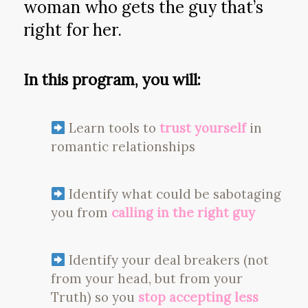
woman who gets the guy that’s
right for her.
In this program, you will:
Learn tools to
trust yourself
in
romantic relationships
Identify what could be sabotaging
you from
calling in the right guy
Identify your deal breakers (not
from your head, but from your
Truth) so you
stop accepting less