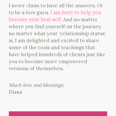
I never claim to have all the answers. Or
to be a love guru.
I am here to help you
become your best self.
And no matter
where you find yourself on the journey,
no matter what your ‘relationship status’
is, I am delighted and excited to share
some of the tools and teachings that
have helped hundreds of clients just like
you to become more empowered
versions of themselves.
Much love and blessings,
Diana