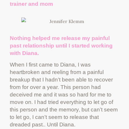
trainer and mom
Nothing helped me release my painful
past relationship until I started working
with Diana.
When I first came to Diana, I was
heartbroken and reeling from a painful
breakup that I hadn’t been able to recover
from for over a year. This person had
deceived me and it was so hard for me to
move on. I had tried everything to let go of
this person and the memory, but can’t seem
to let go, I can’t seem to release that
dreaded past.. Until Diana.