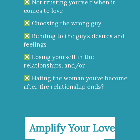
Not trusting yourself when it
comes to love
Choosing the wrong guy
Bending to the guy’s desires and
feelings
Losing yourself in the
relationships, and/or
Hating the woman you’ve become
after the relationship ends?
Amplify Your Love