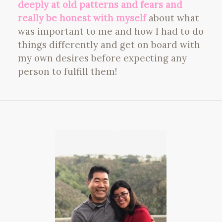
deeply at old patterns and fears and
really be honest with myself
about what
was important to me and how I had to do
things differently and get on board with
my own desires before expecting any
person to fulfill them!