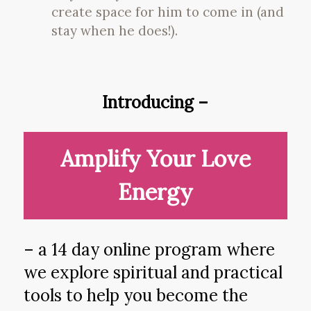
create space for him to come in (and
stay when he does!).
Introducing –
Amplify Your Love
Energy
– a 14 day online program where
we explore spiritual and practical
tools to help you become the