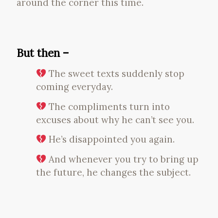
around the corner this time.
But then –
The sweet texts suddenly stop
coming everyday.
The compliments turn into
excuses about why he can’t see you.
He’s disappointed you again.
And whenever you try to bring up
the future, he changes the subject.