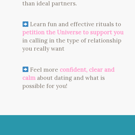
than ideal partners.
Learn fun and effective rituals to
petition the Universe to support you
in calling in the type of relationship
you really want
Feel more
confident, clear and
calm
about dating and what is
possible for you!