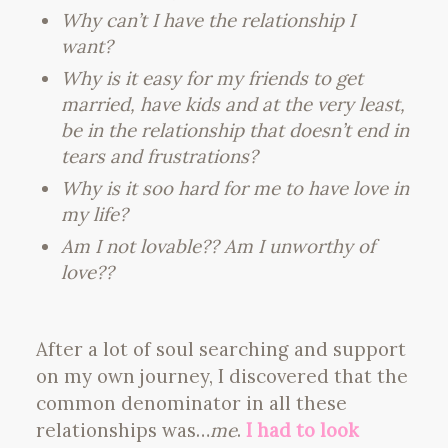
Why can’t I have the relationship I
want?
Why is it easy for my friends to get
married, have kids and at the very least,
be in the relationship that doesn’t end in
tears and frustrations?
Why is it soo hard for me to have love in
my life?
Am I not lovable?? Am I unworthy of
love??
After a lot of soul searching and support
on my own journey, I discovered that the
common denominator in all these
relationships was…
me
.
I had to look