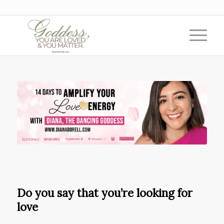
Do you say that you’re looking for
love