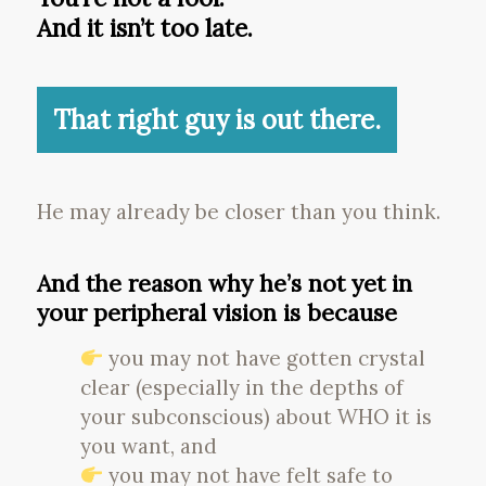
And it isn’t too late.
That right guy is out there.
He may already be closer than you think.
And the reason why he’s not yet in
your peripheral vision is because
you may not have gotten crystal
clear (especially in the depths of
your subconscious) about WHO it is
you want, and
you may not have felt safe to