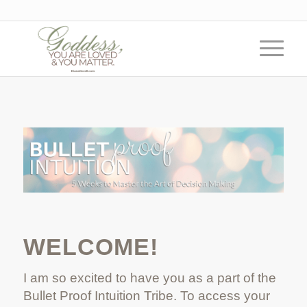
WELCOME!
I am so excited to have you as a part of the
Bullet Proof Intuition Tribe. To access your