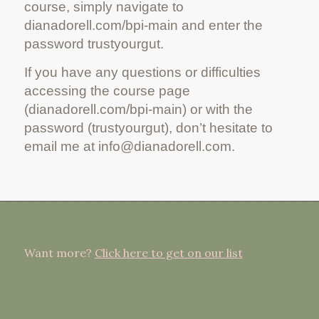
course, simply navigate to
dianadorell.com/bpi-main and enter the
password trustyourgut.
If you have any questions or difficulties
accessing the course page
(dianadorell.com/bpi-main) or with the
password (trustyourgut), don’t hesitate to
email me at info@dianadorell.com.
Want more?
Click here to get on our list