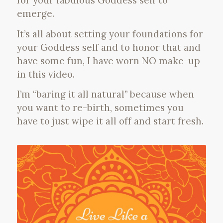
for your fabulous Goddess self to
emerge.
It’s all about setting your foundations for
your Goddess self and to honor that and
have some fun, I have worn NO make-up
in this video.
I’m “baring it all natural” because when
you want to re-birth, sometimes you
have to just wipe it all off and start fresh.