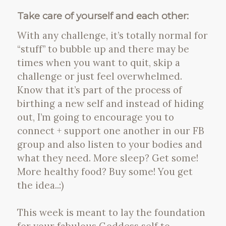
Take care of yourself and each other:
With any challenge, it’s totally normal for
“stuff” to bubble up and there may be
times when you want to quit, skip a
challenge or just feel overwhelmed.
Know that it’s part of the process of
birthing a new self and instead of hiding
out, I’m going to encourage you to
connect + support one another in our FB
group and also listen to your bodies and
what they need. More sleep? Get some!
More healthy food? Buy some! You get
the idea..:)
This week is meant to lay the foundation