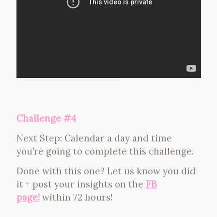
Challenge #4
Next Step: Calendar a day and time
you’re going to complete this challenge.
Done with this one? Let us know you did
it + post your insights on the
FB
page!
within 72 hours!