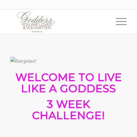
WELCOME TO LIVE
LIKE A GODDESS
3 WEEK
CHALLENGE!