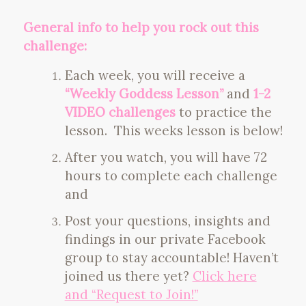
General info to help you rock out this
challenge:
Each week, you will receive a
“Weekly Goddess Lesson”
and
1-2
VIDEO challenges
to practice the
lesson. This weeks lesson is below!
After you watch, you will have 72
hours to complete each challenge
and
Post your questions, insights and
findings in our private Facebook
group to stay accountable! Haven’t
joined us there yet?
Click here
and “Request to Join!”