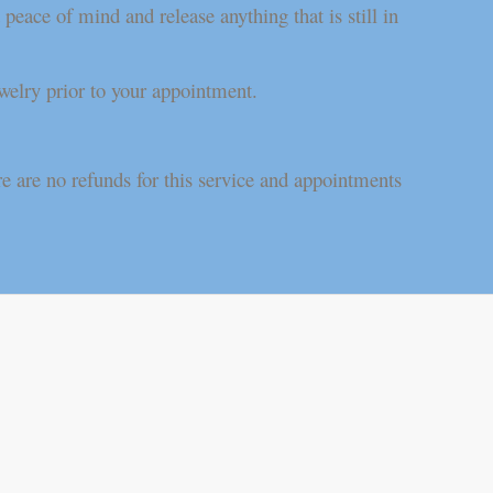
eace of mind and release anything that is still in
welry prior to your appointment.
.
e are no refunds for this service and appointments