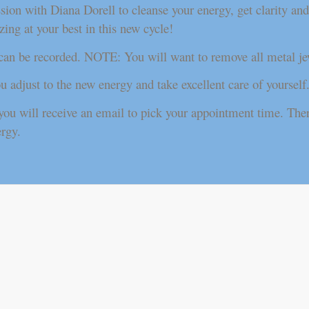
n with Diana Dorell to cleanse your energy, get clarity and p
ing at your best in this new cycle!
 can be recorded. NOTE: You will want to remove all metal je
ou adjust to the new energy and take excellent care of yourself
ou will receive an email to pick your appointment time. Ther
ergy.