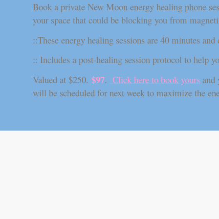
Book a private New Moon energy healing phone sessio
your space that could be blocking you from magnetiz
::These energy healing sessions are 40 minutes and
:: Includes a post-healing session protocol to help y
$97
Valued at $250.
.
Click here to book yours
and y
will be scheduled for next week to maximize the en