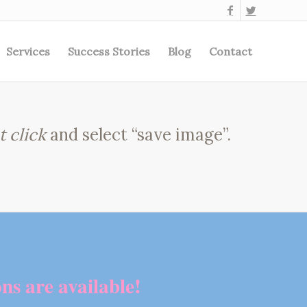
Services
Success Stories
Blog
Contact
t click
and select “save image”.
ns are available!