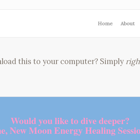
Home
About
load this to your computer? Simply
righ
Would you like to dive deeper?
me, New Moon Energy Healing Sessio