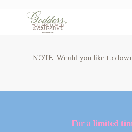
NOTE: Would you like to down
For a limited ti