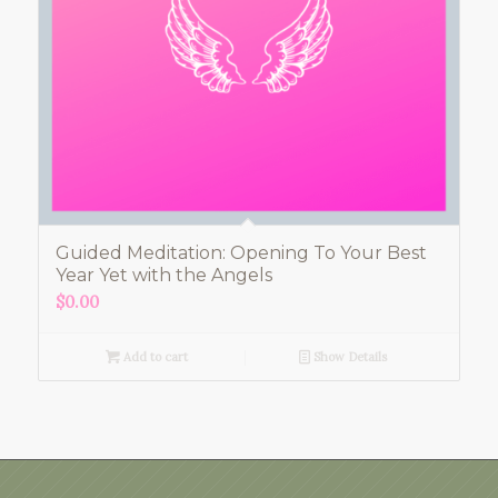
Guided Meditation: Opening To Your Best
Year Yet with the Angels
$
0.00
Add to cart
Show Details