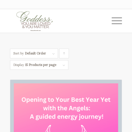
Sort by
Default Order
Click
to
Display
15 Products per page
order
products
ascending