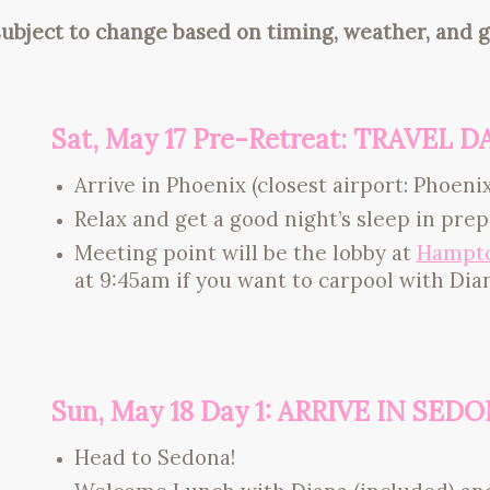
subject to change based on timing, weather, and g
Sat, May 17 Pre-Retreat: TRAVEL D
Arrive in Phoenix (closest airport: Phoenix
Relax and get a good night’s sleep in pre
Meeting point will be the lobby at
Hampto
at 9:45am if you want to carpool with Dia
Sun, May 18 Day 1: ARRIVE IN SED
Head to Sedona!