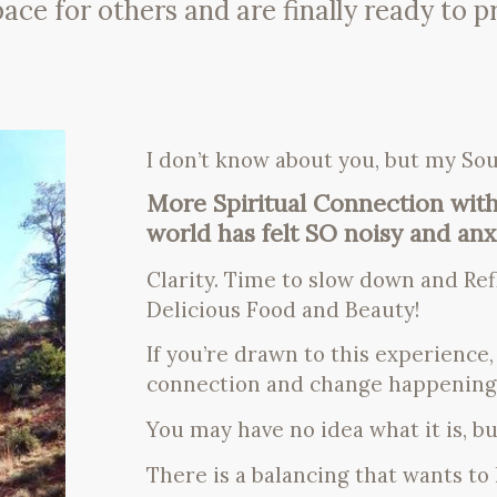
 for others and are finally ready to prio
I don’t know about you, but my Sou
More Spiritual Connection with
world has felt SO noisy and anxi
Clarity. Time to slow down and Ref
Delicious Food and Beauty!
If you’re drawn to this experience
connection and change happening 
You may have no idea what it is, but
There is a balancing that wants t