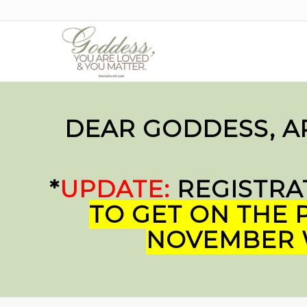
DEAR GODDESS, A
*
UPDATE:
REGISTRA
TO GET ON THE P
NOVEMBER W