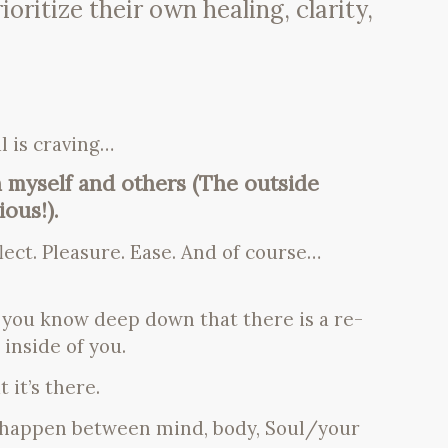
ritize their own healing, clarity,
l is craving…
 myself and others (The outside
ous!).
lect. Pleasure. Ease. And of course…
, you know deep down that there is a re-
inside of you.
 it’s there.
o happen between mind, body, Soul/your