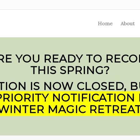
Home
About
RE YOU READY TO RECO
THIS SPRING
?
TION IS NOW CLOSED, 
RIORITY NOTIFICATION 
INTER MAGIC RETREAT