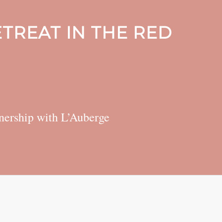
TREAT IN THE RED
rtnership with L’Auberge