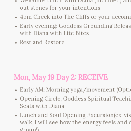
Welcome Lunch with Diana (included) and v
out stones for your intentions
4pm Check into The Cliffs or your acco
Early evening: Goddess Grounding Release
with Diana with Lite Bites
Rest and Restore
Mon, May 19 Day 2: RECEIVE
Early AM: Morning yoga/movement (Optiona
Opening Circle, Goddess Spiritual Teac
Seats with Diana
Lunch and Soul Opening Excursion(ex: visi
walk, I will see how the energy feels and 
group!)