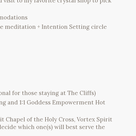
isit to my favorite crystal shop to pick
mmodations
 meditation + Intention Setting circle
l for those staying at The Cliffs)
hing and 1:1 Goddess Empowerment Hot
t Chapel of the Holy Cross, Vortex Spirit
decide which one(s) will best serve the