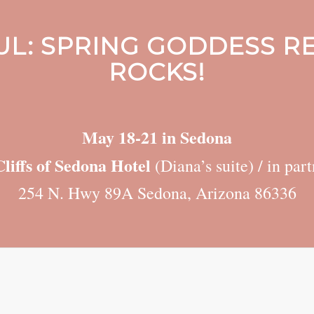
L: SPRING GODDESS RE
ROCKS!
May 18-21 in Sedona
liffs of Sedona Hotel
(Diana’s suite) / in pa
254 N. Hwy 89A Sedona, Arizona 86336