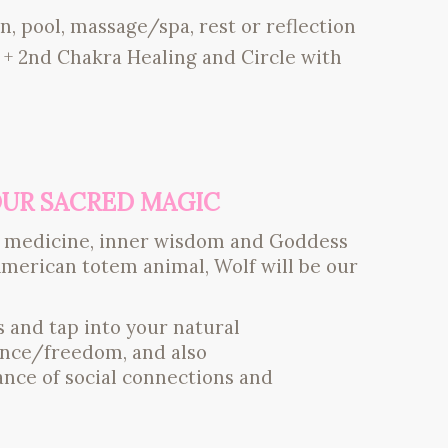
n, pool, massage/spa, rest or reflection
+ 2nd Chakra Healing and Circle with
YOUR SACRED MAGIC
ner medicine, inner wisdom and Goddess
merican totem animal, Wolf will be our
 and tap into your natural
dence/freedom, and also
ce of social connections and