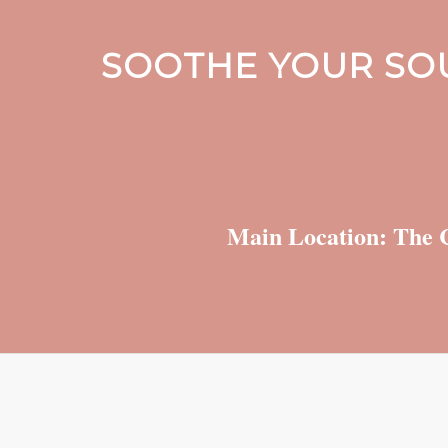
SOOTHE YOUR SOU
Main Location: The C