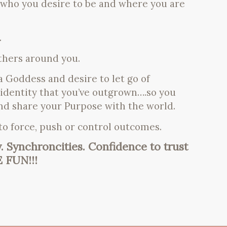
 who you desire to be and where you are
.
others around you.
 Goddess and desire to let go of
 identity that you’ve outgrown….so you
nd share your Purpose with the world.
 to force, push or control outcomes.
y. Synchroncities. Confidence to trust
E FUN!!!