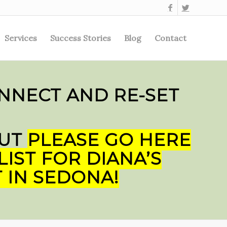
Services
Success Stories
Blog
Contact
NNECT AND RE-SET
BUT
PLEASE GO HERE
LIST FOR DIANA’S
 IN SEDONA!