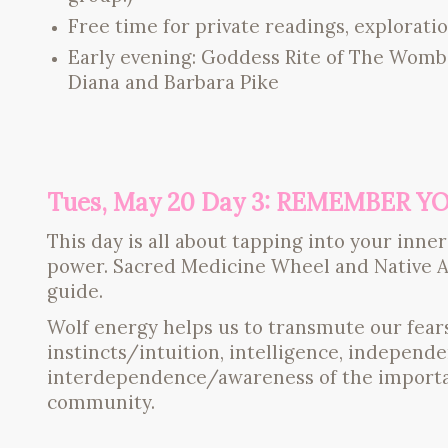
Free time for private readings, exploratio
Early evening: Goddess Rite of The Womb 
Diana and Barbara Pike
Tues, May 20 Day 3: REMEMBER 
This day is all about tapping into your in
power. Sacred Medicine Wheel and Native A
guide.
Wolf energy helps us to transmute our fears
instincts/intuition, intelligence, indepen
interdependence/awareness of the importan
community.