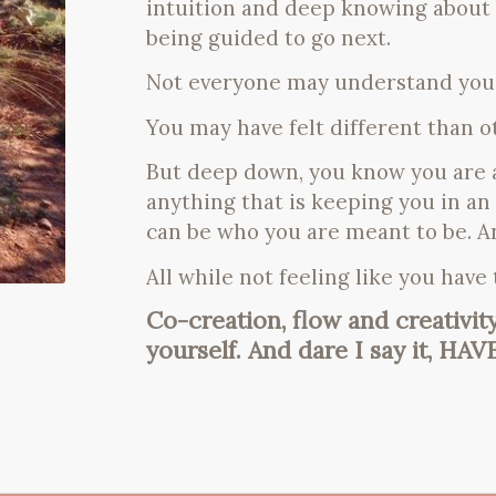
intuition and deep knowing about
being guided to go next.
Not everyone may understand you
You may have felt different than 
But deep down, you know you are a
anything that is keeping you in an
can be who you are meant to be. A
All while not feeling like you have
Co-creation, flow and creativit
yourself. And dare I say it, HAV