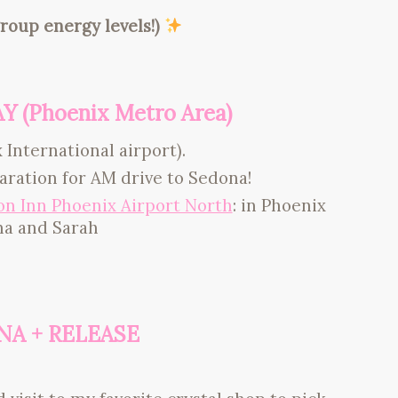
roup energy levels!)
AY (Phoenix Metro Area)
 International airport).
paration for AM drive to Sedona!
n Inn Phoenix Airport North
: in Phoenix
na and Sarah
ONA + RELEASE