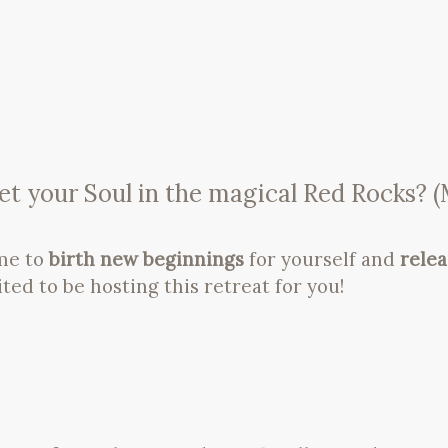
t your Soul in the magical Red Rocks? (M
ime to
birth new beginnings
for yourself and
rele
ited to be hosting this retreat for you!