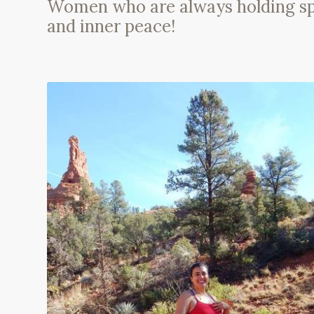
Women who are always holding space
and inner peace!