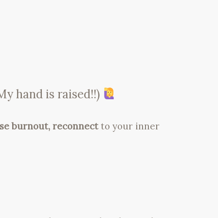
y hand is raised!!)
ase burnout, reconnect
to your inner