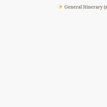
General Itinerary (