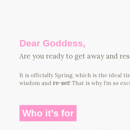
Dear Goddess,
Are you ready to get away and rese
It is officially Spring, which is the ideal t
wisdom and
re-set
! That is why I’m so exc
Who it’s for