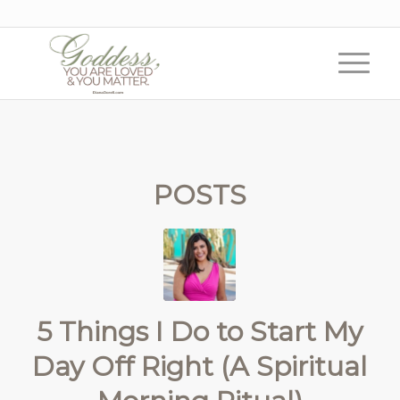
POSTS
5 Things I Do to Start My
Day Off Right (A Spiritual