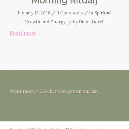
Morning Ritual)
/
/
January 13, 2026
0 Comments
in
Spiritual
/
Growth and Energy
by
Diana Dorell
Read more
Want more?
Click here to get on our list