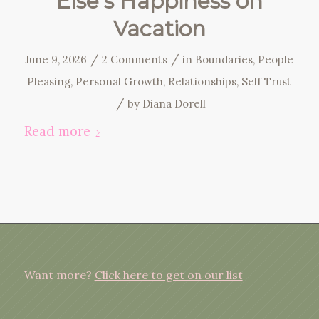
Else’s Happiness on
Vacation
/
/
June 9, 2026
2 Comments
in
Boundaries
,
People
Pleasing
,
Personal Growth
,
Relationships
,
Self Trust
/
by
Diana Dorell
Read more
Want more?
Click here to get on our list