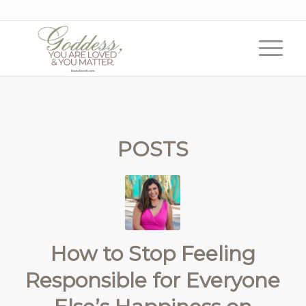
POSTS
How to Stop Feeling
Responsible for Everyone