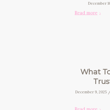
December 16
Read more
What To
Trus
December 9, 2025
Read more