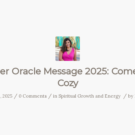
r Oracle Message 2025: Come
Cozy
/
/
/
, 2025
0 Comments
in
Spiritual Growth and Energy
by