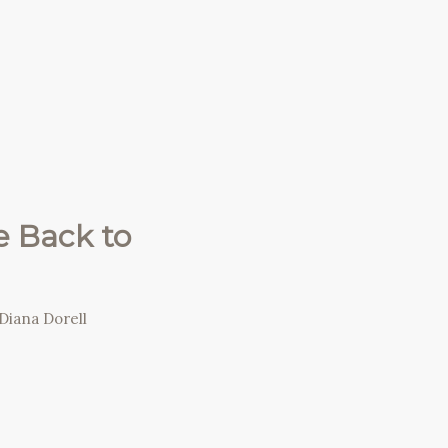
 Back to
Diana Dorell