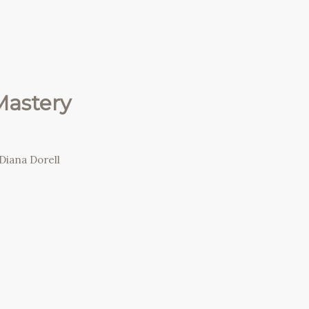
Mastery
Diana Dorell