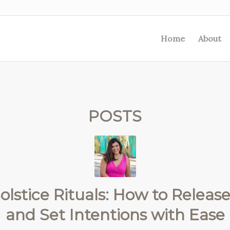
Home
About
POSTS
olstice Rituals: How to Release,
and Set Intentions with Ease