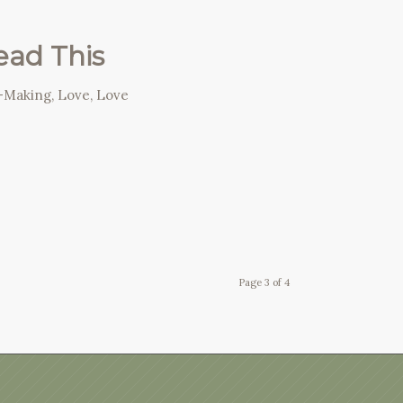
Read This
n-Making
,
Love
,
Love
Page 3 of 4