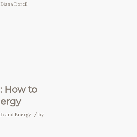
y
Diana Dorell
: How to
nergy
/
wth and Energy
by