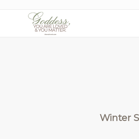
Winter S