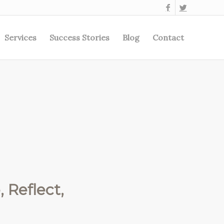
Services
Success Stories
Blog
Contact
 Reflect,