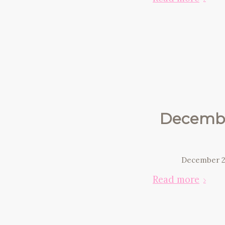
Decembe
December 2
Read more