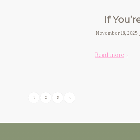
If You’r
November 18, 2025
Read more
1
2
3
4