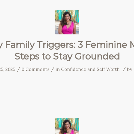
y Family Triggers: 3 Feminine 
Steps to Stay Grounded
/
/
/
5, 2025
0 Comments
in
Confidence and Self Worth
by