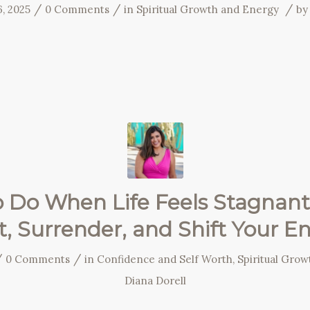
/
/
/
, 2025
0 Comments
in
Spiritual Growth and Energy
b
 Do When Life Feels Stagnant
t, Surrender, and Shift Your E
/
/
0 Comments
in
Confidence and Self Worth
,
Spiritual Gro
Diana Dorell