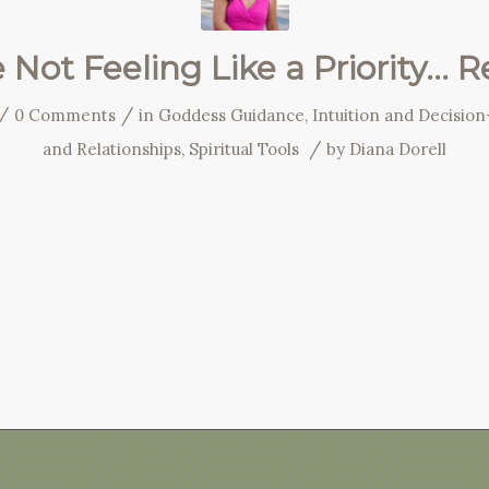
e Not Feeling Like a Priority… 
/
/
0 Comments
in
Goddess Guidance
,
Intuition and Decisio
/
and Relationships
,
Spiritual Tools
by
Diana Dorell