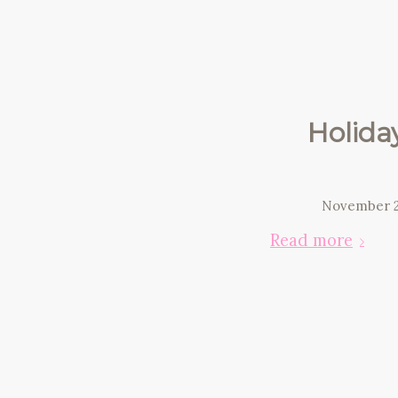
Holida
November 2
Read more