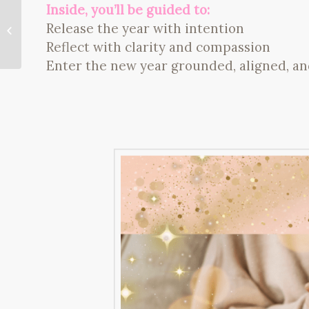
Inside, you’ll be guided to:
What To Do When Life
Feels Stagnant: How
Release the year with intention
to Trust, Surrender,
Reflect with clarity and compassion
and Shift Your...
Enter the new year grounded, aligned, a