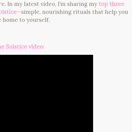
ore. In my latest video, I’m sharing my
top three
olstice
—simple, nourishing rituals that help you
 home to yourself.
e Solstice video: