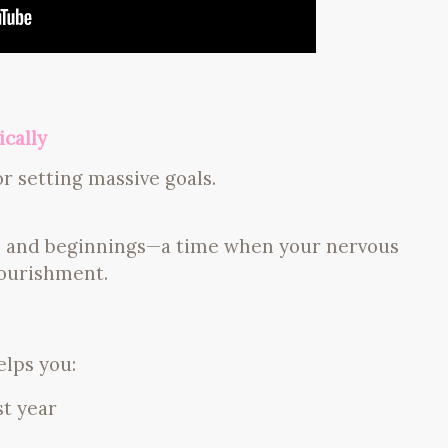
cally
r setting massive goals.
s and beginnings—a time when your nervous
nourishment.
elps you:
st year