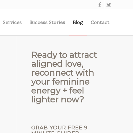
Services
Success Stories
Blog
Contact
Ready to attract
aligned love,
reconnect with
your feminine
energy + feel
lighter now?
GRAB YOUR FREE 9-