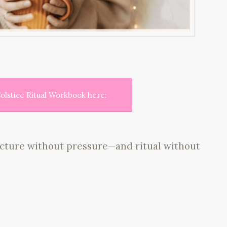
olstice Ritual Workbook here:
ructure without pressure—and ritual without