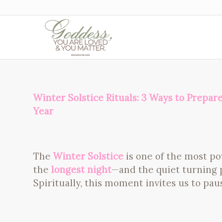
Winter Solstice Rituals: 3 Ways to Prepar
Year
The
Winter Solstice
is one of the most po
the
longest night
—and the quiet turning p
Spiritually, this moment invites us to paus