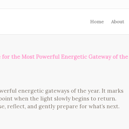
Home
About
e for the Most Powerful Energetic Gateway of the
werful energetic gateways of the year. It marks
oint when the light slowly begins to return.
e, reflect, and gently prepare for what’s next.