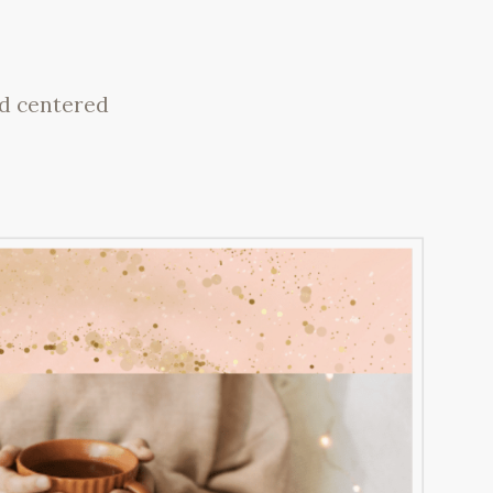
nd centered