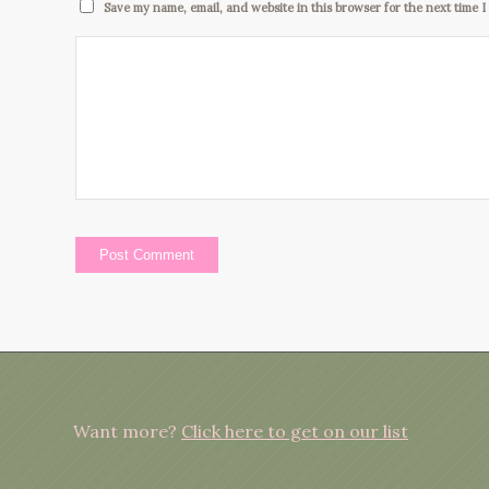
Save my name, email, and website in this browser for the next time 
Want more?
Click here to get on our list