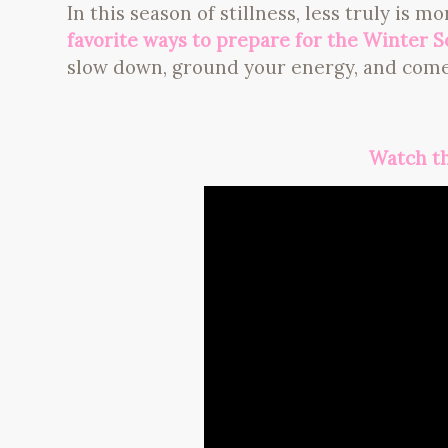
In this season of stillness, less truly is m
favorite ways to prepare for the Winter S
slow down, ground your energy, and come
Watch th