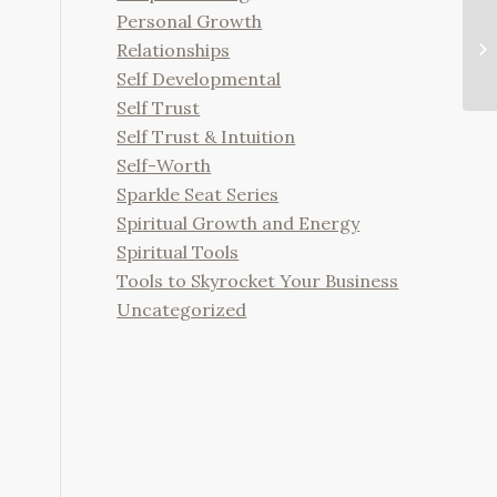
Personal Growth
Relationships
Self Developmental
Self Trust
Self Trust & Intuition
Self-Worth
Sparkle Seat Series
Spiritual Growth and Energy
Spiritual Tools
Tools to Skyrocket Your Business
Uncategorized