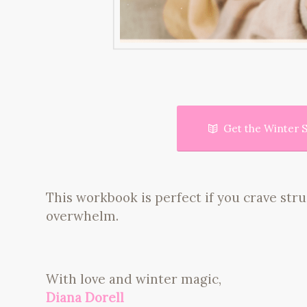
Get the Winter S
This workbook is perfect if you crave st
overwhelm.
With love and winter magic,
Diana Dorell