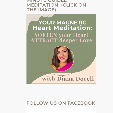
MINUTE GUIDED
MEDITATION! (CLICK ON
THE IMAGE)
FOLLOW US ON FACEBOOK