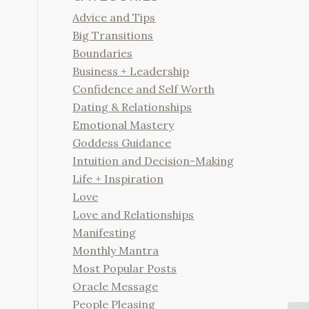
Advice and Tips
Big Transitions
Boundaries
Business + Leadership
Confidence and Self Worth
Dating & Relationships
Emotional Mastery
Goddess Guidance
Intuition and Decision-Making
Life + Inspiration
Love
Love and Relationships
Manifesting
Monthly Mantra
Most Popular Posts
Oracle Message
People Pleasing