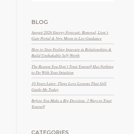
BLOG
August 2026 Energy Forecast: Renewal, Lion’s
Gate Portal & New Moon in Leo Guidance
How to Stop Feeling Insecure in Relationships &
Build Unshakable Self-Worth
The Reason You Don’t Trust Yourself Has Nothing
to Do With Your Intuition
10 Years Later: Three Love Lessons That Still
Guide Me Today
Before You Make a Big Decision: 3 Ways to Trust
Yourself
CATEGORIES