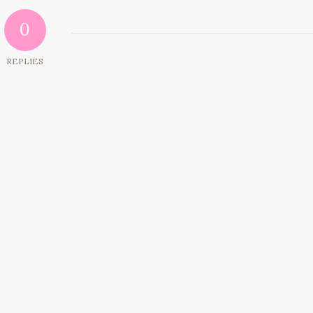
0
REPLIES