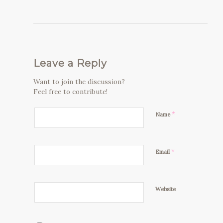
Leave a Reply
Want to join the discussion?
Feel free to contribute!
*
Name
*
Email
Website