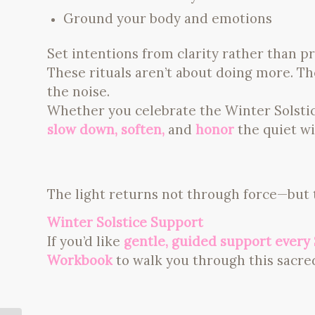
Ground your body and emotions
Set intentions from clarity rather than p
These rituals aren’t about doing more. 
the noise.
Whether you celebrate the Winter Solstice 
slow down, soften,
and
honor
the quiet wi
The light returns not through force—but
Winter Solstice Support
If you’d like
gentle, guided support every 
Workbook
to walk you through this sacred