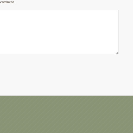
I comment.