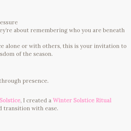
ressure
They’re about remembering who you are beneath
alone or with others, this is your invitation to
sdom of the season.
 through presence.
Solstice
, I created a
Winter Solstice Ritual
 transition with ease.