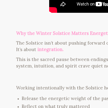
Why the Winter Solstice Matters Energeti
The Solstice isn’t about pushing forward o
It’s about
integration.
This is the sacred pause between ending
system, intuition, and spirit crave quiet 
Working intentionally with the Solstice h
Release the energetic weight of the pa
Reflect on what truly mattered