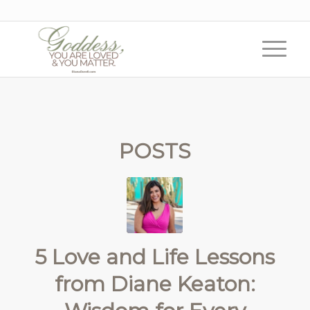
POSTS
5 Love and Life Lessons
from Diane Keaton: