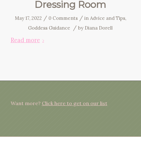
Dressing Room
/
/
May 17, 2022
0 Comments
in
Advice and Tips
,
/
Goddess Guidance
by
Diana Dorell
Read more
Want more?
Click here to get on our list