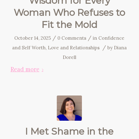
Wisdom for Every
Woman Who Refuses to
Fit the Mold
/
/
October 14, 2025
0 Comments
in
Confidence
/
and Self Worth
,
Love and Relationships
by
Diana
Dorell
Read more
I Met Shame in the