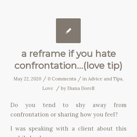
a reframe if you hate
confrontation…(love tip)
/
/
May 22, 2020
0 Comments
in
Advice and Tips
,
/
Love
by
Diana Dorell
Do you tend to shy away from
confrontation or sharing how you feel?
I was speaking with a client about this