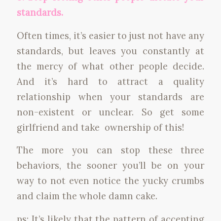
standards.
Often times, it’s easier to just not have any
standards, but leaves you constantly at
the mercy of what other people decide.
And it’s hard to attract a quality
relationship when your standards are
non-existent or unclear. So get some
girlfriend and take ownership of this!
The more you can stop these three
behaviors, the sooner you’ll be on your
way to not even notice the yucky crumbs
and claim the whole damn cake.
ps: It’s likely that the pattern of accepting