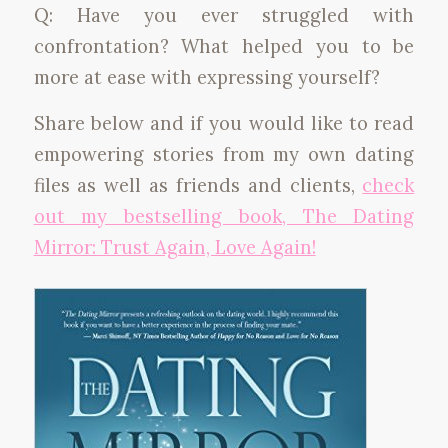
Q: Have you ever struggled with
confrontation? What helped you to be
more at ease with expressing yourself?
Share below and if you would like to read
empowering stories from my own dating
files as well as friends and clients,
check
out my bestselling book, The Dating
Mirror: Trust Again, Love Again!