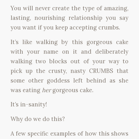
You will never create the type of amazing,
lasting, nourishing relationship you say
you want if you keep accepting crumbs.
It’s like walking by this gorgeous cake
with your name on it and deliberately
walking two blocks out of your way to
pick up the crusty, nasty CRUMBS that
some other goddess left behind as she
was eating
her
gorgeous cake.
It’s in-sanity!
Why do we do this?
A few specific examples of how this shows