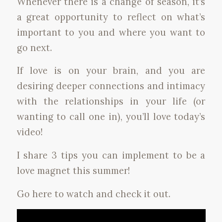
Whenever there is a change of season, it’s
a great opportunity to reflect on what’s
important to you and where you want to
go next.
If love is on your brain, and you are
desiring deeper connections and intimacy
with the relationships in your life (or
wanting to call one in), you’ll love today’s
video!
I share 3 tips you can implement to be a
love magnet this summer!
Go here to watch and check it out.