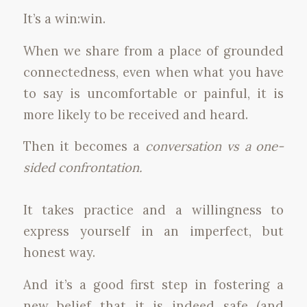
It’s a win:win.
When we share from a place of grounded
connectedness, even when what you have
to say is uncomfortable or painful, it is
more likely to be received and heard.
Then it becomes a
conversation vs a one-
sided confrontation.
It takes practice and a willingness to
express yourself in an imperfect, but
honest way.
And it’s a good first step in fostering a
new belief that it is indeed safe (and