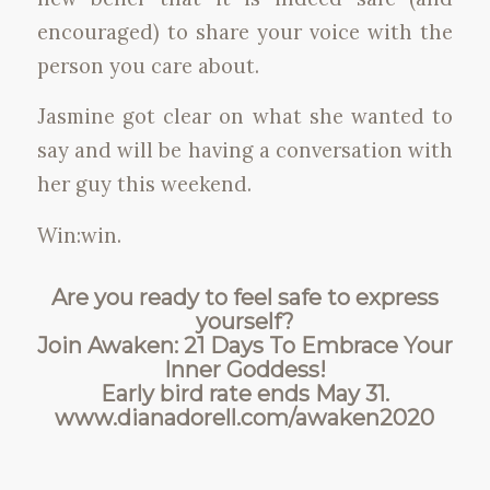
encouraged) to share your voice with the
person you care about.
Jasmine got clear on what she wanted to
say and will be having a conversation with
her guy this weekend.
Win:win.
Are you ready to feel safe to express
yourself?
Join Awaken: 21 Days To Embrace Your
Inner Goddess!
Early bird rate ends May 31.
www.dianadorell.com/awaken2020