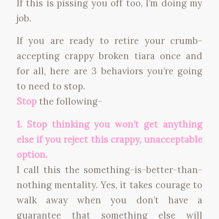
If this is pissing you off too, I’m doing my
job.
If you are ready to retire your crumb-
accepting crappy broken tiara once and
for all, here are 3 behaviors you’re going
to need to stop.
Stop
the following-
1. Stop thinking you won’t get anything
else if you reject this crappy, unacceptable
option.
I call this the something-is-better-than-
nothing mentality. Yes, it takes courage to
walk away when you don’t have a
guarantee that something else will