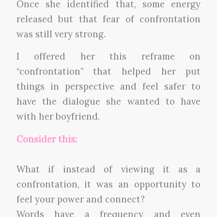
Once she identified that, some energy
released but that fear of confrontation
was still very strong.
I offered her this reframe on
“confrontation” that helped her put
things in perspective and feel safer to
have the dialogue she wanted to have
with her boyfriend.
Consider this:
What if instead of viewing it as a
confrontation, it was an opportunity to
feel your power and connect?
Words have a frequency and even