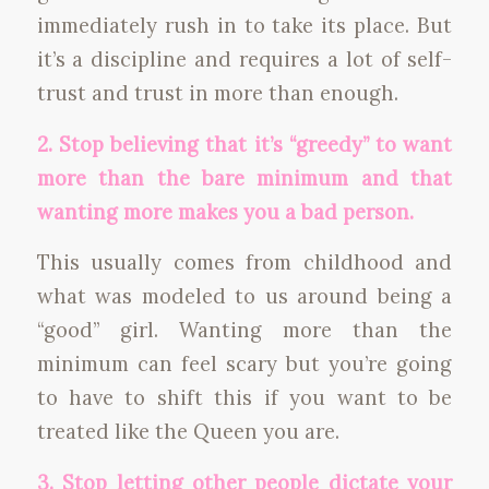
immediately rush in to take its place. But
it’s a discipline and requires a lot of self-
trust and trust in more than enough.
2. Stop believing that it’s “greedy” to want
more than the bare minimum and that
wanting more makes you a bad person.
This usually comes from childhood and
what was modeled to us around being a
“good” girl. Wanting more than the
minimum can feel scary but you’re going
to have to shift this if you want to be
treated like the Queen you are.
3. Stop letting other people dictate your