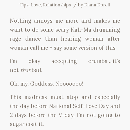
/
Tips
,
Love
,
Relationships
by
Diana Dorell
Nothing annoys me more and makes me
want to do some scary Kali-Ma drumming
rage dance than hearing woman after
woman call me + say some version of this:
I’m okay accepting crumbs….it’s
not
that
bad.
Oh. my. Goddess. Nooooooo!
This madness must stop and especially
the day before National Self-Love Day and
2 days before the V-day, I’m not going to
sugar coat it.