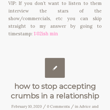
VIP: If you don’t want to listen to them
interview the stars of the
show/commercials, etc you can skip
straight to my answer by going to
timestamp:
1:02ish min
how to stop accepting
crumbs in a relationship
/
/
February 10, 2020
0 Comments
in
Advice and