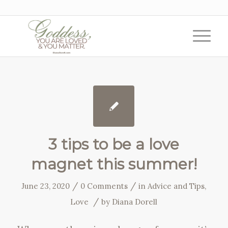
3 tips to be a love
magnet this summer!
/
/
June 23, 2020
0 Comments
in
Advice and Tips
,
/
Love
by
Diana Dorell