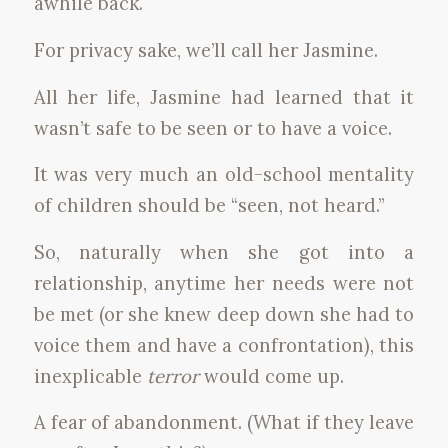
awhile back.
For privacy sake, we’ll call her Jasmine.
All her life, Jasmine had learned that it
wasn’t safe to be seen or to have a voice.
It was very much an old-school mentality
of children should be “seen, not heard.”
So, naturally when she got into a
relationship, anytime her needs were not
be met (or she knew deep down she had to
voice them and have a confrontation), this
inexplicable
terror
would come up.
A fear of abandonment. (What if they leave