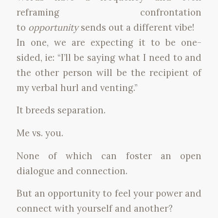
reframing confrontation
to
opportunity
sends out a different vibe!
In one, we are expecting it to be one-
sided, ie: “I’ll be saying what I need to and
the other person will be the recipient of
my verbal hurl and venting.”
It breeds separation.
Me vs. you.
None of which can foster an open
dialogue and connection.
But an opportunity to feel your power and
connect with yourself and another?