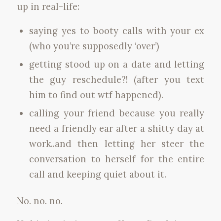
up in real-life:
saying yes to booty calls with your ex
(who you’re supposedly ‘over’)
getting stood up on a date and letting
the guy reschedule?! (after you text
him to find out wtf happened).
calling your friend because you really
need a friendly ear after a shitty day at
work..and then letting her steer the
conversation to herself for the entire
call and keeping quiet about it.
No. no. no.