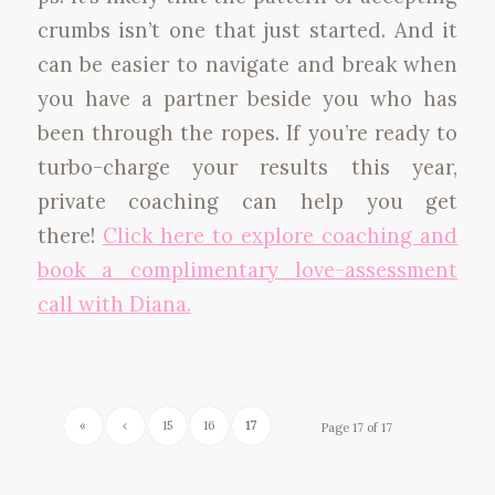
crumbs isn’t one that just started. And it
can be easier to navigate and break when
you have a partner beside you who has
been through the ropes. If you’re ready to
turbo-charge your results this year,
private coaching can help you get
there!
Click here to explore coaching and
book a complimentary love-assessment
call with Diana.
«
‹
15
16
17
Page 17 of 17