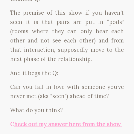
The premise of this show if you haven’t
seen it is that pairs are put in “pods”
(rooms where they can only hear each
other and not see each other) and from
that interaction, supposedly move to the
next phase of the relationship.
And it begs the Q:
Can you fall in love with someone you’ve
never met (aka “seen”) ahead of time?
What do you think?
C
heck out my answer here from the show