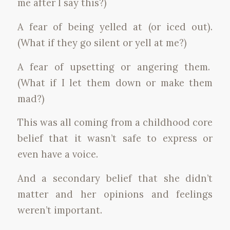
me after I say this?)
A fear of being yelled at (or iced out).
(What if they go silent or yell at me?)
A fear of upsetting or angering them.
(What if I let them down or make them
mad?)
This was all coming from a childhood core
belief that it wasn’t safe to express or
even have a voice.
And a secondary belief that she didn’t
matter and her opinions and feelings
weren’t important.