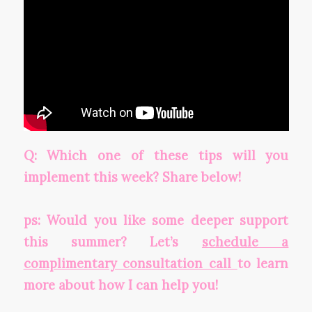
Q: Which one of these tips will you
implement this week? Share below!
ps: Would you like some deeper support
this summer? Let’s
schedule a
complimentary consultation call
to learn
more about how I can help you!