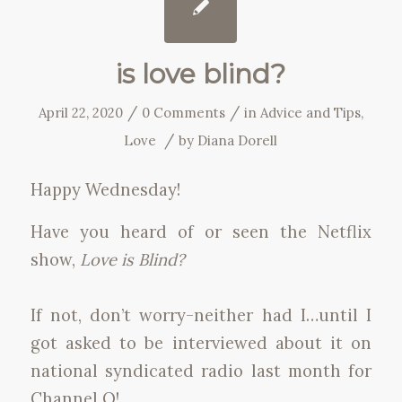
is love blind?
/
/
April 22, 2020
0 Comments
in
Advice and Tips
,
/
Love
by
Diana Dorell
Happy Wednesday!
Have you heard of or seen the Netflix
show,
Love is Blind?
If not, don’t worry-neither had I…until I
got asked to be interviewed about it on
national syndicated radio last month for
Channel Q!