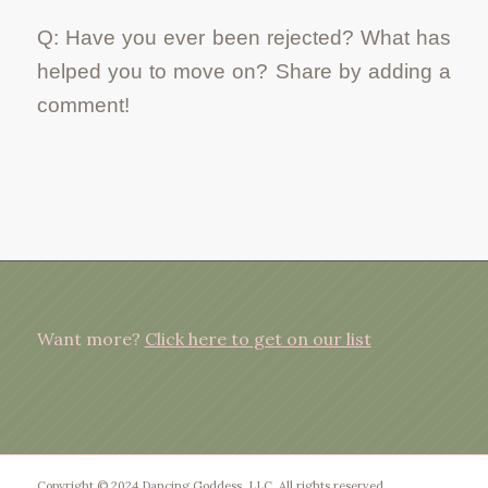
Q: Have you ever been rejected? What has
helped you to move on? Share by adding a
comment!
Want more?
Click here to get on our list
Copyright © 2024 Dancing Goddess, LLC. All rights reserved.