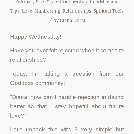
/
/
February 9, 2021
0 Comments
in
Advice and
Tips
,
Love
,
Manifesting
,
Relationships
,
Spiritual Tools
/
by
Diana Dorell
Happy Wednesday!
Have you ever felt rejected when it comes to
relationships?
Today, I’m taking a question from our
Goddess community:
“Diana, how can I handle rejection in dating
better so that I stay hopeful about future
love?”
Let’s unpack this with 3 very simple but