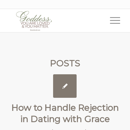
POSTS
How to Handle Rejection
in Dating with Grace