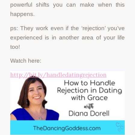
powerful shifts you can make when this
happens.
ps: They work even if the ‘rejection’ you’ve
experienced is in another area of your life
too!
Watch here:
http://bit.ly/handledatingrejection