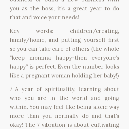
you as the boss, it’s a great year to do
that and voice your needs!
Key words: children/creating,
family/home, and putting yourself first
so you can take care of others (the whole
“keep momma happy-then everyone’s
happy” is perfect. Even the number looks
like a pregnant woman holding her baby!)
7-A year of spirituality, learning about
who you are in the world and going
within. You may feel like being alone way
more than you normally do and that’s
okay! The 7 vibration is about cultivating