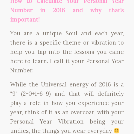
How to Calculate Your Personal Year
Number in 2016 and why that’s
important!
You are a unique Soul and each year,
there is a specific theme or vibration to
help you tap into the lessons you came
here to learn. I call it your Personal Year
Number.
While the Universal energy of 2016 is a
“9” (2+0+1+6=9) and that will definitely
play a role in how you experience your
year, think of it as an overcoat, with your
Personal Year Vibration being your
undies, the things you wear everyday