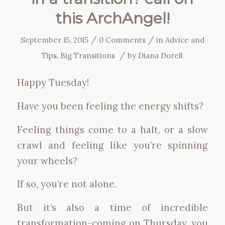
this ArchAngel!
/
/
September 15, 2015
0 Comments
in
Advice and
/
Tips
,
Big Transitions
by
Diana Dorell
Happy Tuesday!
Have you been feeling the energy shifts?
Feeling things come to a halt, or a slow
crawl and feeling like you’re spinning
your wheels?
If so, you’re not alone.
But it’s also a time of incredible
transformation-coming on Thursday, you