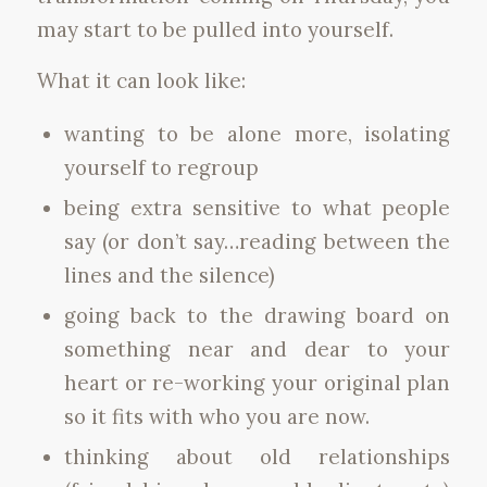
may start to be pulled into yourself.
What it can look like:
wanting to be alone more, isolating
yourself to regroup
being extra sensitive to what people
say (or don’t say…reading between the
lines and the silence)
going back to the drawing board on
something near and dear to your
heart or re-working your original plan
so it fits with who you are now.
thinking about old relationships