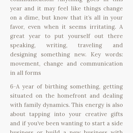
year and it may feel like things change
on a dime, but know that it’s all in your
favor, even when it seems irritating. A
great year to put yourself out there
speaking, writing, traveling and
designing something new. Key words:
movement, change and communication
in all forms
6-A year of birthing something, getting
situated on the homefront and dealing
with family dynamics. This energy is also
about tapping into your creative gifts
and if you’ve been wanting to start a side
business or build a new business with