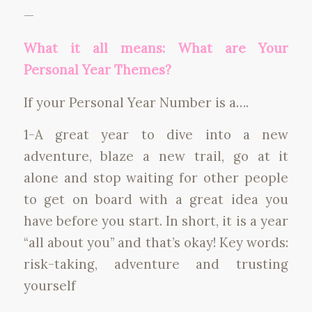
—
What it all means: What are Your
Personal Year Themes?
If your Personal Year Number is a….
1-A great year to dive into a new
adventure, blaze a new trail, go at it
alone and stop waiting for other people
to get on board with a great idea you
have before you start. In short, it is a year
“all about you” and that’s okay! Key words:
risk-taking, adventure and trusting
yourself