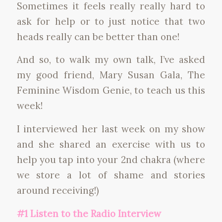
Sometimes it feels really really hard to
ask for help or to just notice that two
heads really can be better than one!
And so, to walk my own talk, I’ve asked
my good friend, Mary Susan Gala, The
Feminine Wisdom Genie, to teach us this
week!
I interviewed her last week on my show
and she shared an exercise with us to
help you tap into your 2nd chakra (where
we store a lot of shame and stories
around receiving!)
#1 Listen to the Radio Interview