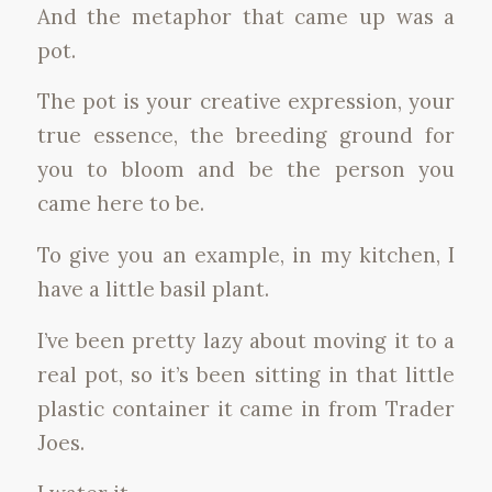
And the metaphor that came up was a
pot.
The pot is your creative expression, your
true essence, the breeding ground for
you to bloom and be the person you
came here to be.
To give you an example, in my kitchen, I
have a little basil plant.
I’ve been pretty lazy about moving it to a
real pot, so it’s been sitting in that little
plastic container it came in from Trader
Joes.