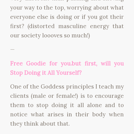
your way to the top, worrying about what
everyone else is doing or if you got their
first? (distorted masculine energy that
our society loooves so much!)
—
Free Goodie for you.but first, will you
Stop Doing it All Yourself?
One of the Goddess principles I teach my
clients (male or female!) is to encourage
them to stop doing it all alone and to
notice what arises in their body when
they think about that.