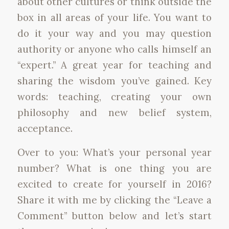
about other cultures or think outside the
box in all areas of your life. You want to
do it your way and you may question
authority or anyone who calls himself an
“expert.” A great year for teaching and
sharing the wisdom you’ve gained. Key
words: teaching, creating your own
philosophy and new belief system,
acceptance.
Over to you: What’s your personal year
number? What is one thing you are
excited to create for yourself in 2016?
Share it with me by clicking the “Leave a
Comment” button below and let’s start