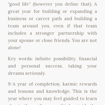
“good life” (however you define that). A
great year for building or expanding a
business or career path and building a
team around you, even if that team
includes a stronger partnership with
your spouse or close friends. You are not
alone!
Key words: infinite possibility, financial
and personal success, taking your
dreams seriously.
9-A year of completion, karmic rewards
and lessons and knowledge. This is the
year where you may feel guided to learn