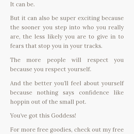
It can be.
But it can also be super exciting because
the sooner you step into who you really
are, the less likely you are to give in to
fears that stop you in your tracks.
The more people will respect you
because you respect yourself.
And the better you’ll feel about yourself
because nothing says confidence like
hoppin out of the small pot.
You’ve got this Goddess!
For more free goodies, check out my free