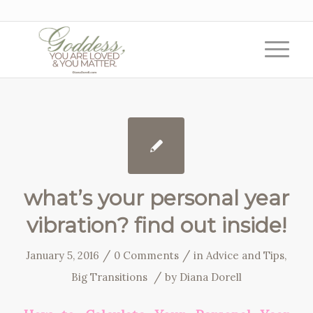
what’s your personal year
vibration? find out inside!
/
/
January 5, 2016
0 Comments
in
Advice and Tips
,
/
Big Transitions
by
Diana Dorell