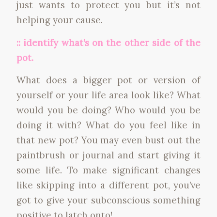
just wants to protect you but it’s not
helping your cause.
:: identify what’s on the other side of the
pot.
What does a bigger pot or version of
yourself or your life area look like? What
would you be doing? Who would you be
doing it with? What do you feel like in
that new pot? You may even bust out the
paintbrush or journal and start giving it
some life. To make significant changes
like skipping into a different pot, you’ve
got to give your subconscious something
positive to latch onto!