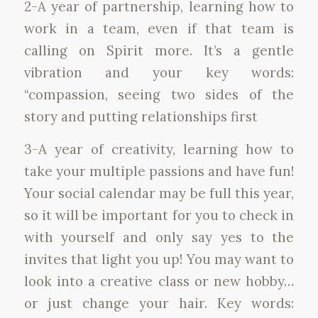
2-A year of partnership, learning how to
work in a team, even if that team is
calling on Spirit more. It’s a gentle
vibration and your key words:
“compassion, seeing two sides of the
story and putting relationships first
3-A year of creativity, learning how to
take your multiple passions and have fun!
Your social calendar may be full this year,
so it will be important for you to check in
with yourself and only say yes to the
invites that light you up! You may want to
look into a creative class or new hobby…
or just change your hair. Key words: