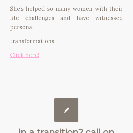
She’s helped so many women with their
life challenges and have witnessed
personal
transformations.
Click here!
in a transition? call on