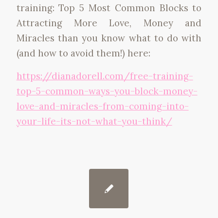
training: Top 5 Most Common Blocks to
Attracting More Love, Money and
Miracles than you know what to do with
(and how to avoid them!) here:
https://dianadorell.com/free-
training-
top-5-common-ways-
you-block-money-
love-and-
miracles-from-coming-into-
your-life-its-not-what-you-
think/