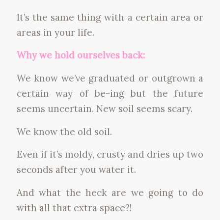
It’s the same thing with a certain area or
areas in your life.
Why we hold ourselves back:
We know we’ve graduated or outgrown a
certain way of be-ing but the future
seems uncertain. New soil seems scary.
We know the old soil.
Even if it’s moldy, crusty and dries up two
seconds after you water it.
And what the heck are we going to do
with all that extra space?!