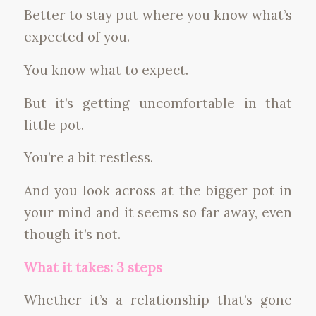
Better to stay put where you know what’s
expected of you.
You know what to expect.
But it’s getting uncomfortable in that
little pot.
You’re a bit restless.
And you look across at the bigger pot in
your mind and it seems so far away, even
though it’s not.
What it takes: 3 steps
Whether it’s a relationship that’s gone