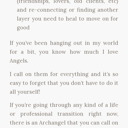
(friendships, lovers, old clients, etc)
and re-connecting or finding another
layer you need to heal to move on for
good
If you’ve been hanging out in my world
for a bit, you know how much I love
Angels.
I call on them for everything and it’s so
easy to forget that you don’t have to do it
all yourself!
If you’re going through any kind of a life
or professional transition right now,
there is an Archangel that you can call on