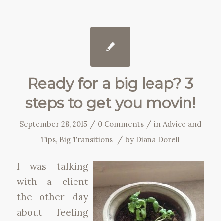
Ready for a big leap? 3
steps to get you movin!
/
/
September 28, 2015
0 Comments
in
Advice and
/
Tips
,
Big Transitions
by
Diana Dorell
I was talking
with a client
the other day
about feeling