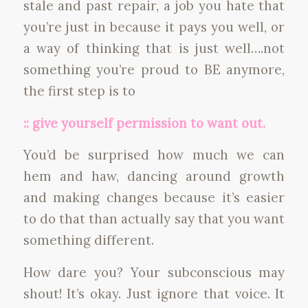
stale and past repair, a job you hate that
you’re just in because it pays you well, or
a way of thinking that is just well….not
something you’re proud to BE anymore,
the first step is to
:: give yourself permission to want out.
You’d be surprised how much we can
hem and haw, dancing around growth
and making changes because it’s easier
to do that than actually say that you want
something different.
How dare you? Your subconscious may
shout! It’s okay. Just ignore that voice. It