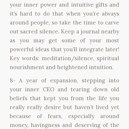
your inner power and intuitive gifts and
it’s hard to do that when you’re always
around people, so take the time to carve
out sacred silence. Keep a journal nearby
as you may get some of your most
powerful ideas that you’ll integrate later!
Key words: meditation/silence, spiritual
nourishment and heightened intuition.
8- A year of expansion, stepping into
your inner CEO and tearing down old
beliefs that kept you from the life you
really really desire but haven’t lived yet
because of fears, especially around
money, havingness and deserving of the