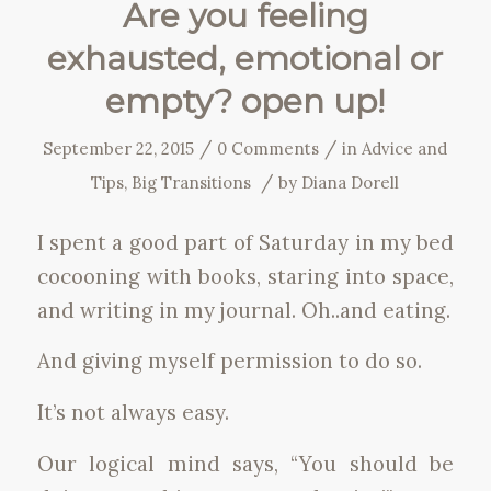
Are you feeling
exhausted, emotional or
empty? open up!
/
/
September 22, 2015
0 Comments
in
Advice and
/
Tips
,
Big Transitions
by
Diana Dorell
I spent a good part of Saturday in my bed
cocooning with books, staring into space,
and writing in my journal. Oh..and eating.
And giving myself permission to do so.
It’s not always easy.
Our logical mind says, “You should be