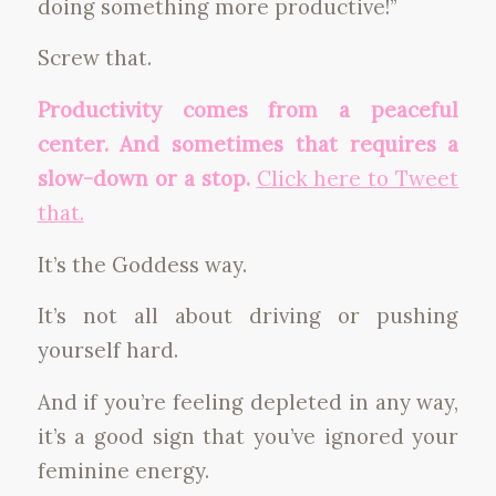
doing something more productive!”
Screw that.
Productivity comes from a peaceful
center. And sometimes that requires a
slow-down or a stop.
Click here to Tweet
that.
It’s the Goddess way.
It’s not all about driving or pushing
yourself hard.
And if you’re feeling depleted in any way,
it’s a good sign that you’ve ignored your
feminine energy.