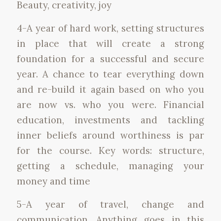
Beauty, creativity, joy
4-A year of hard work, setting structures
in place that will create a strong
foundation for a successful and secure
year. A chance to tear everything down
and re-build it again based on who you
are now vs. who you were. Financial
education, investments and tackling
inner beliefs around worthiness is par
for the course. Key words: structure,
getting a schedule, managing your
money and time
5-A year of travel, change and
communication. Anything goes in this