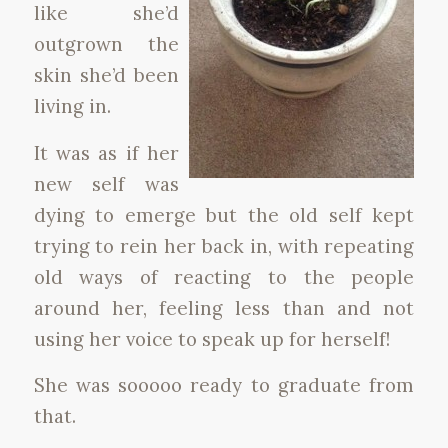
like she’d
outgrown the
skin she’d been
living in.
It was as if her
new self was
dying to emerge but the old self kept
trying to rein her back in, with repeating
old ways of reacting to the people
around her, feeling less than and not
using her voice to speak up for herself!
She was sooooo ready to graduate from
that.