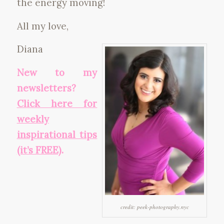
the energy moving!
All my love,
Diana
New to my
newsletters?
Click here for
weekly
inspirational tips
(it’s FREE)
.
credit: peek-photography.nyc