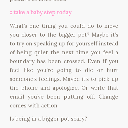
:: take a baby step today
What’s one thing you could do to move
you closer to the bigger pot? Maybe it’s
to try on speaking up for yourself instead
of being quiet the next time you feel a
boundary has been crossed. Even if you
feel like you’re going to die or hurt
someone’s feelings. Maybe it’s to pick up
the phone and apologize. Or write that
email you’ve been putting off. Change
comes with action.
Is being in a bigger pot scary?