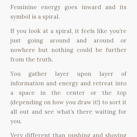
Feminine energy goes inward and its
symbol is a spiral.
If you look at a spiral, it feels like you’re
just going around and around or
nowhere but nothing could be further
from the truth.
You gather layer upon layer of
information and energy and retreat into
a space in the center or the top
(depending on how you draw it!) to sort it
all out and see what’s there waiting for
you.
Very different than pushing and shoving