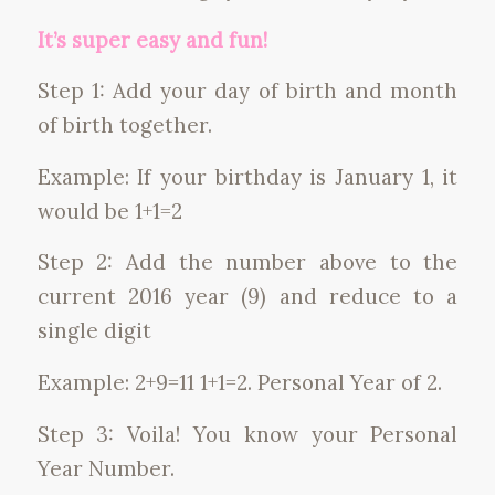
It’s super easy and fun!
Step 1: Add your day of birth and month
of birth together.
Example: If your birthday is January 1, it
would be 1+1=2
Step 2: Add the number above to the
current 2016 year (9) and reduce to a
single digit
Example: 2+9=11 1+1=2. Personal Year of 2.
Step 3: Voila! You know your Personal
Year Number.