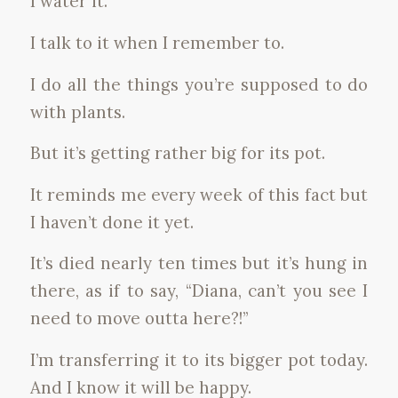
I water it.
I talk to it when I remember to.
I do all the things you’re supposed to do
with plants.
But it’s getting rather big for its pot.
It reminds me every week of this fact but
I haven’t done it yet.
It’s died nearly ten times but it’s hung in
there, as if to say, “Diana, can’t you see I
need to move outta here?!”
I’m transferring it to its bigger pot today.
And I know it will be happy.