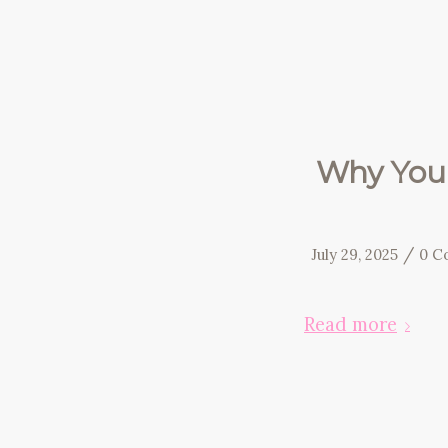
Why You 
/
July 29, 2025
0 C
Read more