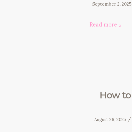
September 2, 2025
Read more
How to 
/
August 26, 2025