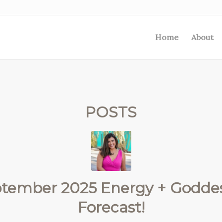
Home
About
POSTS
ptember 2025 Energy + Goddes
Forecast!