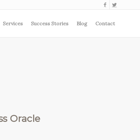
Services
Success Stories
Blog
Contact
s Oracle