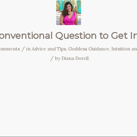
nventional Question to Get I
/
omments
in
Advice and Tips
,
Goddess Guidance
,
Intuition a
/
by
Diana Dorell