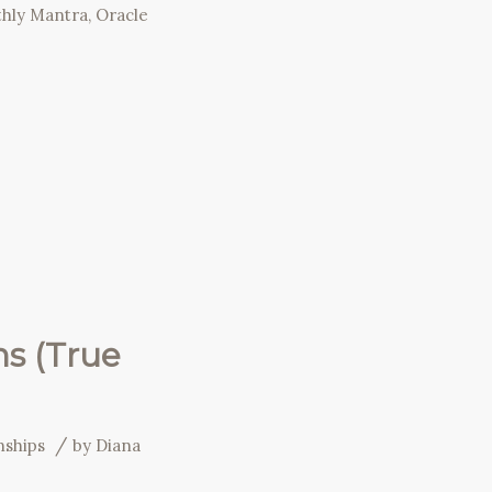
hly Mantra
,
Oracle
ns (True
/
nships
by
Diana