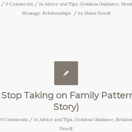
/
/
0 Comments
in
Advice and Tips
,
Goddess Guidance
,
Mont
/
Message
,
Relationships
by
Diana Dorell
Stop Taking on Family Patter
Story)
/
0 Comments
in
Advice and Tips
,
Goddess Guidance
,
Relatio
Dorell