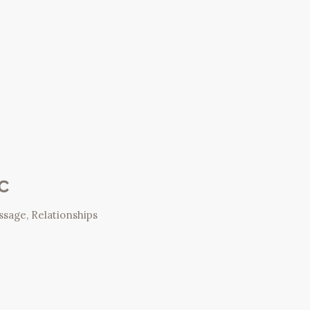
c
ssage
,
Relationships