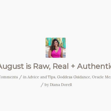
August is Raw, Real + Authenti
/
Comments
in
Advice and Tips
,
Goddess Guidance
,
Oracle Me
/
by
Diana Dorell