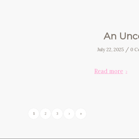
An Unco
/
July 22, 2025
0 C
Read more
1
2
3
›
»