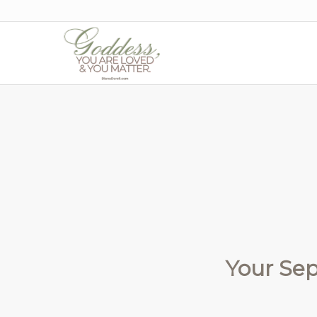
Your Se