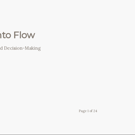
nto Flow
nd Decision-Making
Page 1 of 24