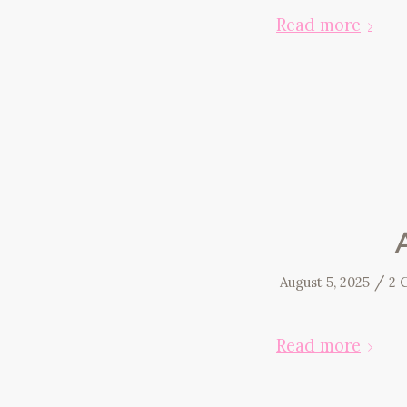
Read more
/
August 5, 2025
2 
Read more