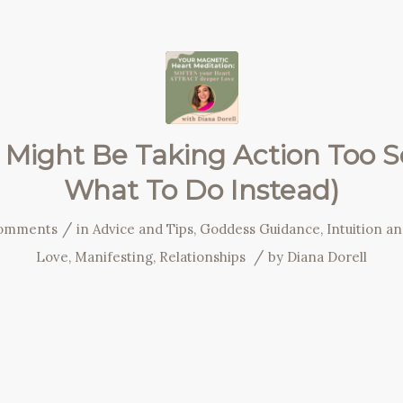
Might Be Taking Action Too 
What To Do Instead)
/
omments
in
Advice and Tips
,
Goddess Guidance
,
Intuition a
/
Love
,
Manifesting
,
Relationships
by
Diana Dorell