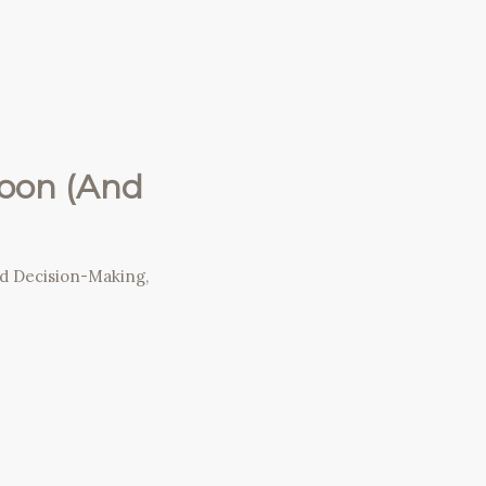
Soon (And
nd Decision-Making
,