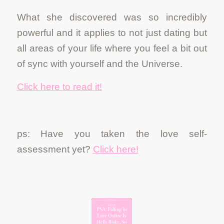
What she discovered was so incredibly
powerful and it applies to not just dating but
all areas of your life where you feel a bit out
of sync with yourself and the Universe.
Click here to read it!
ps: Have you taken the love self-
assessment yet?
Click here!