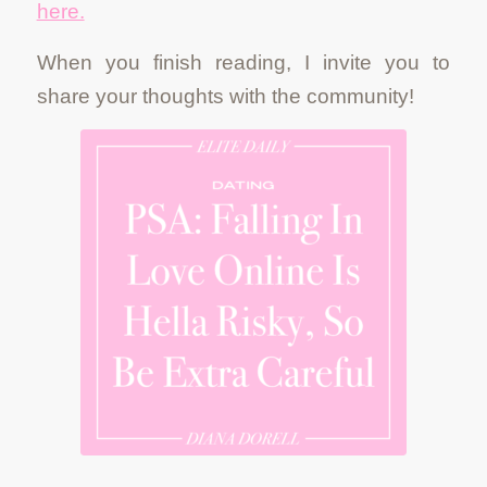
here.
When you finish reading, I invite you to
share your thoughts with the community!