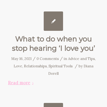
What to do when you
stop hearing ‘I love you’
/
/
May 16, 2021
0 Comments
in
Advice and Tips
,
/
Love
,
Relationships
,
Spiritual Tools
by
Diana
Dorell
Read more