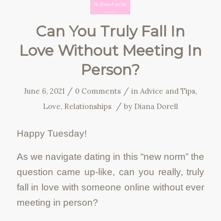
Can You Truly Fall In
Love Without Meeting In
Person?
/
/
June 6, 2021
0 Comments
in
Advice and Tips
,
/
Love
,
Relationships
by
Diana Dorell
Happy Tuesday!
As we navigate dating in this “new norm” the
question came up-like, can you really, truly
fall in love with someone online without ever
meeting in person?