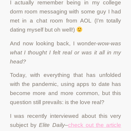
I actually remember being in my college
dorm room messaging with some guy I had
met in a chat room from AOL (I’m totally
dating myself but oh well!)
And now looking back, I wonder-
wow-was
what I thought I felt real or was it all in my
head?
Today, with everything that has unfolded
with the pandemic, using apps to date has
become more and more common, but this
question still prevails: is the love real?
I was recently interviewed about this very
subject by
Elite Daily
–
check out the article