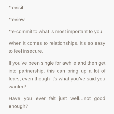
*revisit
*review
*re-commit to what is most important to you.
When it comes to relationships, it’s so easy
to feel insecure.
If you’ve been single for awhile and then get
into partnership, this can bring up a lot of
fears, even though it’s what you’ve said you
wanted!
Have you ever felt just well…not good
enough?