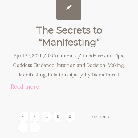
The Secrets to
“Manifesting”
/
/
April 27, 2021
0 Comments
in
Advice and Tips
,
Goddess Guidance
,
Intuition and Decision-Making
,
/
Manifesting
,
Relationships
by
Diana Dorell
Read more
«
‹
11
12
13
Page 13 of 14
14
›