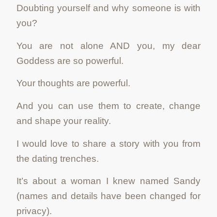
Doubting yourself and why someone is with
you?
You are not alone AND you, my dear
Goddess are so powerful.
Your thoughts are powerful.
And you can use them to create, change
and shape your reality.
I would love to share a story with you from
the dating trenches.
It’s about a woman I knew named Sandy
(names and details have been changed for
privacy).