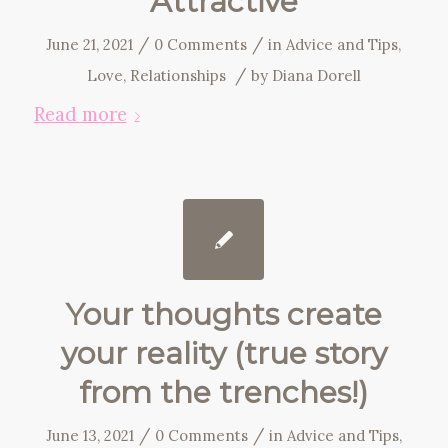
Attractive
/
/
June 21, 2021
0 Comments
in
Advice and Tips
,
/
Love
,
Relationships
by
Diana Dorell
Read more
Your thoughts create
your reality (true story
from the trenches!)
/
/
June 13, 2021
0 Comments
in
Advice and Tips
,