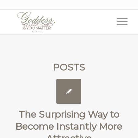
POSTS
The Surprising Way to
Become Instantly More