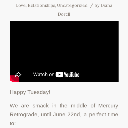
/
Love
,
Relationships
,
Uncategorized
by
Diana
Dorell
Happy Tuesday!
We are smack in the middle of Mercury
Retrograde, until June 22nd, a perfect time
to: