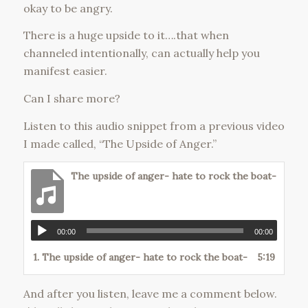
okay to be angry.
There is a huge upside to it….that when
channeled intentionally, can actually help you
manifest easier.
Can I share more?
Listen to this audio snippet from a previous video
I made called, “The Upside of Anger.”
The upside of anger- hate to rock the boat-
00:00
00:00
1.
The upside of anger- hate to rock the boat-
5:19
And after you listen, leave me a comment below.