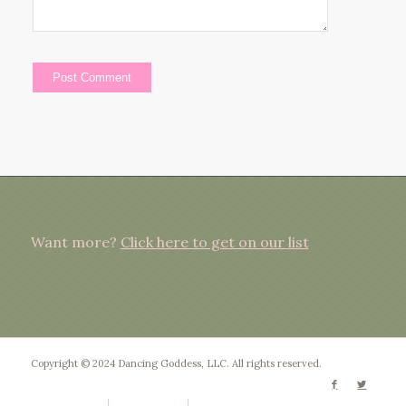
Want more?
Click here to get on our list
Copyright © 2024 Dancing Goddess, LLC. All rights reserved.
Privacy Policy
Terms of Use
Disclaimer