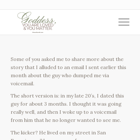
Some of you asked me to share more about the
story that I alluded to an email I sent earlier this
month about the guy who dumped me via
voicemail.
The short version is: in my late 20’s, I dated this
guy for about 3 months. I thought it was going
really well, and then I woke up to a voicemail
from him that he no longer wanted to see me.
The kicker? He lived on my street in San