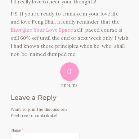
I’d really love to hear your thoughts!
P.S. If you’re ready to transform your love life
and love Feng Shui, friendly reminder that the
Energize Your Love Space
self-paced course is
still 60% off until the end of next week only! I wish
I had known these principles when he-who-shall-
not-be-named dumped me.
0
REPLIES
Leave a Reply
Want to join the discussion?
Feel free to contribute!
*
Name