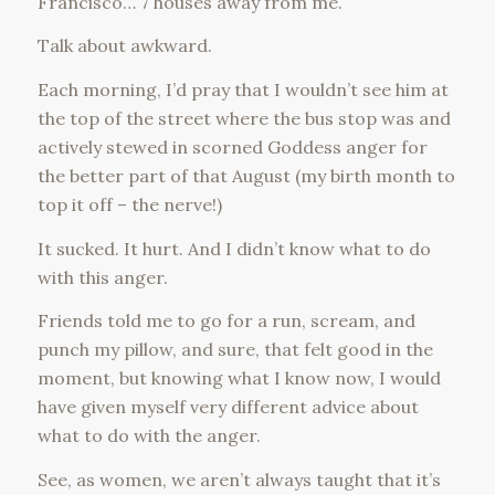
Francisco… 7 houses away from me.
Talk about awkward.
Each morning, I’d pray that I wouldn’t see him at
the top of the street where the bus stop was and
actively stewed in scorned Goddess anger for
the better part of that August (my birth month to
top it off – the nerve!)
It sucked. It hurt. And I didn’t know what to do
with this anger.
Friends told me to go for a run, scream, and
punch my pillow, and sure, that felt good in the
moment, but knowing what I know now, I would
have given myself very different advice about
what to do with the anger.
See, as women, we aren’t always taught that it’s