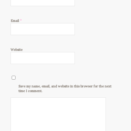
*
Email
Website
Save my name, email, and website in this browser for the next
time I comment.