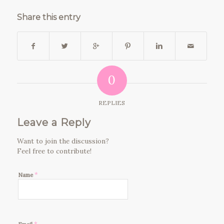
Share this entry
0
REPLIES
Leave a Reply
Want to join the discussion?
Feel free to contribute!
*
Name