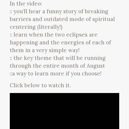
In the video:
:: you’ll hear a funny story of breaking
barriers and outdated mode of spiritual
centering (literally!)
:: learn when the two eclipses are
happening and the energies of each of
them in a very simple way!
:: the key theme that will be running
through the entire month of August
::a way to learn more if you choose!
Click below to watch it.