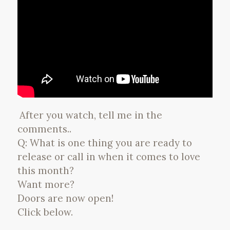
After you watch, tell me in the
comments..
Q: What is one thing you are ready to
release or call in when it comes to love
this month?
Want more?
Doors are now open!
Click below.