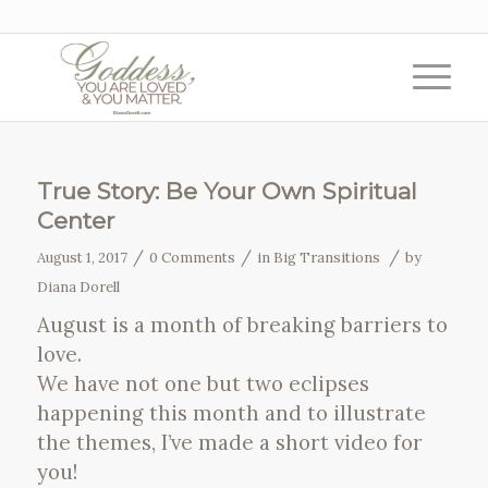
True Story: Be Your Own Spiritual
Center
/
/
/
August 1, 2017
0 Comments
in
Big Transitions
by
Diana Dorell
August is a month of breaking barriers to
love.
We have not one but two eclipses
happening this month and to illustrate
the themes, I’ve made a short video for
you!