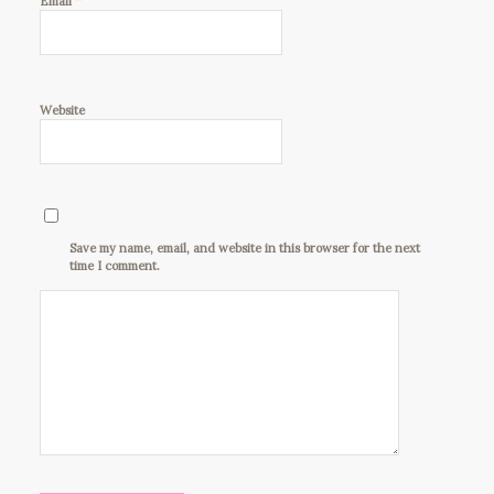
*
Email
Website
Save my name, email, and website in this browser for the next
time I comment.