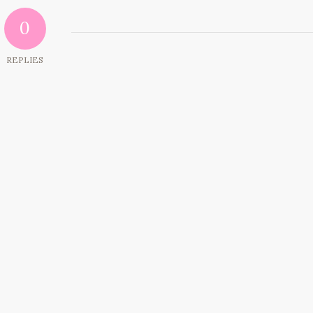
0
REPLIES