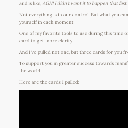
and is like,
AGH! I didn’t want it to happen that fast.
Not everything is in our control. But what you c
yourself in each moment.
One of my favorite tools to use during this time o
card to get more clarity.
And I’ve pulled not one, but three cards for you
To support you in greater success towards manif
the world.
Here are the cards I pulled: