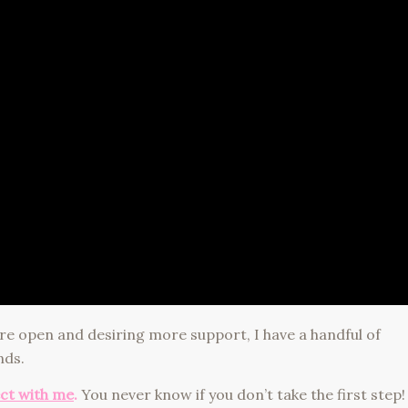
re open and desiring more support, I have a handful of
nds.
ect with me
.
You never know if you don’t take the first step!