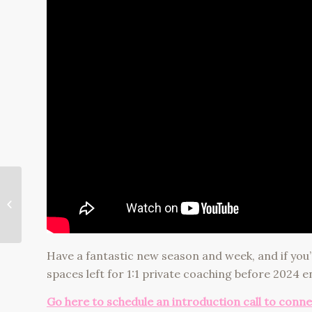
How to Stop
Doubting Yourself
(Especially with Big
Change)
Have a fantastic new season and week, and if you’
spaces left for 1:1 private coaching before 2024 e
Go here to schedule an introduction call to conn