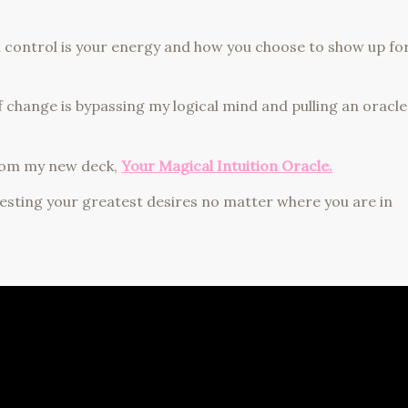
an control is your energy and how you choose to show up fo
f change is bypassing my logical mind and pulling an oracle
 from my new deck,
Your Magical Intuition Oracle.
esting your greatest desires no matter where you are in