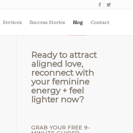
Services
Success Stories
Blog
Contact
Ready to attract
aligned love,
reconnect with
your feminine
energy + feel
lighter now?
GRAB YOUR FREE 9-