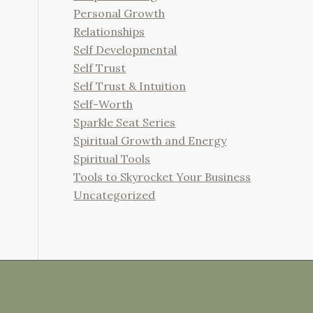
Personal Growth
Relationships
Self Developmental
Self Trust
Self Trust & Intuition
Self-Worth
Sparkle Seat Series
Spiritual Growth and Energy
Spiritual Tools
Tools to Skyrocket Your Business
Uncategorized