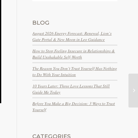
BLOG
August 2026 Energy Forecast: Renewal, Lion’s
Gate Portal & New Moon in Leo Guidance
How to Stop Feeling Insecure in Relationships &
Build Unshakable Self-Worth
The Reason You Don’t Trust Yourself Has Nothing
to Do With Your Intuition
10 Years Later: Three Love Lessons That Still
Guide Me Today
Before You Make a Big Decision: 3 Ways to Trust
Yourself
CATEGORIES