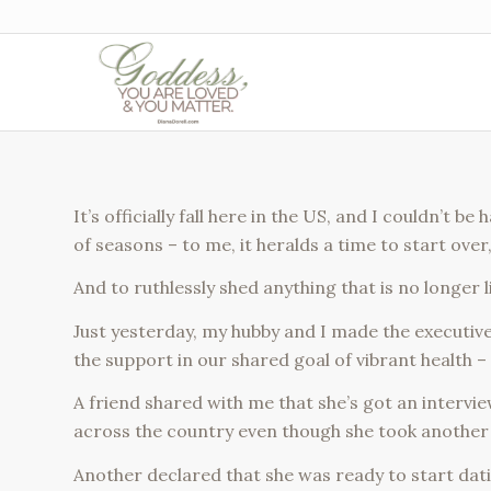
It’s officially fall here in the US, and I couldn’t 
of seasons – to me, it heralds a time to start ove
And to ruthlessly shed anything that is no longer 
Just yesterday, my hubby and I made the executive d
the support in our shared goal of vibrant health – 
A friend shared with me that she’s got an intervi
across the country even though she took another 
Another declared that she was ready to start dat