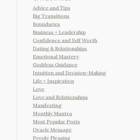
Advice and Tips
Big Transitions
Boundaries
Business + Leadership
Confidence and Self Worth
Dating & Relationships
Emotional Mastery
Goddess Guidance
Intuition and Decision-Making
Life + Inspiration
Love
Love and Relationships
Manifesting
Monthly Mantra
Most Popular Posts
Oracle Message
People Pleasing