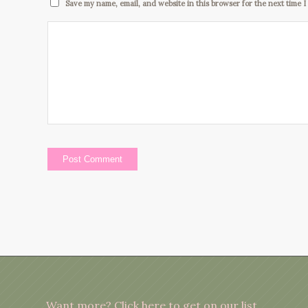
Save my name, email, and website in this browser for the next time 
Want more?
Click here to get on our list