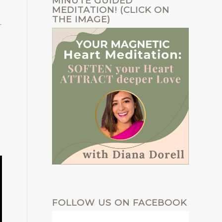
MINUTE GUIDED
MEDITATION! (CLICK ON
THE IMAGE)
r
FOLLOW US ON FACEBOOK