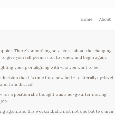
Home
About
be happier. There’s something so visceral about the changing
r, to give yourself permission to renew and begin again.
lighting you up or aligning with who you want to be.
ecision that it’s time for a new bed – to literally up-level
and I am thrilled!
ew for a position she thought was a no-go after moving
job.
ing again, and this weekend, she met not one but two men