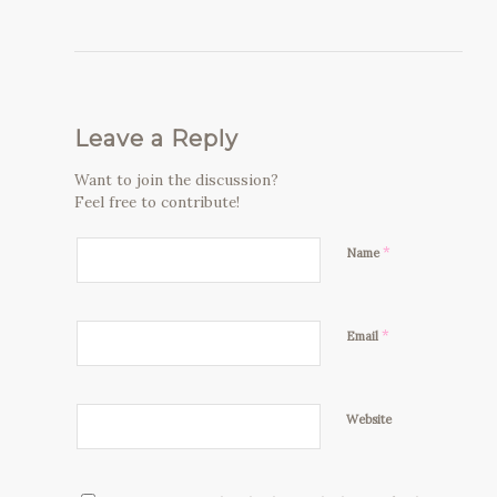
Leave a Reply
Want to join the discussion?
Feel free to contribute!
*
Name
*
Email
Website