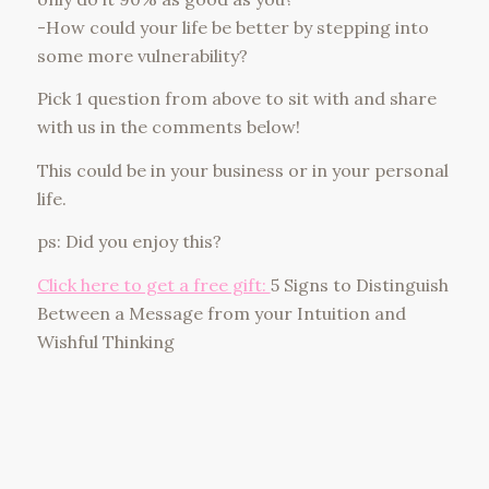
-How could your life be better by stepping into
some more vulnerability?
Pick 1 question from above to sit with and share
with us in the comments below!
This could be in your business or in your personal
life.
ps: Did you enjoy this?
Click here to get a free gift:
5 Signs to Distinguish
Between a Message from your Intuition and
Wishful Thinking