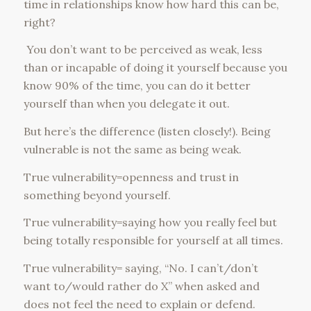
time in relationships know how hard this can be,
right?
You don’t want to be perceived as weak, less
than or incapable of doing it yourself because you
know 90% of the time, you can do it better
yourself than when you delegate it out.
But here’s the difference (listen closely!). Being
vulnerable is not the same as being weak.
True vulnerability=openness and trust in
something beyond yourself.
True vulnerability=saying how you really feel but
being totally responsible for yourself at all times.
True vulnerability= saying, “No. I can’t/don’t
want to/would rather do X” when asked and
does not feel the need to explain or defend.