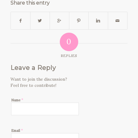
Share this entry
0
REPLIES
Leave a Reply
Want to join the discussion?
Feel free to contribute!
*
Name
*
Email