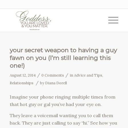
your secret weapon to having a guy
fawn on you (I’m still learning this
one!)
/
/
August 12, 2014
0 Comments
in
Advice and Tips
,
/
Relationships
by
Diana Dorell
Imagine your phone ringing multiple times from
that hot guy or gal you’ve had your eye on.
They leave a voicemail wanting you to call them
back. They are just calling to say “hi.” See how you