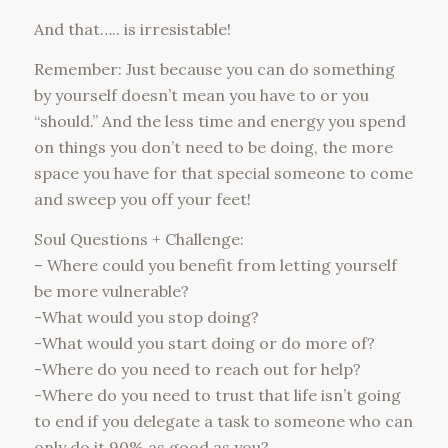
And that….. is irresistable!
Remember: Just because you can do something
by yourself doesn’t mean you have to or you
“should.” And the less time and energy you spend
on things you don’t need to be doing, the more
space you have for that special someone to come
and sweep you off your feet!
Soul Questions + Challenge:
– Where could you benefit from letting yourself
be more vulnerable?
-What would you stop doing?
-What would you start doing or do more of?
-Where do you need to reach out for help?
-Where do you need to trust that life isn’t going
to end if you delegate a task to someone who can
only do it 90% as good as you?