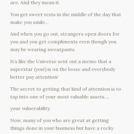
are. And they mean it.
You get sweet texts in the middle of the day that
make you smile…
And when you go out, strangers open doors for
you and you get compliments even though you
may be wearing sweatpants.
It’s like the Universe sent out a memo that a
superstar (you!) is on the loose and everybody
better pay attention!
The secret to getting that kind of attention is to
tap into one of your most valuable assets….
your vulnerability.
Now, many of you who are great at getting
things done in your business but have a rocky