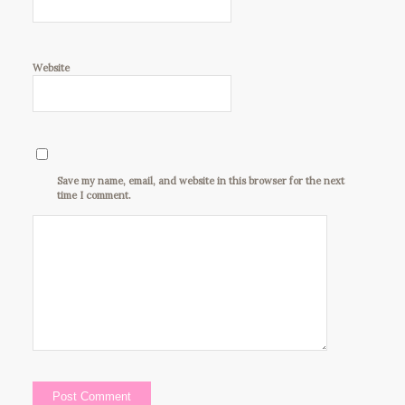
Website
Save my name, email, and website in this browser for the next
time I comment.