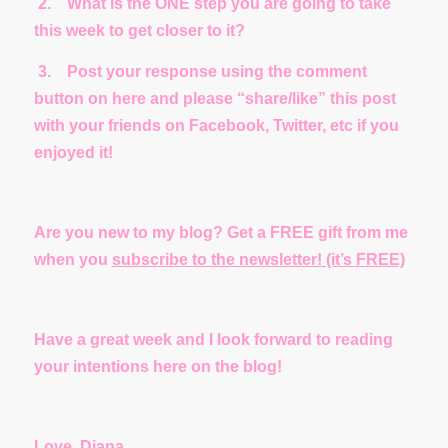
2.
What is the ONE step you are going to take
this week to get closer to it?
3.
Post your response using the comment
button on here and please “share/like” this post
with your friends on Facebook, Twitter, etc if you
enjoyed it!
Are you new to my blog? Get a FREE gift from me
when you
subscribe to the newsletter! (it’s FREE)
Have a great week and I look forward to reading
your intentions here on the blog!
Love, Diana