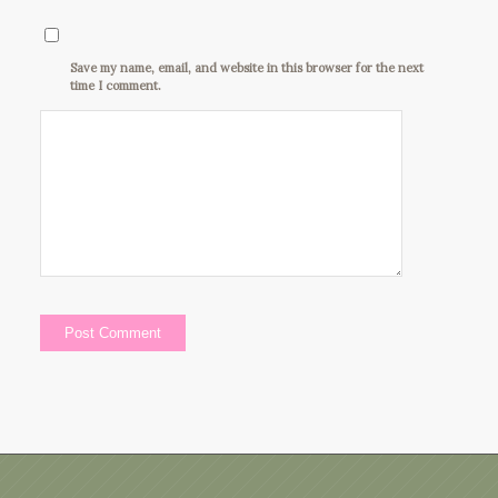
Save my name, email, and website in this browser for the next
time I comment.