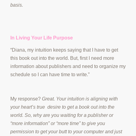
basis.
In Living Your Life Purpose
“Diana, my intuition keeps saying that I have to get
this book out into the world. But, first I need more
information about publishers and need to organize my
schedule so I can have time to write.”
My response?
Great. Your intuition is aligning with
your heart’s true desire to get a book out into the
world. So, why are you waiting for a publisher or
“more information” or “more time” to give you
permission to get your butt to your computer and just