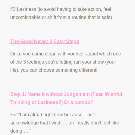
#3 Laziness (to avoid having to take action, feel
uncomfortable or shift from a routine that is safe)
The Good News: 3 Easy Steps
Once you come clean with yourself about which one
of the 3 feelings you’re letting run your show (your
life), you can choose something different!
Step 1: Name it without Judgement (Fear, Wishful
Thinking or Laziness?) Or a combo?
Ex: “I am afraid right now because…or “I
acknowledge that I wish …..or I really don’t feel like
doing ….”