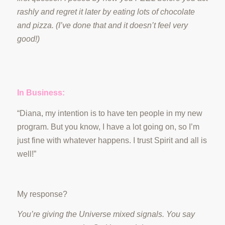
rashly and regret it later by eating lots of chocolate
and pizza. (I’ve done that and it doesn’t feel very
good!)
In Business:
“Diana, my intention is to have ten people in my new
program. But you know, I have a lot going on, so I’m
just fine with whatever happens. I trust Spirit and all is
well!”
My response?
You’re giving the Universe mixed signals. You say