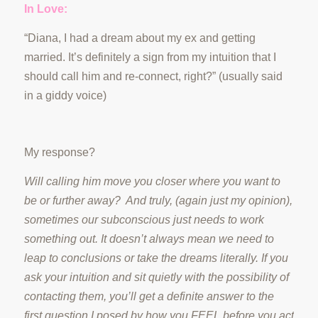
In Love:
“Diana, I had a dream about my ex and getting
married. It’s definitely a sign from my intuition that I
should call him and re-connect, right?” (usually said
in a giddy voice)
My response?
Will calling him move you closer where you want to
be or further away? And truly, (again just my opinion),
sometimes our subconscious just needs to work
something out. It doesn’t always mean we need to
leap to conclusions or take the dreams literally. If you
ask your intuition and sit quietly with the possibility of
contacting them, you’ll get a definite answer to the
first question I posed by how you FEEL before you act