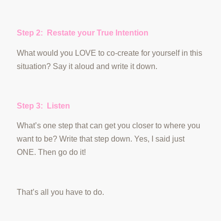
Step 2: Restate your True Intention
What would you LOVE to co-create for yourself in this
situation? Say it aloud and write it down.
Step 3: Listen
What’s one step that can get you closer to where you
want to be? Write that step down. Yes, I said just
ONE. Then go do it!
That’s all you have to do.