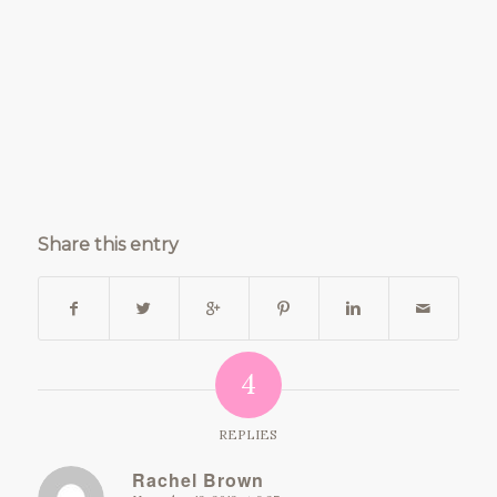
Share this entry
4
REPLIES
Rachel Brown