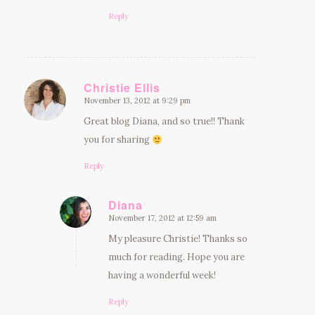
Reply
Christie Ellis
November 13, 2012 at 9:29 pm
says:
Great blog Diana, and so true!! Thank
you for sharing
Reply
Diana
November 17, 2012 at 12:59 am
says:
My pleasure Christie! Thanks so
much for reading. Hope you are
having a wonderful week!
Reply