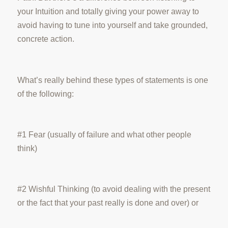
your Intuition and totally giving your power away to
avoid having to tune into yourself and take grounded,
concrete action.
What’s really behind these types of statements is one
of the following:
#1 Fear (usually of failure and what other people
think)
#2 Wishful Thinking (to avoid dealing with the present
or the fact that your past really is done and over) or