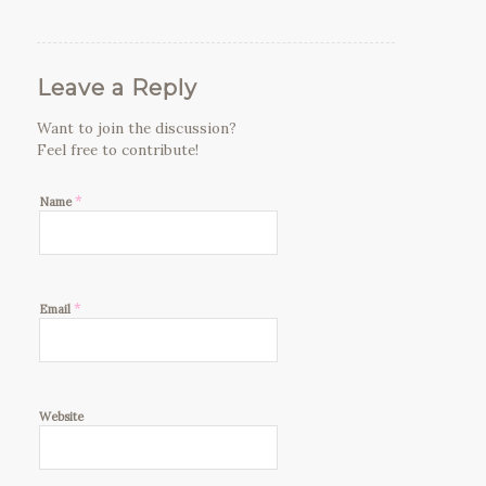
Leave a Reply
Want to join the discussion?
Feel free to contribute!
*
Name
*
Email
Website