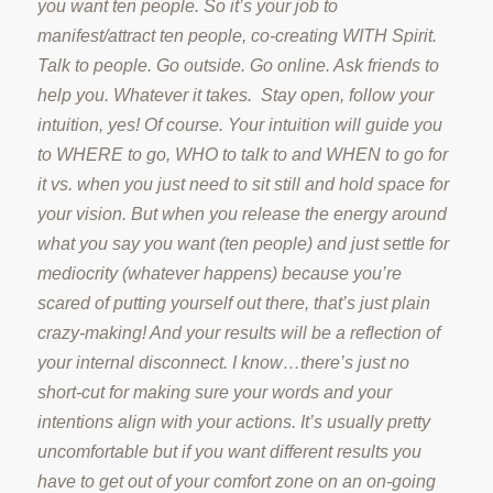
you want ten people. So it’s your job to
manifest/attract ten people, co-creating WITH Spirit.
Talk to people. Go outside. Go online. Ask friends to
help you. Whatever it takes. Stay open, follow your
intuition, yes! Of course. Your intuition will guide you
to WHERE to go, WHO to talk to and WHEN to go for
it vs. when you just need to sit still and hold space for
your vision. But when you release the energy around
what you say you want (ten people) and just settle for
mediocrity (whatever happens) because you’re
scared of putting yourself out there, that’s just plain
crazy-making! And your results will be a reflection of
your internal disconnect. I know…there’s just no
short-cut for making sure your words and your
intentions align with your actions. It’s usually pretty
uncomfortable but if you want different results you
have to get out of your comfort zone on an on-going