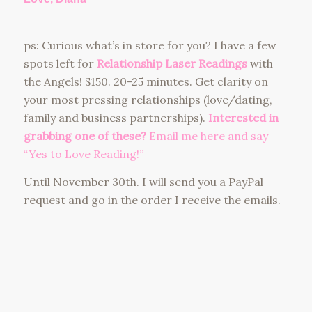
ps: Curious what’s in store for you? I have a few
spots left for
Relationship Laser Readings
with
the Angels! $150. 20-25 minutes. Get clarity on
your most pressing relationships (love/dating,
family and business partnerships).
Interested in
grabbing one of these?
Email me here and say
“Yes to Love Reading!”
Until November 30th. I will send you a PayPal
request and go in the order I receive the emails.