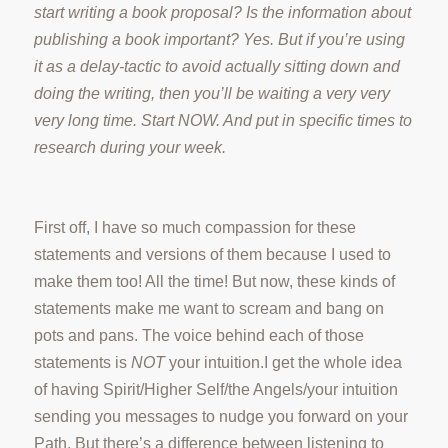
start writing a book proposal? Is the information about
publishing a book important? Yes. But if you’re using
it as a delay-tactic to avoid actually sitting down and
doing the writing, then you’ll be waiting a very very
very long time. Start NOW. And put in specific times to
research during your week.
First off, I have so much compassion for these
statements and versions of them because I used to
make them too! All the time! But now, these kinds of
statements make me want to scream and bang on
pots and pans.
The voice behind each of those
statements is
NOT
your intuition.
I get the whole idea
of having Spirit/Higher Self/the Angels/your intuition
sending you messages to nudge you forward on your
Path.
But there’s a difference between listening to