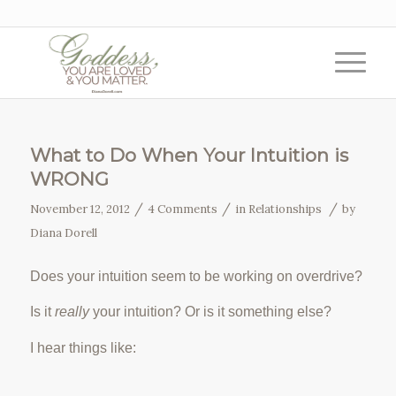
What to Do When Your Intuition is
WRONG
/
/
/
November 12, 2012
4 Comments
in
Relationships
by
Diana Dorell
Does your intuition seem to be working on overdrive?
Is it
really
your intuition? Or is it something else?
I hear things like: