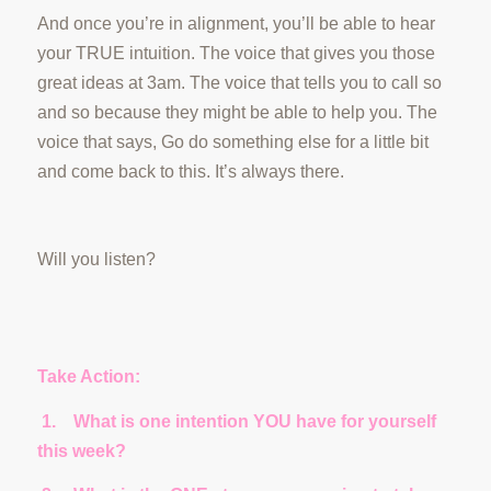
And once you’re in alignment, you’ll be able to hear
your TRUE intuition. The voice that gives you those
great ideas at 3am. The voice that tells you to call so
and so because they might be able to help you. The
voice that says, Go do something else for a little bit
and come back to this. It’s always there.
Will you listen?
Take Action:
1.
What is one intention YOU have for yourself
this week?