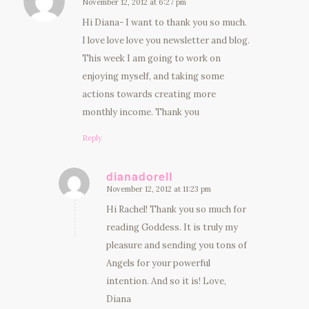
November 12, 2012 at 6:27 pm
says:
Hi Diana- I want to thank you so much.
I love love love you newsletter and blog.
This week I am going to work on
enjoying myself, and taking some
actions towards creating more
monthly income. Thank you
Reply
dianadorell
November 12, 2012 at 11:23 pm
says:
Hi Rachel! Thank you so much for
reading Goddess. It is truly my
pleasure and sending you tons of
Angels for your powerful
intention. And so it is! Love,
Diana