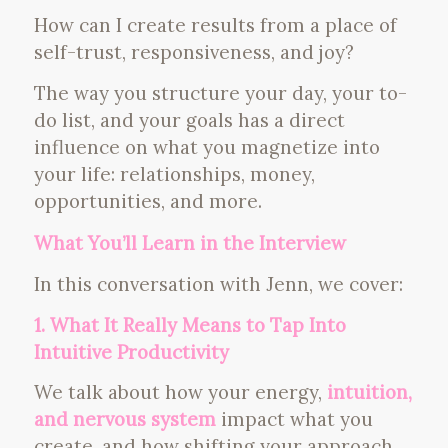
How can I create results from a place of
self-trust, responsiveness, and joy?
The way you structure your day, your to-
do list, and your goals has a direct
influence on what you magnetize into
your life: relationships, money,
opportunities, and more.
What You’ll Learn in the Interview
In this conversation with Jenn, we cover:
1. What It Really Means to Tap Into
Intuitive Productivity
We talk about how your energy,
intuition,
and nervous system
impact what you
create, and how shifting your approach