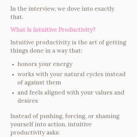
In the interview, we dove into exactly
that.
What Is Intuitive Productivity?
Intuitive productivity is the art of getting
things done in a way that:
honors your energy
works with your natural cycles instead
of against them
and feels aligned with your values and
desires
Instead of pushing, forcing, or shaming
yourself into action, intuitive
productivity asks: