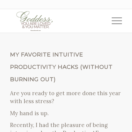
MY FAVORITE INTUITIVE
PRODUCTIVITY HACKS (WITHOUT
BURNING OUT)
Are you ready to get more done this year
with less stress?
My hand is up.
Recently, I had the pleasure of being