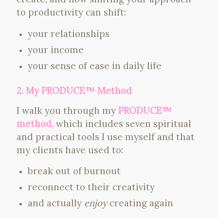
to productivity can shift:
your relationships
your income
your sense of ease in daily life
2. My PRODUCE™ Method
I walk you through my
PRODUCE™
method,
which includes seven spiritual
and practical tools I use myself and that
my clients have used to:
break out of burnout
reconnect to their creativity
and actually
enjoy
creating again