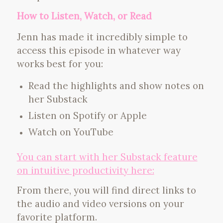
How to Listen, Watch, or Read
Jenn has made it incredibly simple to
access this episode in whatever way
works best for you:
Read the highlights and show notes on
her Substack
Listen on Spotify or Apple
Watch on YouTube
You can start with her Substack feature
on intuitive productivity here:
From there, you will find direct links to
the audio and video versions on your
favorite platform.