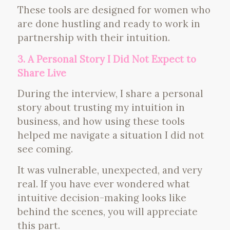
These tools are designed for women who
are done hustling and ready to work in
partnership with their intuition.
3. A Personal Story I Did Not Expect to
Share Live
During the interview, I share a personal
story about trusting my intuition in
business, and how using these tools
helped me navigate a situation I did not
see coming.
It was vulnerable, unexpected, and very
real. If you have ever wondered what
intuitive decision-making looks like
behind the scenes, you will appreciate
this part.