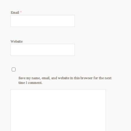
*
Email
Website
Save my name, email, and website in this browser for the next
time I comment.