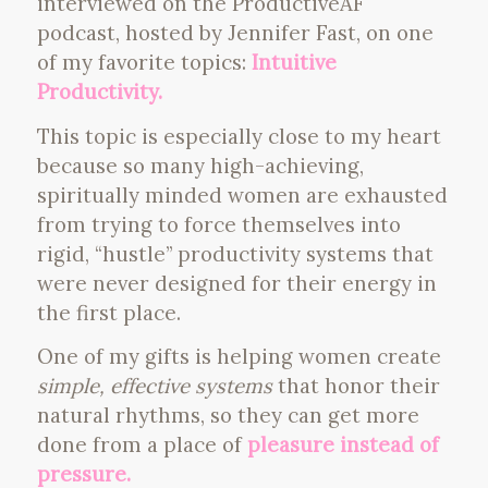
interviewed on the ProductiveAF
podcast, hosted by Jennifer Fast, on one
of my favorite topics:
Intuitive
Productivity.
This topic is especially close to my heart
because so many high-achieving,
spiritually minded women are exhausted
from trying to force themselves into
rigid, “hustle” productivity systems that
were never designed for their energy in
the first place.
One of my gifts is helping women create
simple, effective systems
that honor their
natural rhythms, so they can get more
done from a place of
pleasure instead of
pressure.