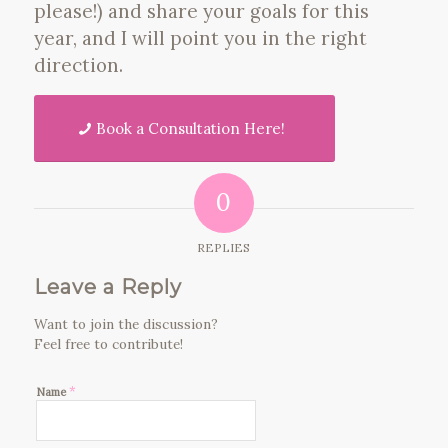
please!) and share your goals for this
year, and I will point you in the right
direction.
Book a Consultation Here!
0
REPLIES
Leave a Reply
Want to join the discussion?
Feel free to contribute!
*
Name