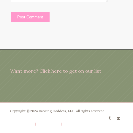
Want more?
Click here to get on our list
Copyright © 2024 Dancing Goddess, LLC. All rights reserved.
Privacy Policy
Terms of Use
Disclaimer
Website by Patty Rose