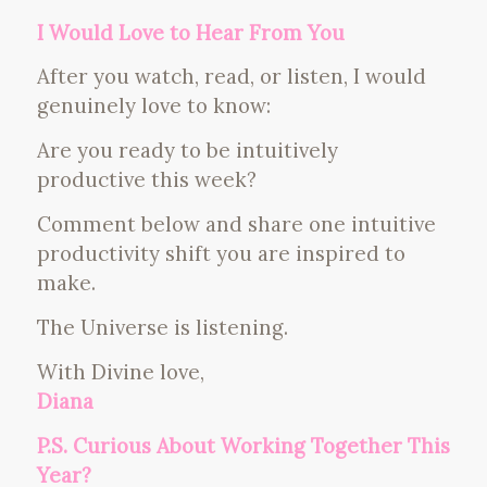
I Would Love to Hear From You
After you watch, read, or listen, I would
genuinely love to know:
Are you ready to be intuitively
productive this week?
Comment below and share one intuitive
productivity shift you are inspired to
make.
The Universe is listening.
With Divine love,
Diana
P.S. Curious About Working Together This
Year?