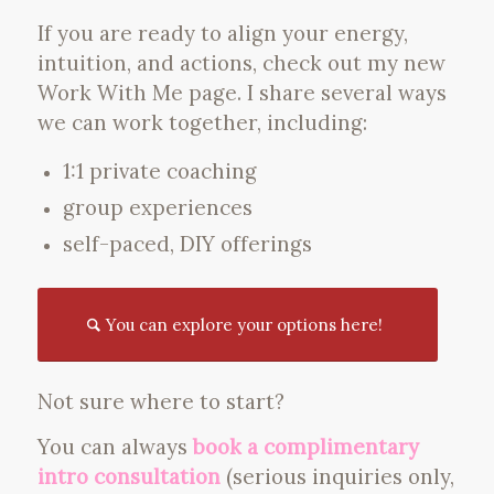
If you are ready to align your energy,
intuition, and actions, check out my new
Work With Me page. I share several ways
we can work together, including:
1:1 private coaching
group experiences
self-paced, DIY offerings
You can explore your options here!
Not sure where to start?
You can always
book a complimentary
intro consultation
(serious inquiries only,