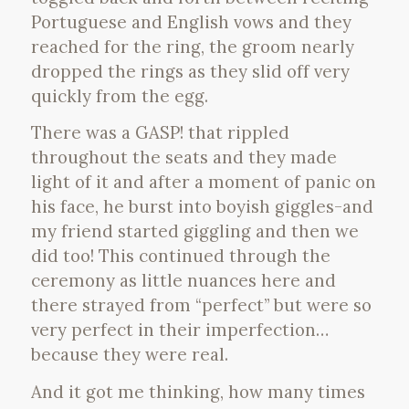
Portuguese and English vows and they
reached for the ring, the groom nearly
dropped the rings as they slid off very
quickly from the egg.
There was a GASP! that rippled
throughout the seats and they made
light of it and after a moment of panic on
his face, he burst into boyish giggles-and
my friend started giggling and then we
did too! This continued through the
ceremony as little nuances here and
there strayed from “perfect” but were so
very perfect in their imperfection…
because they were real.
And it got me thinking, how many times