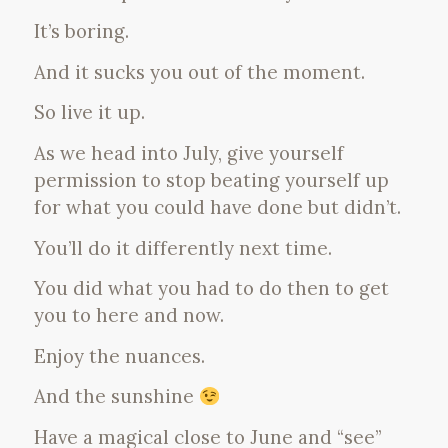
It’s boring.
And it sucks you out of the moment.
So live it up.
As we head into July, give yourself
permission to stop beating yourself up
for what you could have done but didn’t.
You’ll do it differently next time.
You did what you had to do then to get
you to here and now.
Enjoy the nuances.
And the sunshine
Have a magical close to June and “see”