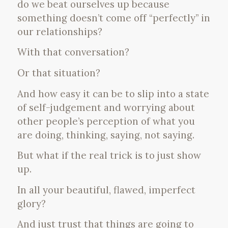
do we beat ourselves up because
something doesn’t come off “perfectly” in
our relationships?
With that conversation?
Or that situation?
And how easy it can be to slip into a state
of self-judgement and worrying about
other people’s perception of what you
are doing, thinking, saying, not saying.
But what if the real trick is to just show
up.
In all your beautiful, flawed, imperfect
glory?
And just trust that things are going to