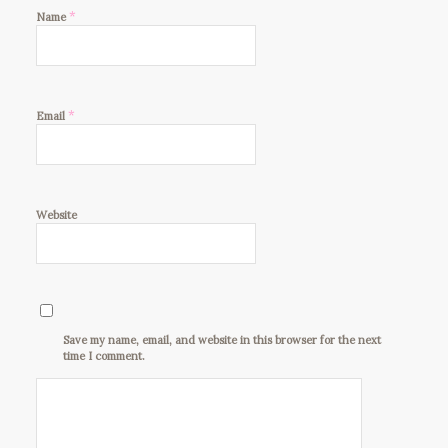
*
Name
*
Email
Website
Save my name, email, and website in this browser for the next
time I comment.