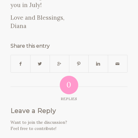
you in July!
Love and Blessings,
Diana
Share this entry
0
REPLIES
Leave a Reply
Want to join the discussion?
Feel free to contribute!