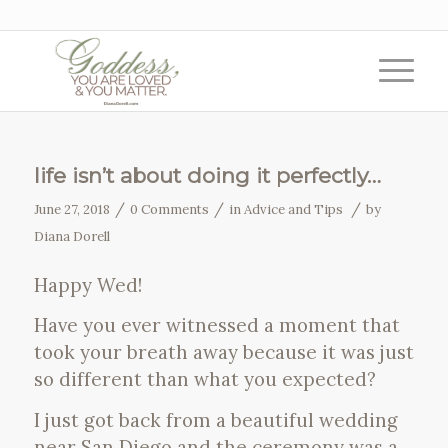
life isn’t about doing it perfectly…
/
/
/
June 27, 2018
0 Comments
in
Advice and Tips
by
Diana Dorell
Happy Wed!
Have you ever witnessed a moment that
took your breath away because it was just
so different than what you expected?
I just got back from a beautiful wedding
near San Diego and the ceremony was a