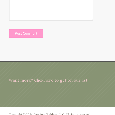
Want more?
Click here to get on our list
Copyright © 2024 Dancing Goddess, LLC. All rights reserved.