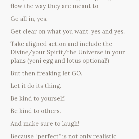
flow the way they are meant to.
Go all in, yes.
Get clear on what you want, yes and yes.
Take aligned action and include the
Divine/your Spirit/the Universe in your
plans (yoni egg and lotus optional!)
But then freaking let GO.
Let it do its thing.
Be kind to yourself.
Be kind to others.
And make sure to laugh!
Because “perfect” is not only realistic.