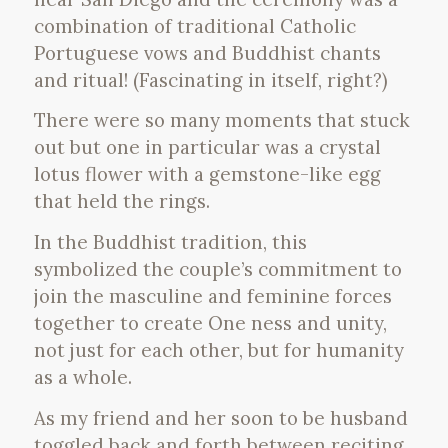
combination of traditional Catholic
Portuguese vows and Buddhist chants
and ritual! (Fascinating in itself, right?)
There were so many moments that stuck
out but one in particular was a crystal
lotus flower with a gemstone-like egg
that held the rings.
In the Buddhist tradition, this
symbolized the couple’s commitment to
join the masculine and feminine forces
together to create One ness and unity,
not just for each other, but for humanity
as a whole.
As my friend and her soon to be husband
toggled back and forth between reciting