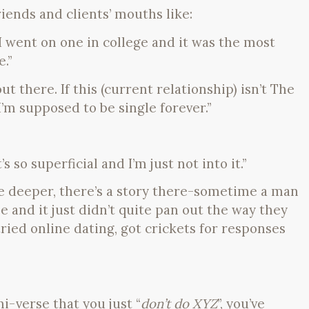
riends and clients’ mouths like:
! I went on one in college and it was the most
.”
t there. If this (current relationship) isn’t The
I’m supposed to be single forever.”
s so superficial and I’m just not into it.”
le deeper, there’s a story there-sometime a man
 and it just didn’t quite pan out the way they
ried online dating, got crickets for responses
i-verse that you just “
don’t do XYZ
”, you’ve