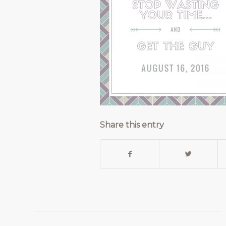
Share this entry