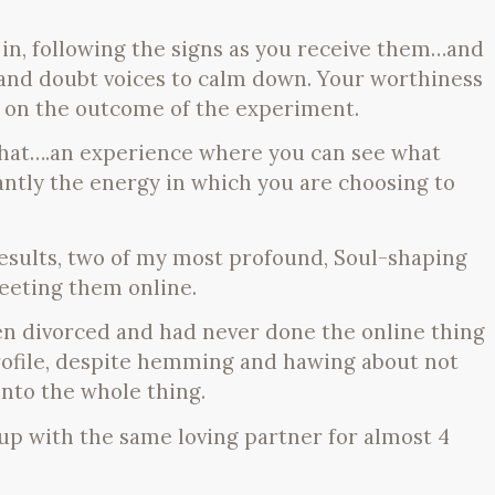
ll in, following the signs as you receive them…and
 and doubt voices to calm down. Your worthiness
 on the outcome of the experiment.
that….an experience where you can see what
tly the energy in which you are choosing to
results, two of my most profound, Soul-shaping
eeting them online.
en divorced and had never done the online thing
rofile, despite hemming and hawing about not
into the whole thing.
up with the same loving partner for almost 4