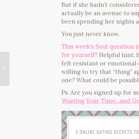
But if she hadn’t considere
actually be an avenue to s
been spending her nights a
You just never know.
This week’s Soul question 
for yourself?
Helpful hint: I
felt resistant or emotiona
a new moon, a new you (ritual
willing to try that “thing”
inside)
one? What could be possibl
Ps: Are you signed up for m
Wasting Your Time…and Ge