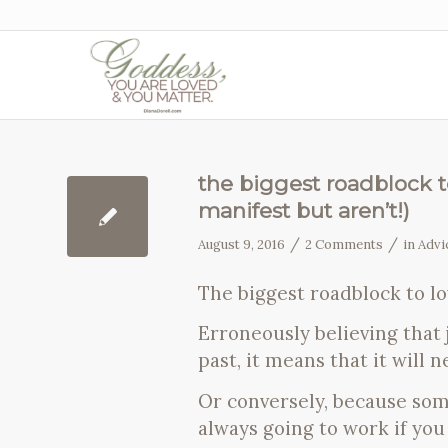
the biggest roadblock to
manifest but aren’t!)
/
/
August 9, 2016
2 Comments
in
Advi
The biggest roadblock to lo
Erroneously believing that 
past, it means that it will 
Or conversely, because so
always going to work if you