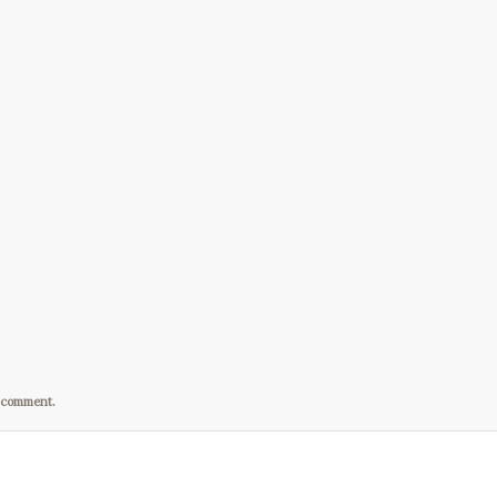
I comment.