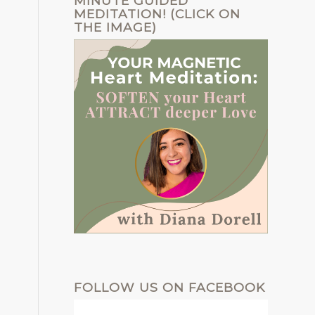
MINUTE GUIDED
MEDITATION! (CLICK ON
THE IMAGE)
FOLLOW US ON FACEBOOK