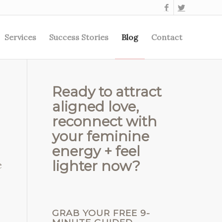
Services
Success Stories
Blog
Contact
Ready to attract
aligned love,
reconnect with
your feminine
energy + feel
lighter now?
e
GRAB YOUR FREE 9-