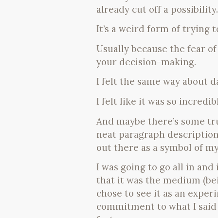
already cut off a possibility.
It’s a weird form of trying
Usually because the fear of 
your decision-making.
I felt the same way about d
I felt like it was so incredib
And maybe there’s some tru
neat paragraph description 
out there as a symbol of my
I was going to go all in and
that it was the medium (bei
chose to see it as an exper
commitment to what I said