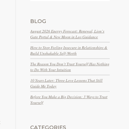
BLOG
August 2026 Energy Forecast: Renewal, Lion’s
Gate Portal & New Moon in Leo Guidance
How to Stop Feeling Insecure in Relationships &
Build Unshakable Self-Worth
The Reason You Don’t Trust Yourself Has Nothing
to Do With Your Intuition
10 Years Later: Three Love Lessons That Still
Guide Me Today
Before You Make a Big Decision: 3 Ways to Trust
Yourself
t
CATEGORIES