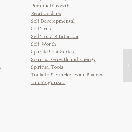
Personal Growth
Relationships
Self Developmental
Self Trust
Self Trust & Intuition
Self-Worth
Sparkle Seat Series
Spiritual Growth and Energy
Th
In
Spiritual Tools
y
Ba
Tools to Skyrocket Your Business
Uncategorized