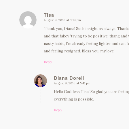
Tisa
August 9, 2016 at 3:19 pm
says:
Thank you, Diana! Such insight as always. Thanks
and that fakey ‘trying to be positive’ thang and
nasty habit, I’m already feeling lighter and can f
and feeling resigned. Bless you, my love!
Reply
Diana Dorell
August 9, 2016 at 5:41 pm
says:
Hello Goddess Tisa! So glad you are feelin
everything is possible.
Reply