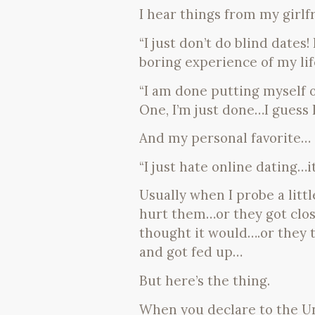
I hear things from my girlf
“I just don’t do blind dates
boring experience of my life
“I am done putting myself ou
One, I’m just done…I guess 
And my personal favorite…
“I just hate online dating…it’
Usually when I probe a litt
hurt them…or they got close
thought it would….or they t
and got fed up…
But here’s the thing.
When you declare to the Un