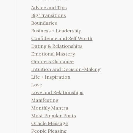
Advice and Tips
Big Transitions
Boundaries
Business + Leadership
Confidence and Self Worth
Dating & Relationships
Emotional Mastery
Goddess Guidance
Intuition and Decision-Making
Life + Inspiration
Love
Love and Relationships
Manifesting
Monthly Mantra
Most Popular Posts
Oracle Message
People Pleasing