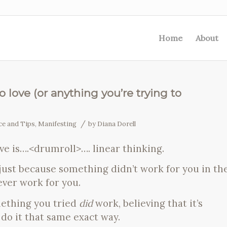
Home
About
 love (or anything you’re trying to
/
ce and Tips
,
Manifesting
by
Diana Dorell
ve is….<drumroll>…. linear thinking.
just because something didn’t work for you in th
never work for you.
mething you tried
did
work, believing that it’s
 do it that same exact way.