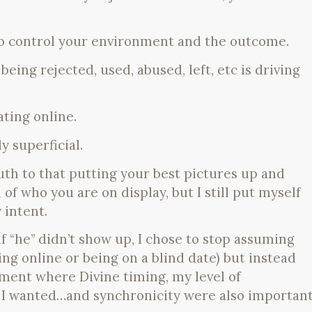
 to control your environment and the outcome.
being rejected, used, abused, left, etc is driving
ating online.
ly superficial.
th to that putting your best pictures up and
of who you are on display, but I still put myself
 intent.
 if “he” didn’t show up, I chose to stop assuming
ng online or being on a blind date) but instead
iment where Divine timing, my level of
 I wanted…and synchronicity were also importan