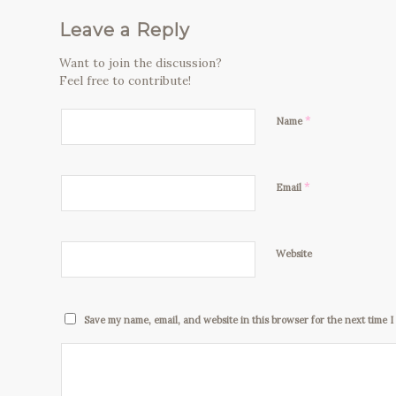
Leave a Reply
Want to join the discussion?
Feel free to contribute!
*
Name
*
Email
Website
Save my name, email, and website in this browser for the next time 