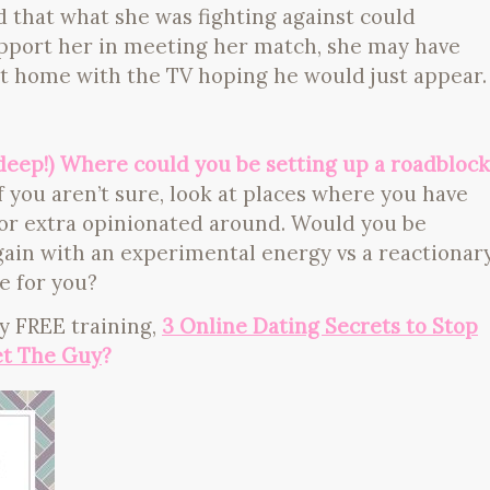
d that what she was fighting against could
upport her in meeting her match, she may have
t home with the TV hoping he would just appear.
(deep!) Where could you be setting up a roadblock
f you aren’t sure, look at places where you have
l or extra opinionated around. Would you be
 again with an experimental energy vs a reactionar
e for you?
y FREE training,
3 Online Dating Secrets to Stop
t The Guy
?