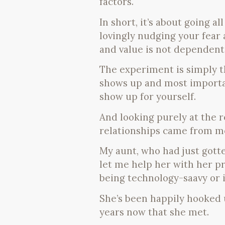
factors.
In short, it’s about going a
lovingly nudging your fear
and value is not dependent
The experiment is simply 
shows up and most importan
show up for yourself.
And looking purely at the 
relationships came from m
My aunt, who had just gott
let me help her with her p
being technology-saavy or 
She’s been happily hooked 
years now that she met.