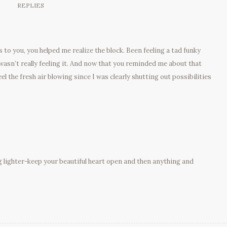
REPLIES
 to you, you helped me realize the block. Been feeling a tad funky
 wasn’t really feeling it. And now that you reminded me about that
eel the fresh air blowing since I was clearly shutting out possibilities
g lighter-keep your beautiful heart open and then anything and