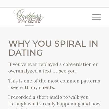
WHY YOU SPIRAL IN
DATING
If you’ve ever replayed a conversation or
overanalyzed a text… I see you.
This is one of the most common patterns
I see with my clients.
I recorded a short audio to walk you
through what’s really happening and how