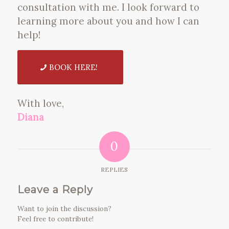
consultation with me. I look forward to
learning more about you and how I can
help!
BOOK HERE!
With love,
Diana
0
REPLIES
Leave a Reply
Want to join the discussion?
Feel free to contribute!