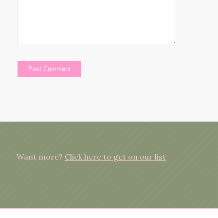
Want more?
Click here to get on our list