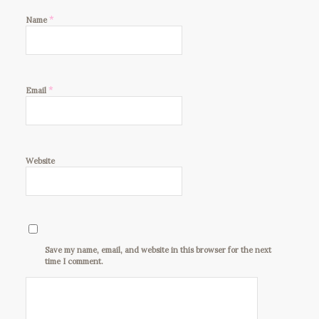
*
Name
*
Email
Website
Save my name, email, and website in this browser for the next
time I comment.