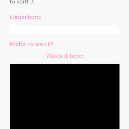
to shift it.
Listen here:
Prefer to watch?
Watch it here: