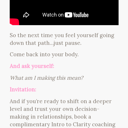
So the next time you feel yourself going
down that path…just pause.
Come back into your body.
And ask yourself:
What am I making this mean?
Invitation:
And if you’re ready to shift on a deeper
level and trust your own decision-
making in relationships, book a
complimentary Intro to Clarity coaching