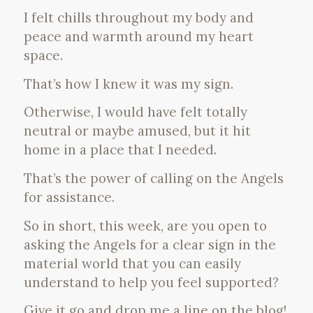
I felt chills throughout my body and
peace and warmth around my heart
space.
That’s how I knew it was my sign.
Otherwise, I would have felt totally
neutral or maybe amused, but it hit
home in a place that I needed.
That’s the power of calling on the Angels
for assistance.
So in short, this week, are you open to
asking the Angels for a clear sign in the
material world that you can easily
understand to help you feel supported?
Give it go and drop me a line on the blog!