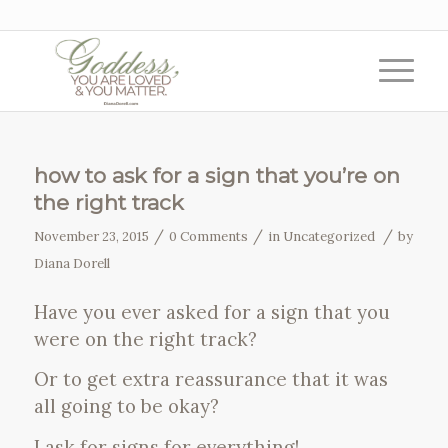
how to ask for a sign that you’re on
the right track
/
/
/
November 23, 2015
0 Comments
in
Uncategorized
by
Diana Dorell
Have you ever asked for a sign that you
were on the right track?
Or to get extra reassurance that it was
all going to be okay?
I ask for signs for everything!