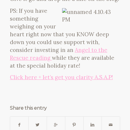
PS: If you have
something
weighing on your
heart right now that you KNOW deep
down you could use support with,
consider investing in an
Angel to the
Rescue reading
while they are available
at the special holiday rate!
Click here + let’s get you clarity A.S.A.P!
Share this entry