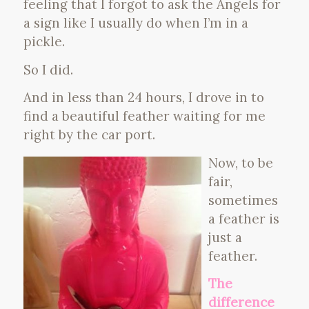
feeling that I forgot to ask the Angels for
a sign like I usually do when I’m in a
pickle.
So I did.
And in less than 24 hours, I drove in to
find a beautiful feather waiting for me
right by the car port.
Now, to be
fair,
sometimes
a feather is
just a
feather.
The
difference