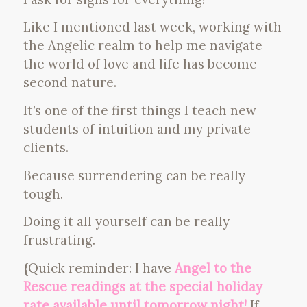
Like I mentioned last week, working with
the Angelic realm to help me navigate
the world of love and life has become
second nature.
It’s one of the first things I teach new
students of intuition and my private
clients.
Because surrendering can be really
tough.
Doing it all yourself can be really
frustrating.
{Quick reminder: I have
Angel to the
Rescue readings at the special holiday
rate available until tomorrow night!
If