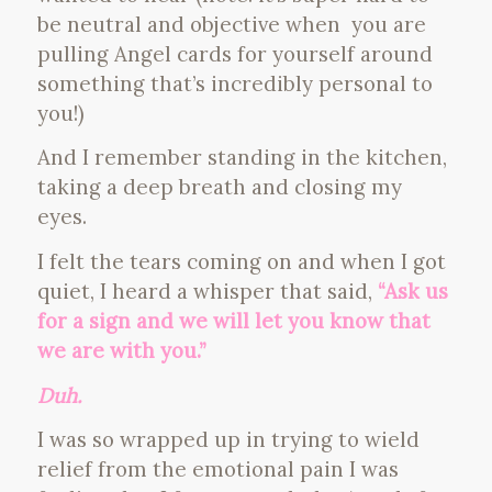
be neutral and objective when you are
pulling Angel cards for yourself around
something that’s incredibly personal to
you!)
And I remember standing in the kitchen,
taking a deep breath and closing my
eyes.
I felt the tears coming on and when I got
quiet, I heard a whisper that said,
“Ask us
for a sign and we will let you know that
we are with you.”
Duh.
I was so wrapped up in trying to wield
relief from the emotional pain I was