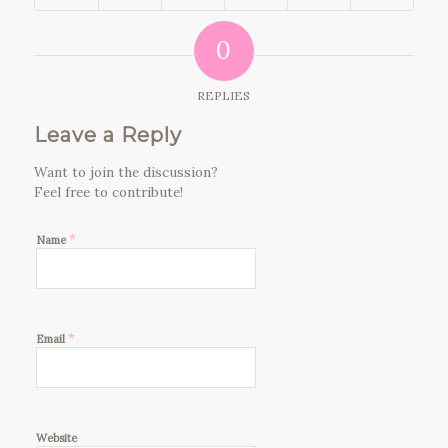
0
REPLIES
Leave a Reply
Want to join the discussion?
Feel free to contribute!
*
Name
*
Email
Website