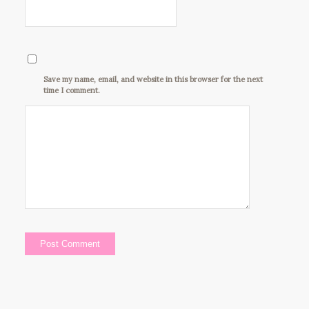
Save my name, email, and website in this browser for the next
time I comment.