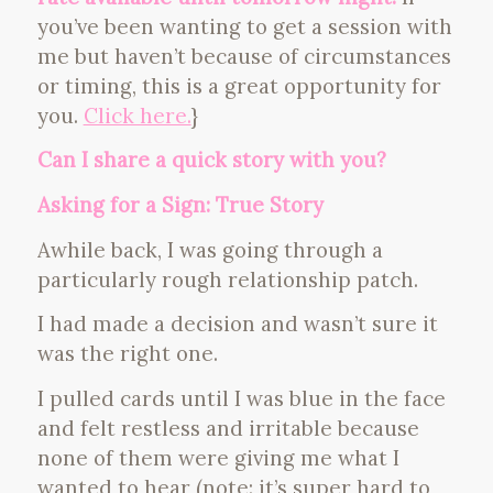
you’ve been wanting to get a session with
me but haven’t because of circumstances
or timing, this is a great opportunity for
you.
Click here.
}
Can I share a quick story with you?
Asking for a Sign: True Story
Awhile back, I was going through a
particularly rough relationship patch.
I had made a decision and wasn’t sure it
was the right one.
I pulled cards until I was blue in the face
and felt restless and irritable because
none of them were giving me what I
wanted to hear (note: it’s super hard to