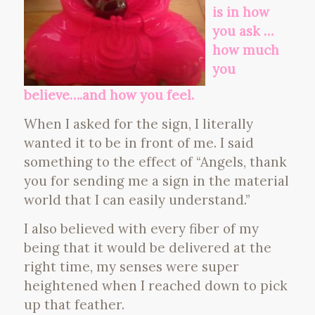
is in how
you ask …
how much
you
believe….and how you feel.
When I asked for the sign, I literally
wanted it to be in front of me. I said
something to the effect of “Angels, thank
you for sending me a sign in the material
world that I can easily understand.”
I also believed with every fiber of my
being that it would be delivered at the
right time, my senses were super
heightened when I reached down to pick
up that feather.