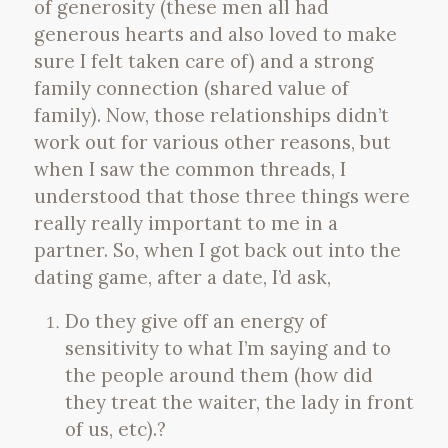
of generosity (these men all had
generous hearts and also loved to make
sure I felt taken care of) and a strong
family connection (shared value of
family). Now, those relationships didn’t
work out for various other reasons, but
when I saw the common threads, I
understood that those three things were
really really important to me in a
partner. So, when I got back out into the
dating game, after a date, I’d ask,
Do they give off an energy of
sensitivity to what I’m saying and to
the people around them (how did
they treat the waiter, the lady in front
of us, etc).?