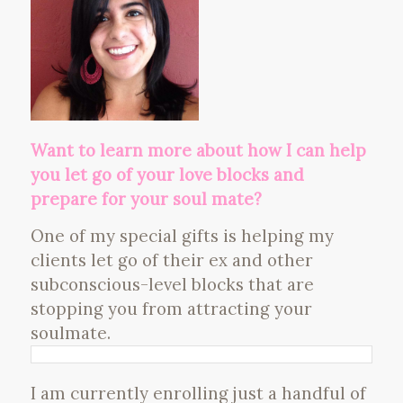
Want to learn more about how I can help
you let go of your love blocks and
prepare for your soul mate?
One of my special gifts is helping my
clients let go of their ex and other
subconscious-level blocks that are
stopping you from attracting your
soulmate.
I am currently enrolling just a handful of