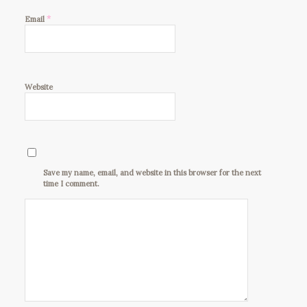
*
Email
Website
Save my name, email, and website in this browser for the next
time I comment.