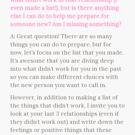
even made a list!), but is there anything
else I can do to help me prepare for
someone new? Am I missing something?
A: Great question! There are so many
things you can do to prepare, but for
now, let’s focus on the list that you made.
It’s awesome that you are diving deep
into what didn’t work for you in the past
so you can make different choices with
the new person you want to call in.
However, in addition to making a list of
the things that didn’t work, I invite you to
look at your last 3 relationships (even if
they didn’t work out) and write down the
feelings or positive things that these