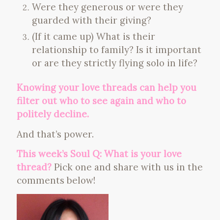
Were they generous or were they
guarded with their giving?
(If it came up) What is their
relationship to family? Is it important
or are they strictly flying solo in life?
Knowing your love threads can help you
filter out who to see again and who to
politely decline.
And that’s power.
This week’s Soul Q: What is your love
thread?
Pick one and share with us in the
comments below!