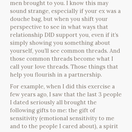
men brought to you. I know this may
sound strange, especially if your ex was a
douche bag, but when you shift your
perspective to see in what ways that
relationship DID support you, even if it’s
simply showing you something about
yourself, you’ll see common threads. And
those common threads become what I
call your love threads. Those things that
help you flourish in a partnership.
For example, when I did this exercise a
few years ago, I saw that the last 3 people
I dated seriously all brought the
following gifts to me: the gift of
sensitivity (emotional sensitivity to me
and to the people I cared about), a spirit