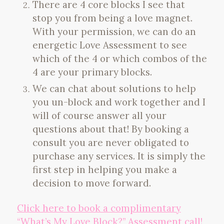
There are 4 core blocks I see that
stop you from being a love magnet.
With your permission, we can do an
energetic Love Assessment to see
which of the 4 or which combos of the
4 are your primary blocks.
We can chat about solutions to help
you un-block and work together and I
will of course answer all your
questions about that! By booking a
consult you are never obligated to
purchase any services. It is simply the
first step in helping you make a
decision to move forward.
Click here to book a complimentary
“What’s My Love Block?” Assessment call!