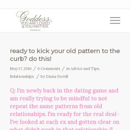
ready to kick your old pattern to the
curb? do this!
/
/
May 17, 2016
0 Comments
in
Advice and Tips
,
/
Relationships
by
Diana Dorell
Q: I’m newly back in the dating game and
am really trying to be mindful to not
repeat the same patterns from old
relationships. I’m ready for the real deal-
I’ve looked at each ex and gotten clear on
what didn’t work in that relationship (I