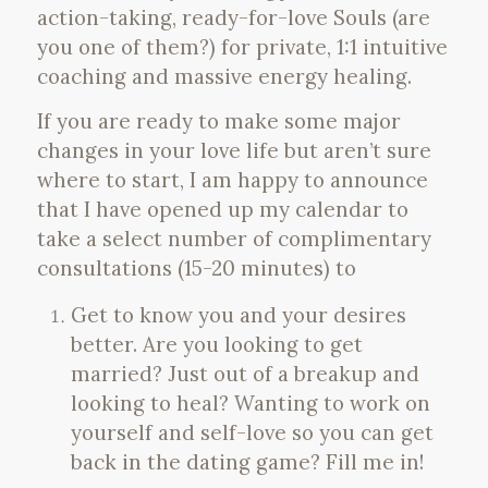
action-taking, ready-for-love Souls (are
you one of them?) for private, 1:1 intuitive
coaching and massive energy healing.
If you are ready to make some major
changes in your love life but aren’t sure
where to start, I am happy to announce
that I have opened up my calendar to
take a select number of complimentary
consultations (15-20 minutes) to
Get to know you and your desires
better. Are you looking to get
married? Just out of a breakup and
looking to heal? Wanting to work on
yourself and self-love so you can get
back in the dating game? Fill me in!