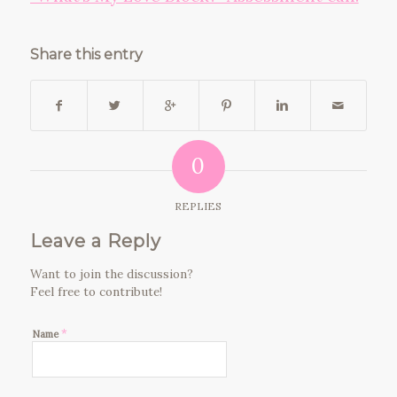
Share this entry
0
REPLIES
Leave a Reply
Want to join the discussion?
Feel free to contribute!
*
Name