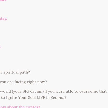
ntry.
.
 spiritual path?
you are facing right now?
 world (your BIG dream) if you were able to overcome that
 to Ignite Your Soul LIVE in Sedona?
now about the contest.