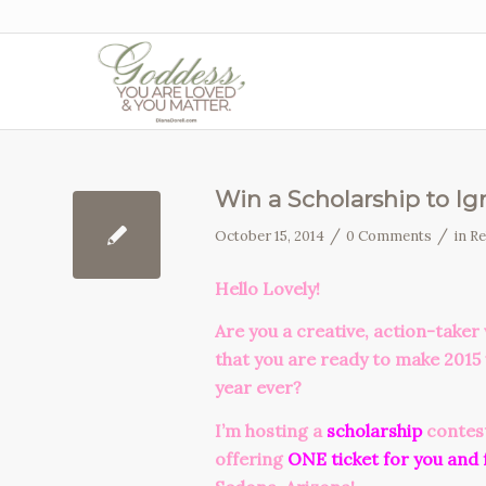
Win a Scholarship to Ign
/
/
October 15, 2014
0 Comments
in
Re
Hello Lovely!
Are you a creative, action-tak
that you are ready to make 2015
year ever?
I’m hosting a
scholarship
contes
offering
ONE ticket for you and 