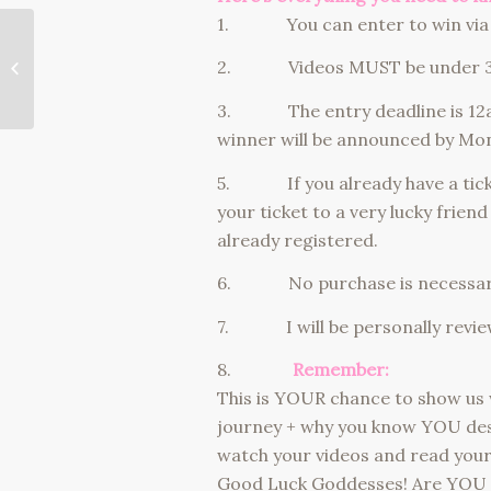
1. You can enter to win via 
should you date a guy
2. Videos MUST be under 3 min
with kids?
3. The entry deadline is 12a
winner will be announced by Mo
5. If you already have a ticket,
your ticket to a very lucky friend
already registered.
6. No purchase is necessary
7. I will be personally reviewin
8.
Remember:
This is YOUR chance to show us 
journey + why you know YOU des
watch your videos and read your s
Good Luck Goddesses! Are YOU