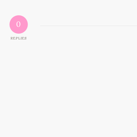
0
REPLIES