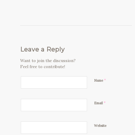
Leave a Reply
Want to join the discussion?
Feel free to contribute!
*
Name
*
Email
Website