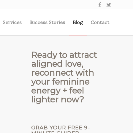
Services
Success Stories
Blog
Contact
Ready to attract
aligned love,
reconnect with
your feminine
energy + feel
lighter now?
GRAB YOUR FREE 9-