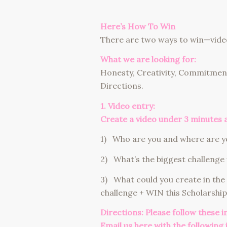
Here’s How To Win
There are two ways to win—vide
What we are looking for:
Honesty, Creativity, Commitment
Directions.
1. Video entry:
Create a video under 3 minutes 
1) Who are you and where are yo
2) What’s the biggest challenge 
3) What could you create in the
challenge + WIN this Scholarship
Directions: Please follow these 
Email us here
with the following 