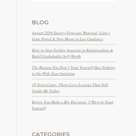
BLOG
August 2026 Energy Forecast: Renewal, Lion’s
Gate Portal & New Moon in Leo Guidance
How to Stop Feeling Insecure in Relationships &
Build Unshakable Self-Worth
The Reason You Don’t Trust Yourself Has Nothing
to Do With Your Intuition
10 Years Later: Three Love Lessons That Still
Guide Me Today
Before You Make a Big Decision: 3 Ways to Trust
Yourself
CATEGORIES