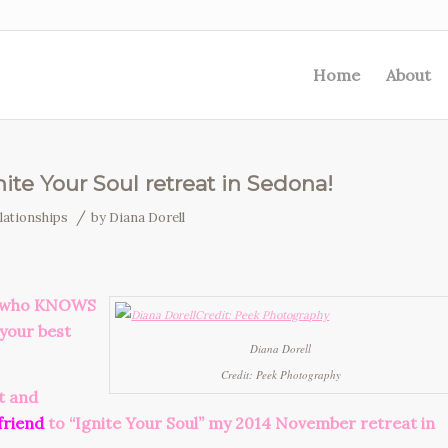
Home
About
ite Your Soul retreat in Sedona!
/
lationships
by
Diana Dorell
er who KNOWS
 your best
Diana Dorell
Credit: Peek Photography
t and
friend
to “Ignite Your Soul” my 2014 November retreat in