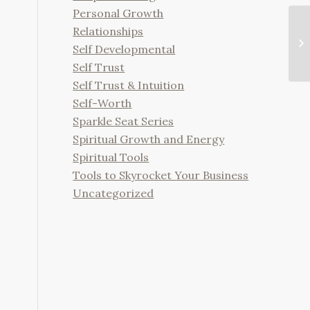
Personal Growth
Relationships
Self Developmental
Self Trust
Self Trust & Intuition
Self-Worth
Sparkle Seat Series
Spiritual Growth and Energy
Spiritual Tools
Tools to Skyrocket Your Business
Uncategorized