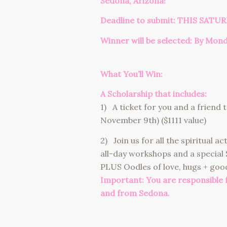
Sedona, Arizona!
Deadline to submit: THIS SATUR
Winner will be selected: By Mon
What You’ll Win:
A Scholarship that includes:
1) A ticket for you and a friend
November 9th) ($1111 value)
2) Join us for all the spiritual a
all-day workshops and a special
PLUS Oodles of love, hugs + good
Important: You are responsible
and from Sedona.