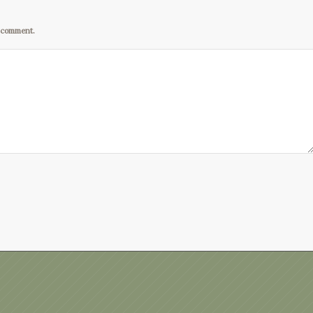
I comment.