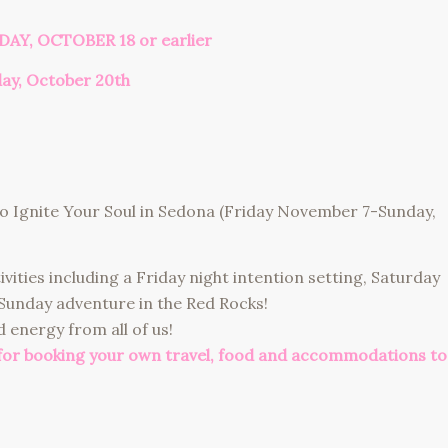
DAY, OCTOBER 18 or earlier
day, October 20th
 to Ignite Your Soul in Sedona (Friday November 7-Sunday,
ctivities including a Friday night intention setting, Saturday
 Sunday adventure in the Red Rocks!
 energy from all of us!
 for booking your own travel, food and accommodations to