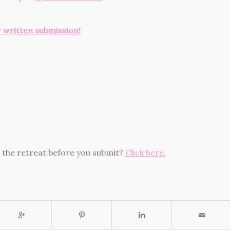
r written submission!
ut the retreat before you submit?
Click here.