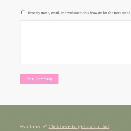
Save my name, email, and website in this browser for the next time 
Want more?
Click here to get on our list