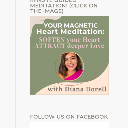
MINUTE GUIDED
MEDITATION! (CLICK ON
THE IMAGE)
FOLLOW US ON FACEBOOK