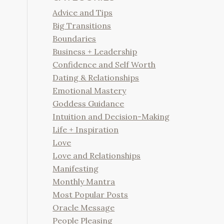
Advice and Tips
Big Transitions
Boundaries
Business + Leadership
Confidence and Self Worth
Dating & Relationships
Emotional Mastery
Goddess Guidance
Intuition and Decision-Making
Life + Inspiration
Love
Love and Relationships
Manifesting
Monthly Mantra
Most Popular Posts
Oracle Message
People Pleasing