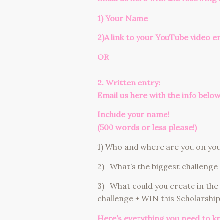
1) Your Name
2)A link
to your YouTube video e
OR
2. Written entry:
Email us here
with the info below
Include your name!
(500 words or less please!)
1) Who and where are you on your
2) What’s the biggest challenge 
3) What could you create in the
challenge + WIN this Scholarship
Here’s everything you need to k