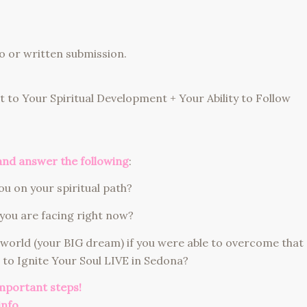
o or written submission.
 to Your Spiritual Development + Your Ability to Follow
and answer the following
:
u on your spiritual path?
you are facing right now?
 world (your BIG dream) if you were able to overcome that
 to Ignite Your Soul LIVE in Sedona?
important steps!
info