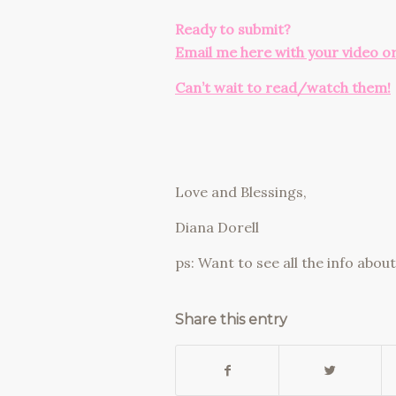
Ready to submit?
Email me here with your video o
Can’t wait to read/watch them!
Love and Blessings,
Diana Dorell
ps: Want to see all the info abo
Share this entry