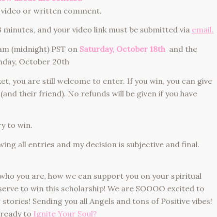
video or written comment.
utes, and your video link must be submitted via
email.
m (midnight) PST on
Saturday
, October 18th
and the
nday, October 20th
 you are still welcome to enter. If you win, you can give
 (and their friend). No refunds will be given if you have
 to win.
g all entries and my decision is subjective and final.
who you are, how we can support you on your spiritual
erve to win this scholarship! We are SOOOO excited to
tories! Sending you all Angels and tons of Positive vibes!
 ready to
Ignite Your Soul?