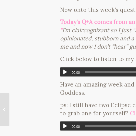
Now onto this week’s quest
Today’s Q+A comes from a
“
I’m claircognizant so I just
opinionated, stubborn and a k
me and now I don’t “hear” gu
Click below to listen to my
00:00
Have an amazing week and 
Goddess.
ps: I still have two Eclipse
my favorite detox exercise!
to grab one for yourself?
Cl
00:00