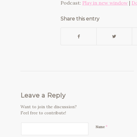
Podcast:
Play in new window
|
D
Share this entry
Leave a Reply
Want to join the discussion?
Feel free to contribute!
*
Name