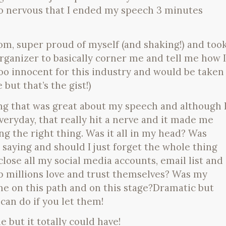
o nervous that I ended my speech 3 minutes
om, super proud of myself (and shaking!) and too
rganizer to basically corner me and tell me how I
oo innocent for this industry and would be taken
but that’s the gist!)
g that was great about my speech and although 
everyday, that really hit a nerve and it made me
g the right thing. Was it all in my head? Was
saying and should I just forget the whole thing
close all my social media accounts, email list and
 millions love and trust themselves? Was my
 me on this path and on this stage?Dramatic but
can do if you let them!
me but it totally could have!