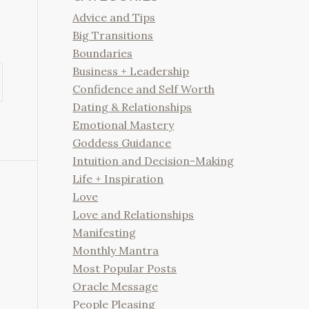
Advice and Tips
Big Transitions
Boundaries
Business + Leadership
Confidence and Self Worth
Dating & Relationships
Emotional Mastery
Goddess Guidance
Intuition and Decision-Making
Life + Inspiration
Love
Love and Relationships
Manifesting
Monthly Mantra
Most Popular Posts
Oracle Message
People Pleasing