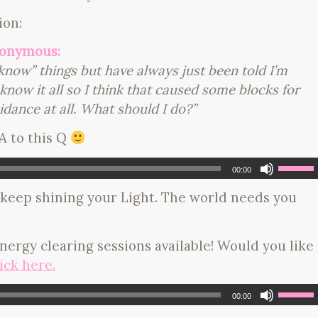
ion:
nonymous:
 “know” things but have always just been told I’m
now it all so I think that caused some blocks for
idance at all. What should I do?”
 A to this Q
00:00
keep shining your Light. The world needs you
 energy clearing sessions available! Would you like
ick here.
00:00