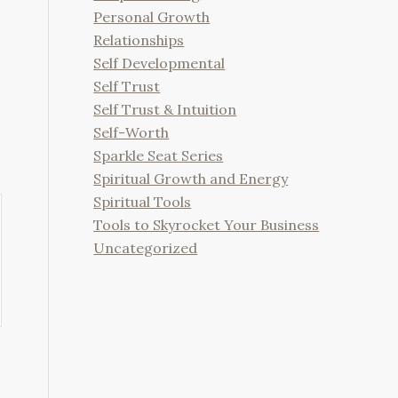
Personal Growth
Relationships
Self Developmental
Self Trust
Self Trust & Intuition
Self-Worth
Sparkle Seat Series
Spiritual Growth and Energy
Spiritual Tools
Tools to Skyrocket Your Business
Uncategorized