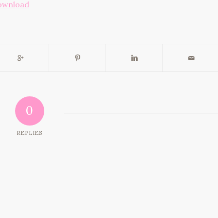
ownload
0
REPLIES