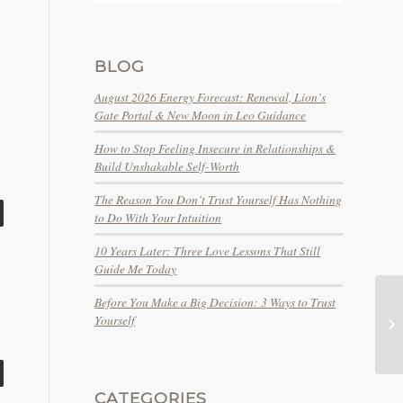
BLOG
August 2026 Energy Forecast: Renewal, Lion’s
Gate Portal & New Moon in Leo Guidance
How to Stop Feeling Insecure in Relationships &
Build Unshakable Self-Worth
The Reason You Don’t Trust Yourself Has Nothing
to Do With Your Intuition
10 Years Later: Three Love Lessons That Still
Guide Me Today
Before You Make a Big Decision: 3 Ways to Trust
Yourself
tw
CATEGORIES