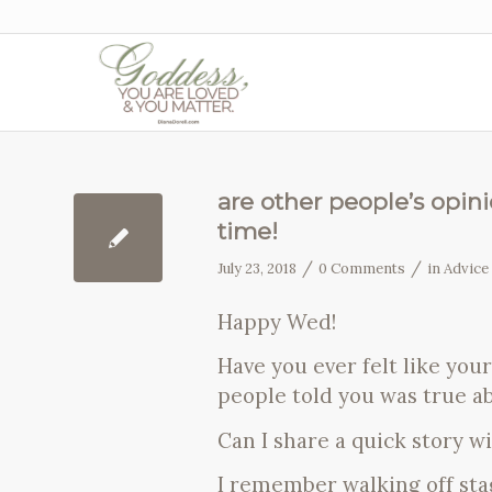
are other people’s opin
time!
/
/
July 23, 2018
0 Comments
in
Advice
Happy Wed!
Have you ever felt like you
people told you was true a
Can I share a quick story w
I remember walking off stag