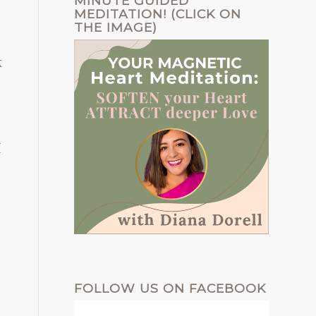
MINUTE GUIDED
MEDITATION! (CLICK ON
THE IMAGE)
k
I
FOLLOW US ON FACEBOOK