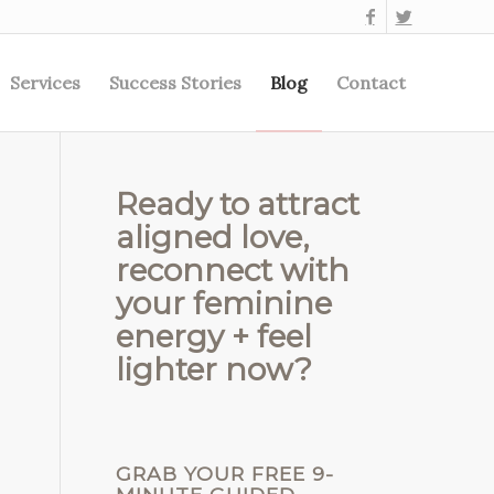
Services
Success Stories
Blog
Contact
Ready to attract
aligned love,
reconnect with
your feminine
energy + feel
lighter now?
GRAB YOUR FREE 9-