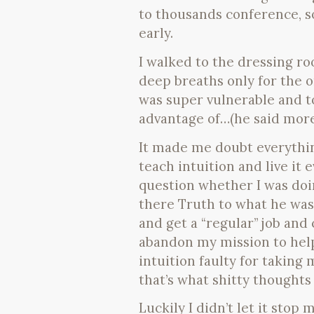
to thousands conference, s
early.
I walked to the dressing ro
deep breaths only for the o
was super vulnerable and t
advantage of…(he said more 
It made me doubt everythin
teach intuition and live it 
question whether I was doin
there Truth to what he was 
and get a “regular” job and 
abandon my mission to help
intuition faulty for taking
that’s what shitty thoughts 
Luckily I didn’t let it stop 