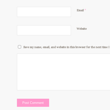
*
Email
Website
Save my name, email, and website in this browser for the next time 