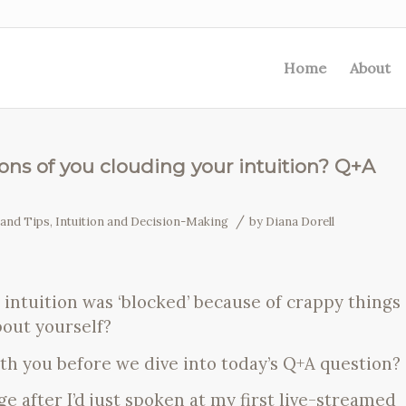
Home
About
ions of you clouding your intuition? Q+A
/
 and Tips
,
Intuition and Decision-Making
by
Diana Dorell
r intuition was ‘blocked’ because of crappy things
bout yourself?
ith you before we dive into today’s Q+A question?
e after I’d just spoken at my first live-streamed