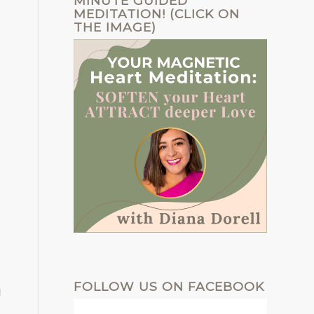
MINUTE GUIDED
MEDITATION! (CLICK ON
THE IMAGE)
FOLLOW US ON FACEBOOK
u