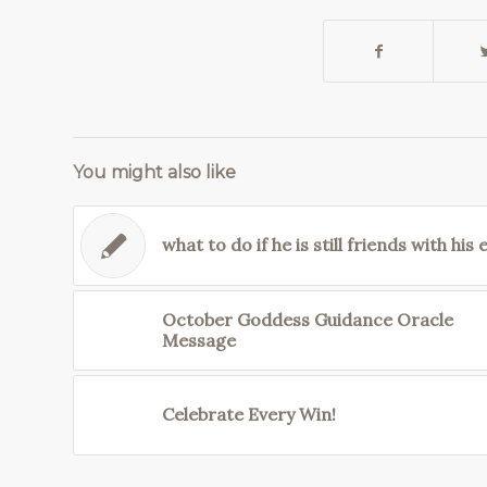
You might also like
what to do if he is still friends with his 
October Goddess Guidance Oracle
Message
Celebrate Every Win!