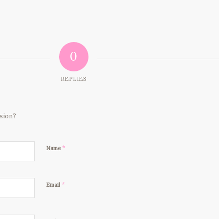
0
REPLIES
ssion?
*
Name
*
Email