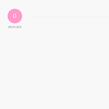
0
REPLIES