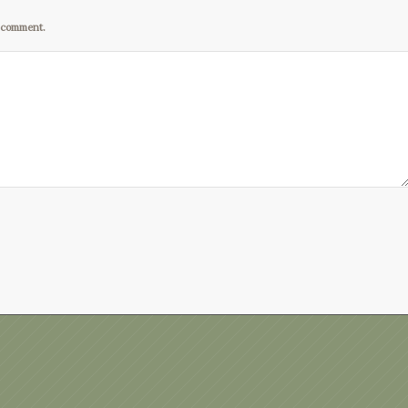
I comment.