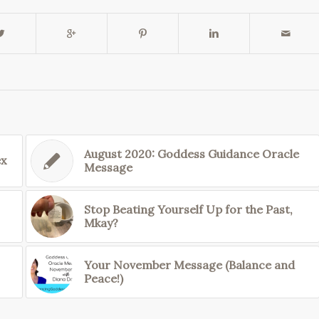
August 2020: Goddess Guidance Oracle
ex
Message
Stop Beating Yourself Up for the Past,
Mkay?
Your November Message (Balance and
Peace!)