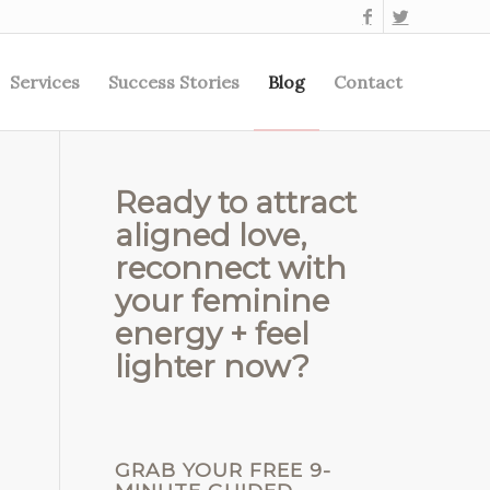
Services
Success Stories
Blog
Contact
Ready to attract
aligned love,
reconnect with
your feminine
energy + feel
lighter now?
GRAB YOUR FREE 9-