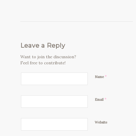
Leave a Reply
Want to join the discussion?
Feel free to contribute!
*
Name
*
Email
Website