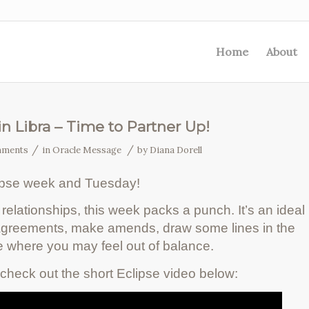
Home
About
in Libra – Time to Partner Up!
/
/
mments
in
Oracle Message
by
Diana Dorell
ipse week and Tuesday!
relationships, this week packs a punch. It’s an ideal
 agreements, make amends, draw some lines in the
 where you may feel out of balance.
check out the short Eclipse video below: