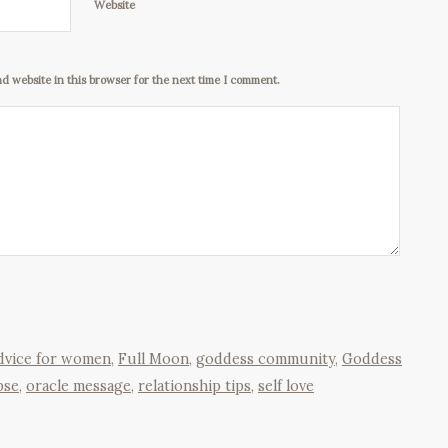
Website
d website in this browser for the next time I comment.
advice for women
,
Full Moon
,
goddess community
,
Goddess
pse
,
oracle message
,
relationship tips
,
self love