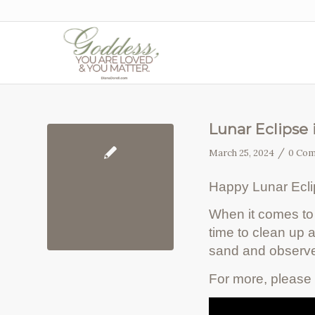
Lunar Eclipse 
/
March 25, 2024
0 Co
Happy Lunar Ecl
When it comes to 
time to clean up
sand and observe
For more, please 