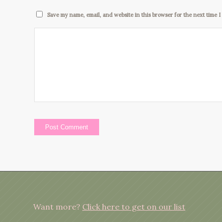
Save my name, email, and website in this browser for the next time 
Want more?
Click here to get on our list