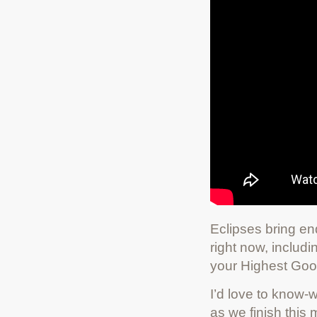
Eclipses bring end
right now, includ
your Highest Goo
I’d love to know-w
as we finish thi