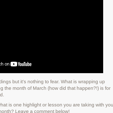
ings but it’s nothing to fear. What is wrapping up
ing the month of March (how did that happen?!) is for
d.
hat is one highlight or lesson you are taking with yo
s month? Leave a comment below!