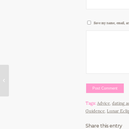
Save my name, email, an
Instead of Beating
Yourself Up for
Having Fears, Do This
Instead…
Tags:
Advice
,
dating 
Guidence
,
Lunar Ecli
Share this entry