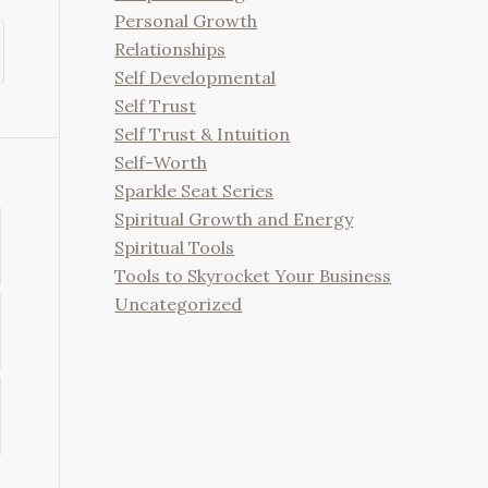
Personal Growth
Relationships
Self Developmental
Self Trust
Self Trust & Intuition
Self-Worth
Sparkle Seat Series
Spiritual Growth and Energy
Spiritual Tools
Tools to Skyrocket Your Business
Uncategorized