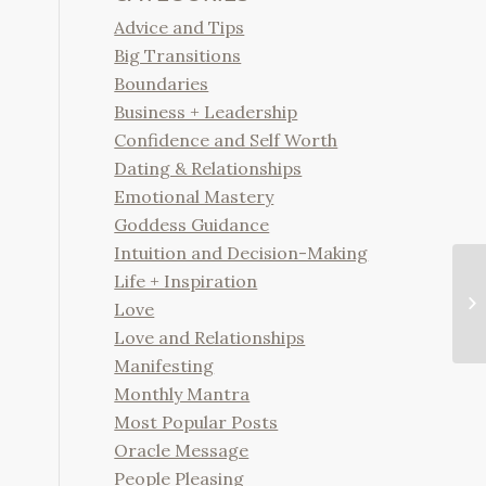
Advice and Tips
Big Transitions
Boundaries
Business + Leadership
Confidence and Self Worth
Dating & Relationships
Emotional Mastery
Goddess Guidance
Intuition and Decision-Making
Life + Inspiration
Love
Love and Relationships
Manifesting
Monthly Mantra
Most Popular Posts
Oracle Message
People Pleasing