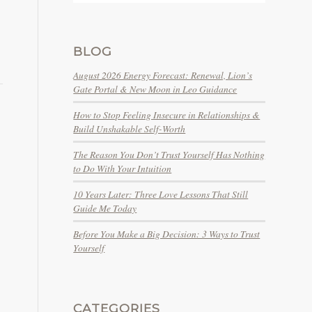
BLOG
August 2026 Energy Forecast: Renewal, Lion’s
Gate Portal & New Moon in Leo Guidance
How to Stop Feeling Insecure in Relationships &
Build Unshakable Self-Worth
The Reason You Don’t Trust Yourself Has Nothing
to Do With Your Intuition
10 Years Later: Three Love Lessons That Still
Guide Me Today
Before You Make a Big Decision: 3 Ways to Trust
Yourself
CATEGORIES