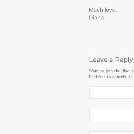
Much love,
Diana
Leave a Reply
Want to join the discu
Feel free to contribute!