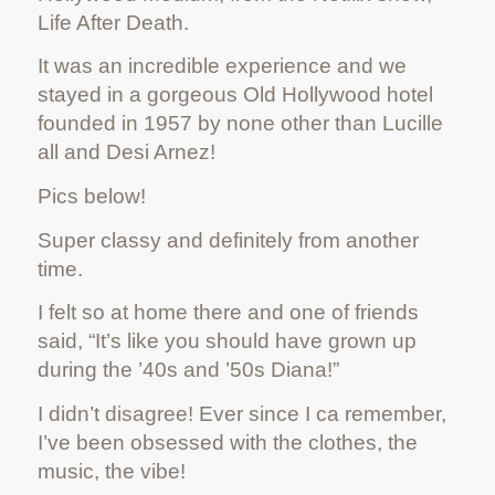
Life After Death.
It was an incredible experience and we
stayed in a gorgeous Old Hollywood hotel
founded in 1957 by none other than Lucille
all and Desi Arnez!
Pics below!
Super classy and definitely from another
time.
I felt so at home there and one of friends
said, “It’s like you should have grown up
during the ’40s and ’50s Diana!”
I didn’t disagree! Ever since I ca remember,
I’ve been obsessed with the clothes, the
music, the vibe!