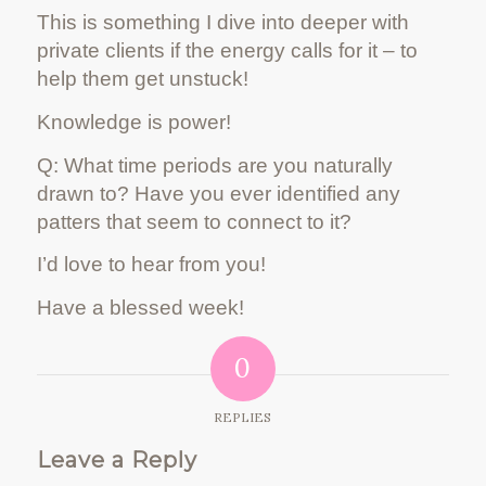
This is something I dive into deeper with
private clients if the energy calls for it – to
help them get unstuck!
Knowledge is power!
Q: What time periods are you naturally
drawn to? Have you ever identified any
patters that seem to connect to it?
I’d love to hear from you!
Have a blessed week!
0
REPLIES
Leave a Reply