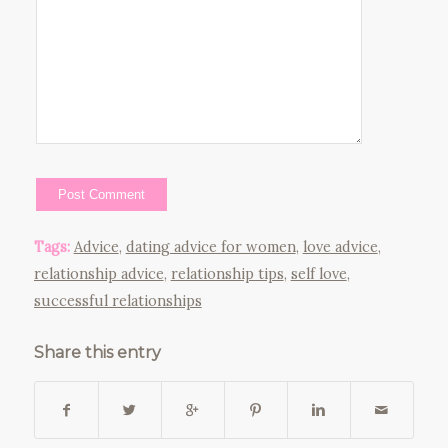
Tags:
Advice
,
dating advice for women
,
love advice
,
relationship advice
,
relationship tips
,
self love
,
successful relationships
Share this entry