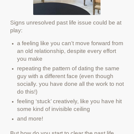
Signs unresolved past life issue could be at
play:
a feeling like you can’t move forward from
an old relationship, despite every effort
you make
repeating the pattern of dating the same
guy with a different face (even though
socially. you have done all the work to not
do this!)
feeling ‘stuck’ creatively, like you have hit
some kind of invisible ceiling
and more!
But how do you start to clear the past life