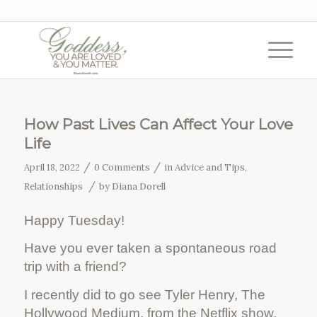
How Past Lives Can Affect Your Love
Life
/
/
April 18, 2022
0 Comments
in
Advice and Tips
,
/
Relationships
by
Diana Dorell
Happy Tuesday!
Have you ever taken a spontaneous road
trip with a friend?
I recently did to go see Tyler Henry, The
Hollywood Medium, from the Netflix show,