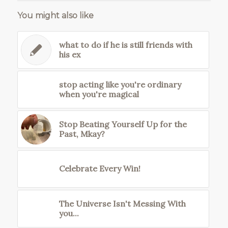
You might also like
what to do if he is still friends with
his ex
stop acting like you're ordinary
when you're magical
Stop Beating Yourself Up for the
Past, Mkay?
Celebrate Every Win!
The Universe Isn't Messing With
you...