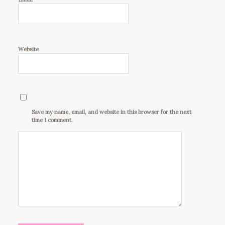
Website
Save my name, email, and website in this browser for the next
time I comment.