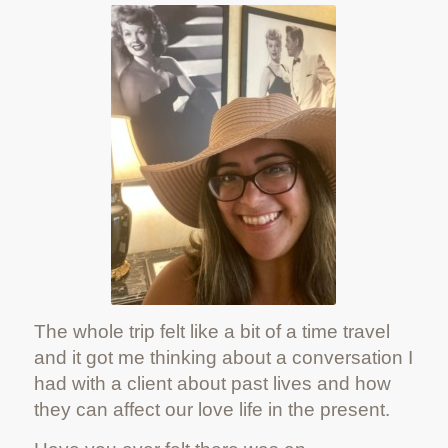
The whole trip felt like a bit of a time travel
and it got me thinking about a conversation I
had with a client about past lives and how
they can affect our love life in the present.