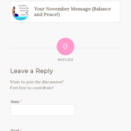
Your November Message (Balance
and Peace!)
0
REPLIES
Leave a Reply
Want to join the discussion?
Feel free to contribute!
*
Name
*
Email