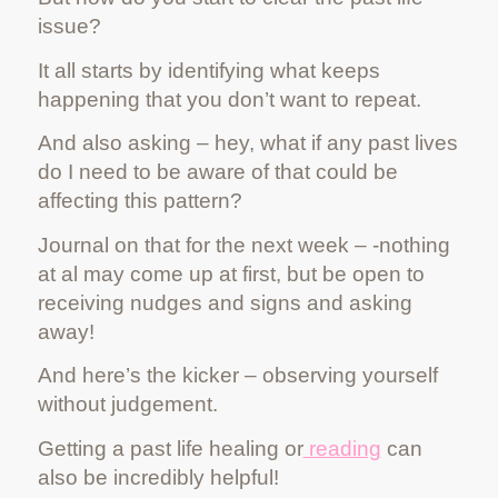
issue?
It all starts by identifying what keeps
happening that you don’t want to repeat.
And also asking – hey, what if any past lives
do I need to be aware of that could be
affecting this pattern?
Journal on that for the next week – -nothing
at al may come up at first, but be open to
receiving nudges and signs and asking
away!
And here’s the kicker – observing yourself
without judgement.
Getting a past life healing or
reading
can
also be incredibly helpful!