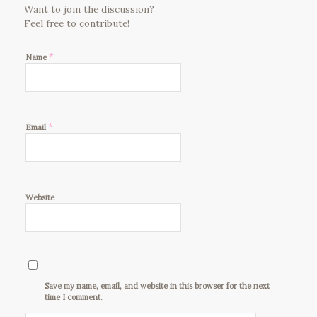
Want to join the discussion?
Feel free to contribute!
*
Name
*
Email
Website
Save my name, email, and website in this browser for the next
time I comment.