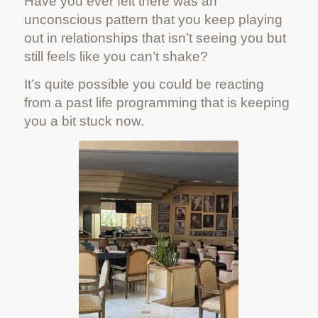
Have you ever felt there was an
unconscious pattern that you keep playing
out in relationships that isn’t seeing you but
still feels like you can’t shake?
It’s quite possible you could be reacting
from a past life programming that is keeping
you a bit stuck now.