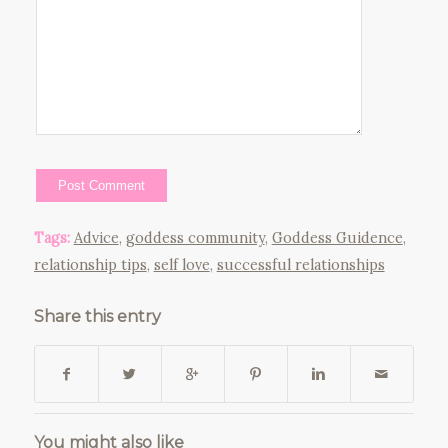
Tags:
Advice
,
goddess community
,
Goddess Guidence
,
relationship tips
,
self love
,
successful relationships
Share this entry
You might also like