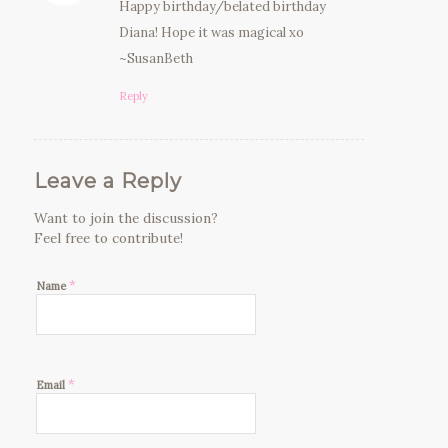
Happy birthday/belated birthday
Diana! Hope it was magical xo
~SusanBeth
Reply
Leave a Reply
Want to join the discussion?
Feel free to contribute!
*
Name
*
Email