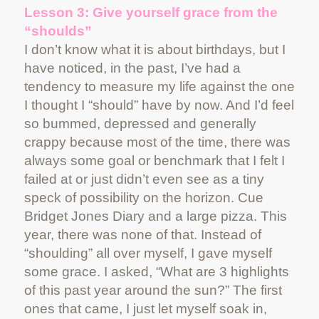
Lesson 3: Give yourself grace from the
“shoulds”
I don’t know what it is about birthdays, but I
have noticed, in the past, I’ve had a
tendency to measure my life against the one
I thought I “should” have by now. And I’d feel
so bummed, depressed and generally
crappy because most of the time, there was
always some goal or benchmark that I felt I
failed at or just didn’t even see as a tiny
speck of possibility on the horizon. Cue
Bridget Jones Diary and a large pizza. This
year, there was none of that. Instead of
“shoulding” all over myself, I gave myself
some grace. I asked, “What are 3 highlights
of this past year around the sun?” The first
ones that came, I just let myself soak in,