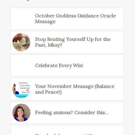
October Goddess Guidance Oracle
Message
Stop Beating Yourself Up for the
Past, Mkay?
Celebrate Every Win!
Your November Message (Balance
and Peace!)
Feeling anxious? Consider this...