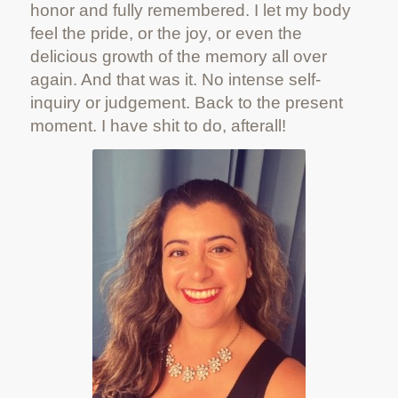
honor and fully remembered. I let my body
feel the pride, or the joy, or even the
delicious growth of the memory all over
again. And that was it. No intense self-
inquiry or judgement. Back to the present
moment. I have shit to do, afterall!