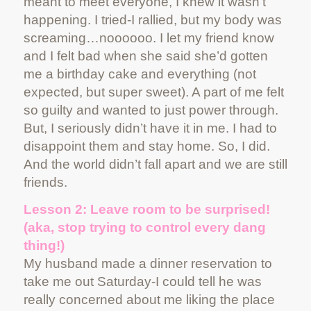
meant to meet everyone, I knew it wasn’t
happening. I tried-I rallied, but my body was
screaming…noooooo. I let my friend know
and I felt bad when she said she’d gotten
me a birthday cake and everything (not
expected, but super sweet). A part of me felt
so guilty and wanted to just power through.
But, I seriously didn’t have it in me. I had to
disappoint them and stay home. So, I did.
And the world didn’t fall apart and we are still
friends.
Lesson 2: Leave room to be surprised!
(aka, stop trying to control every dang
thing!)
My husband made a dinner reservation to
take me out Saturday-I could tell he was
really concerned about me liking the place