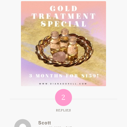
2
REPLIES
Scott