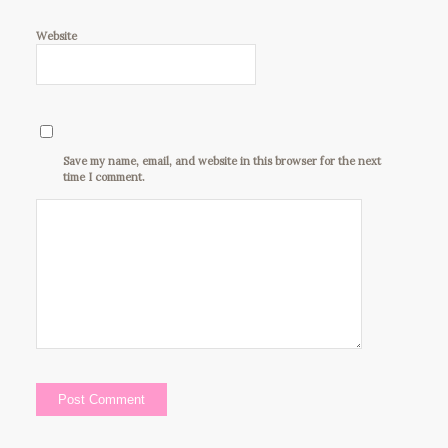
Website
Save my name, email, and website in this browser for the next
time I comment.