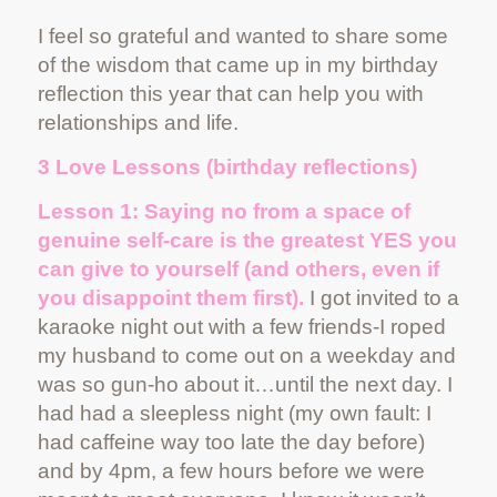
I feel so grateful and wanted to share some
of the wisdom that came up in my birthday
reflection this year that can help you with
relationships and life.
3 Love Lessons (birthday reflections)
Lesson 1: Saying no from a space of
genuine self-care is the greatest YES you
can give to yourself (and others, even if
you disappoint them first).
I got invited to a
karaoke night out with a few friends-I roped
my husband to come out on a weekday and
was so gun-ho about it…until the next day. I
had had a sleepless night (my own fault: I
had caffeine way too late the day before)
and by 4pm, a few hours before we were