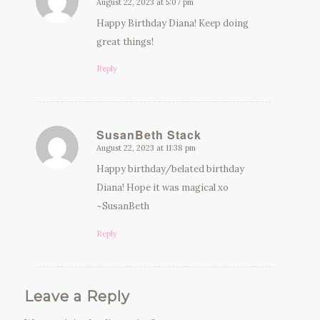
August 22, 2023 at 5:07 pm
says:
Happy Birthday Diana! Keep doing
great things!
Reply
SusanBeth Stack
August 22, 2023 at 11:38 pm
says:
Happy birthday/belated birthday
Diana! Hope it was magical xo
~SusanBeth
Reply
Leave a Reply