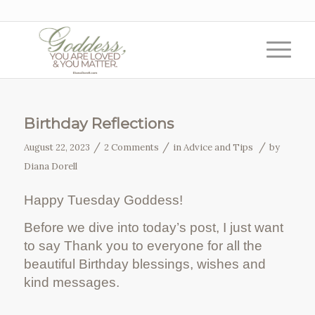
Birthday Reflections
/
/
/
August 22, 2023
2 Comments
in
Advice and Tips
by
Diana Dorell
Happy Tuesday Goddess!
Before we dive into today’s post, I just want
to say Thank you to everyone for all the
beautiful Birthday blessings, wishes and
kind messages.