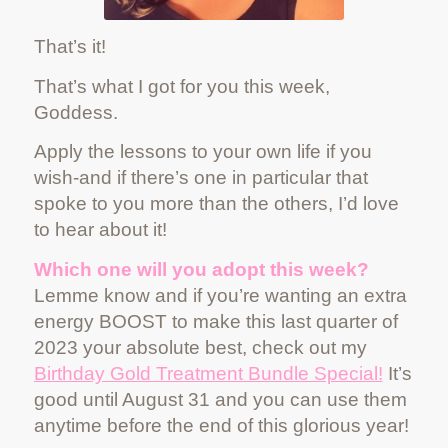
That’s it!
That’s what I got for you this week,
Goddess.
Apply the lessons to your own life if you
wish-and if there’s one in particular that
spoke to you more than the others, I’d love
to hear about it!
Which one will you adopt this week?
Lemme know and if you’re wanting an extra
energy BOOST to make this last quarter of
2023 your absolute best, check out my
Birthday Gold Treatment Bundle Special!
It’s
good until August 31 and you can use them
anytime before the end of this glorious year!