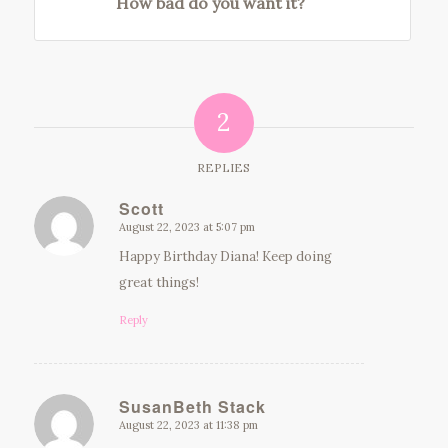
How bad do you want it?
2
REPLIES
Scott
August 22, 2023 at 5:07 pm
says:
Happy Birthday Diana! Keep doing
great things!
Reply
SusanBeth Stack
August 22, 2023 at 11:38 pm
says: