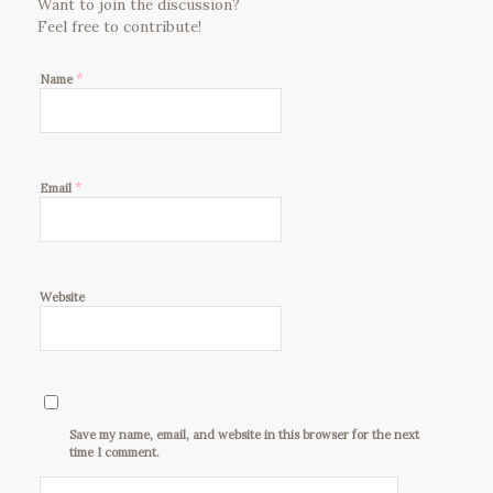
Want to join the discussion?
Feel free to contribute!
*
Name
*
Email
Website
Save my name, email, and website in this browser for the next
time I comment.