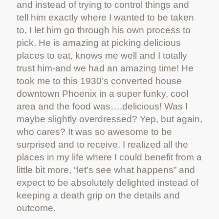
and instead of trying to control things and
tell him exactly where I wanted to be taken
to, I let him go through his own process to
pick. He is amazing at picking delicious
places to eat, knows me well and I totally
trust him-and we had an amazing time! He
took me to this 1930’s converted house
downtown Phoenix in a super funky, cool
area and the food was….delicious! Was I
maybe slightly overdressed? Yep, but again,
who cares? It was so awesome to be
surprised and to receive. I realized all the
places in my life where I could benefit from a
little bit more, “let’s see what happens” and
expect to be absolutely delighted instead of
keeping a death grip on the details and
outcome.